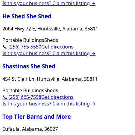
Is this your business? Claim this listing →
He Shed She Shed
2664 Hwy 72 E, Huntsville, Alabama, 35811
Portable Buildings
Sheds
📞
(256) 755-5550
Get directions
Is this your business? Claim this listing →
Shastinas She Shed
454 St Clair Ln, Huntsville, Alabama, 35811
Portable Buildings
Sheds
📞
(256) 665-7598
Get directions
Is this your business? Claim this listing →
Top Tier Barns and More
Eufaula, Alabama, 36027