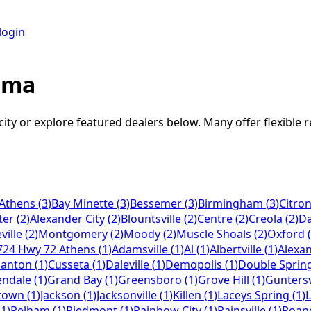
login
ama
city or explore featured dealers below. Many offer flexible 
Athens
(
3
)
Bay Minette
(
3
)
Bessemer
(
3
)
Birmingham
(
3
)
Citron
ter
(
2
)
Alexander City
(
2
)
Blountsville
(
2
)
Centre
(
2
)
Creola
(
2
)
Da
ille
(
2
)
Montgomery
(
2
)
Moody
(
2
)
Muscle Shoals
(
2
)
Oxford
(
724 Hwy 72 Athens
(
1
)
Adamsville
(
1
)
Al
(
1
)
Albertville
(
1
)
Alexan
lanton
(
1
)
Cusseta
(
1
)
Daleville
(
1
)
Demopolis
(
1
)
Double Sprin
endale
(
1
)
Grand Bay
(
1
)
Greensboro
(
1
)
Grove Hill
(
1
)
Guntersv
town
(
1
)
Jackson
(
1
)
Jacksonville
(
1
)
Killen
(
1
)
Laceys Spring
(
1
)
L
(
1
)
Pelham
(
1
)
Piedmont
(
1
)
Rainbow City
(
1
)
Rainsville
(
1
)
Roan