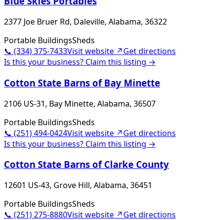
Blue Skies Portables
2377 Joe Bruer Rd, Daleville, Alabama, 36322
Portable Buildings
Sheds
📞
(334) 375-7433
Visit website ↗
Get directions
Is this your business? Claim this listing →
Cotton State Barns of Bay Minette
2106 US-31, Bay Minette, Alabama, 36507
Portable Buildings
Sheds
📞
(251) 494-0424
Visit website ↗
Get directions
Is this your business? Claim this listing →
Cotton State Barns of Clarke County
12601 US-43, Grove Hill, Alabama, 36451
Portable Buildings
Sheds
📞
(251) 275-8880
Visit website ↗
Get directions