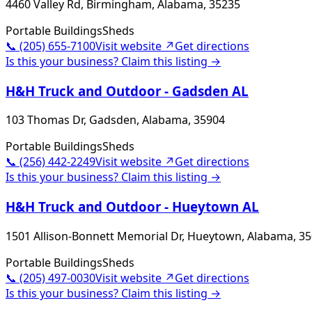
4460 Valley Rd, Birmingham, Alabama, 35235
Portable Buildings
Sheds
📞
(205) 655-7100
Visit website ↗
Get directions
Is this your business? Claim this listing →
H&H Truck and Outdoor - Gadsden AL
103 Thomas Dr, Gadsden, Alabama, 35904
Portable Buildings
Sheds
📞
(256) 442-2249
Visit website ↗
Get directions
Is this your business? Claim this listing →
H&H Truck and Outdoor - Hueytown AL
1501 Allison-Bonnett Memorial Dr, Hueytown, Alabama, 3
Portable Buildings
Sheds
📞
(205) 497-0030
Visit website ↗
Get directions
Is this your business? Claim this listing →