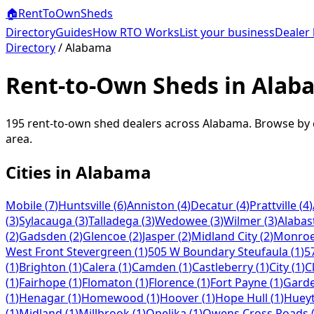
🏠
RentToOwn
Sheds
Directory
Guides
How RTO Works
List your business
Dealer 
Directory
/
Alabama
Rent-to-Own Sheds in Alab
195
rent-to-own shed dealers across
Alabama
. Browse by 
area.
Cities in
Alabama
Mobile
(
7
)
Huntsville
(
6
)
Anniston
(
4
)
Decatur
(
4
)
Prattville
(
4
)
(
3
)
Sylacauga
(
3
)
Talladega
(
3
)
Wedowee
(
3
)
Wilmer
(
3
)
Alabas
(
2
)
Gadsden
(
2
)
Glencoe
(
2
)
Jasper
(
2
)
Midland City
(
2
)
Monroev
West Front Stevergreen
(
1
)
505 W Boundary Steufaula
(
1
)
5
(
1
)
Brighton
(
1
)
Calera
(
1
)
Camden
(
1
)
Castleberry
(
1
)
City
(
1
)
C
(
1
)
Fairhope
(
1
)
Flomaton
(
1
)
Florence
(
1
)
Fort Payne
(
1
)
Gard
(
1
)
Henagar
(
1
)
Homewood
(
1
)
Hoover
(
1
)
Hope Hull
(
1
)
Huey
(
1
)
Midland
(
1
)
Millbrook
(
1
)
Opelika
(
1
)
Owens Cross Roads