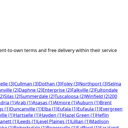
rent-to-own terms and free delivery within their service
elle
(
3
)
Cullman
(
3
)
Dothan
(
3
)
Foley
(
3
)
Northport
(
3
)
Selma
nville
(
2
)
Daphne
(
2
)
Enterprise
(
2
)
Falkville
(
2
)
Fultondale
2
)
Silas
(
2
)
Summerdale
(
2
)
Tuscaloosa
(
2
)
Winfield
(
2
)
200
dria
(
1
)
Arab
(
1
)
Asasas
(
1
)
Atmore
(
1
)
Auburn
(
1
)
Brent
gs
(
1
)
Duncanville
(
1
)
Elba
(
1
)
Eufala
(
1
)
Eufaula
(
1
)
Evergreen
ille
(
1
)
Hartselle
(
1
)
Hayden
(
1
)
Hazel Green
(
1
)
Heflin
anett
(
1
)
Leeds
(
1
)
Level Plaines
(
1
)
Lillian
(
1
)
Madison
oke
(
1
)
Robertsdale
(
1
)
Rogersville
(
1
)
Safford
(
1
)
Saraland