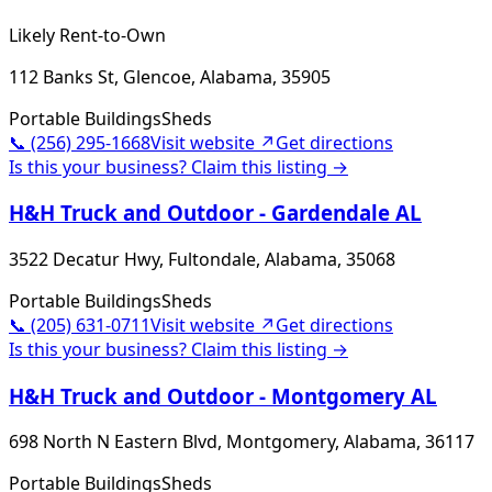
Likely Rent-to-Own
112 Banks St, Glencoe, Alabama, 35905
Portable Buildings
Sheds
📞
(256) 295-1668
Visit website ↗
Get directions
Is this your business? Claim this listing →
H&H Truck and Outdoor - Gardendale AL
3522 Decatur Hwy, Fultondale, Alabama, 35068
Portable Buildings
Sheds
📞
(205) 631-0711
Visit website ↗
Get directions
Is this your business? Claim this listing →
H&H Truck and Outdoor - Montgomery AL
698 North N Eastern Blvd, Montgomery, Alabama, 36117
Portable Buildings
Sheds