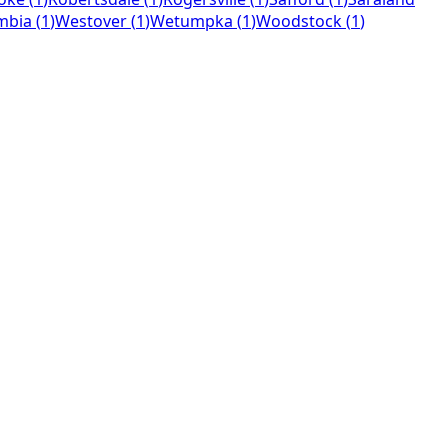
mbia
(
1
)
Westover
(
1
)
Wetumpka
(
1
)
Woodstock
(
1
)