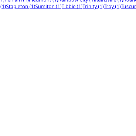
(
1
)
Stapleton
(
1
)
Sumiton
(
1
)
Tibbie
(
1
)
Trinity
(
1
)
Troy
(
1
)
Tuscu