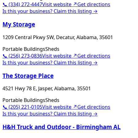
📞
(334) 272-4447
Visit website ↗
Get directions
Is this your business? Claim this listing →
My Storage
1209 Central Pkwy SW, Decatur, Alabama, 35601
Portable Buildings
Sheds
📞
(256) 273-0836
Visit website ↗
Get directions
Is this your business? Claim this listing →
The Storage Place
4521 Hwy 78 E, Jasper, Alabama, 35501
Portable Buildings
Sheds
📞
(205) 221-0105
Visit website ↗
Get directions
Is this your business? Claim this listing →
H&H Truck and Outdoor - Birmingham AL