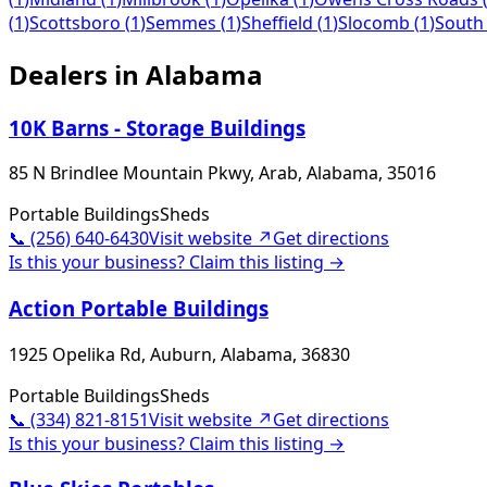
(
1
)
Scottsboro
(
1
)
Semmes
(
1
)
Sheffield
(
1
)
Slocomb
(
1
)
South
Dealers in
Alabama
10K Barns - Storage Buildings
85 N Brindlee Mountain Pkwy, Arab, Alabama, 35016
Portable Buildings
Sheds
📞
(256) 640-6430
Visit website ↗
Get directions
Is this your business? Claim this listing →
Action Portable Buildings
1925 Opelika Rd, Auburn, Alabama, 36830
Portable Buildings
Sheds
📞
(334) 821-8151
Visit website ↗
Get directions
Is this your business? Claim this listing →