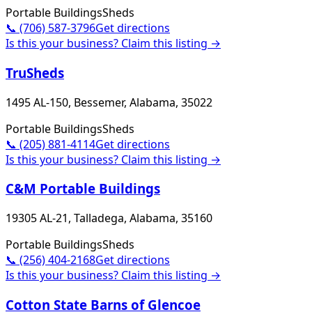
Portable Buildings
Sheds
📞
(706) 587-3796
Get directions
Is this your business? Claim this listing →
TruSheds
1495 AL-150, Bessemer, Alabama, 35022
Portable Buildings
Sheds
📞
(205) 881-4114
Get directions
Is this your business? Claim this listing →
C&M Portable Buildings
19305 AL-21, Talladega, Alabama, 35160
Portable Buildings
Sheds
📞
(256) 404-2168
Get directions
Is this your business? Claim this listing →
Cotton State Barns of Glencoe