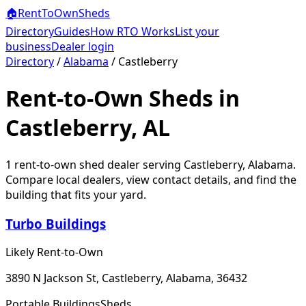
🏠
RentToOwn
Sheds
Directory
Guides
How RTO Works
List your
business
Dealer login
Directory
/
Alabama
/
Castleberry
Rent-to-Own Sheds in
Castleberry, AL
1
rent-to-own shed dealer
serving
Castleberry
,
Alabama
.
Compare local dealers, view contact details, and find the
building that fits your yard.
Turbo Buildings
Likely Rent-to-Own
3890 N Jackson St, Castleberry, Alabama, 36432
Portable Buildings
Sheds