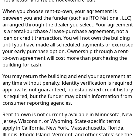
When you choose rent-to-own, your agreement is
between you and the funder (such as RTO National, LLC)
arranged through the dealer you select. Your agreement
is a rental-purchase / lease-purchase agreement, not a
loan or credit transaction. You will not own the building
until you have made all scheduled payments or exercised
your early purchase option. Ownership through a rent-
to-own agreement will cost more than purchasing the
building for cash.
You may return the building and end your agreement at
any time without penalty. Identity verification is required;
approval is not guaranteed; no established credit history
is required, but the funder may obtain information from
consumer reporting agencies.
Rent-to-own is not currently available in Minnesota, New
Jersey, Wisconsin, or Wyoming. State-specific terms
apply in California, New York, Massachusetts, Florida,
Illinois, Rhode Island, Vermont, and other states; see the