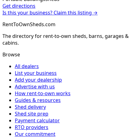
Get directions
Is this your business? Claim this listing →
RentToOwnSheds.com
The directory for rent-to-own sheds, barns, garages &
cabins.
Browse
All dealers
List your business
Add your dealership
Advertise with us
How rent-to-own works
Guides & resources
Shed delivery
Shed site prep
Payment calculator
RTO providers
Our commitment