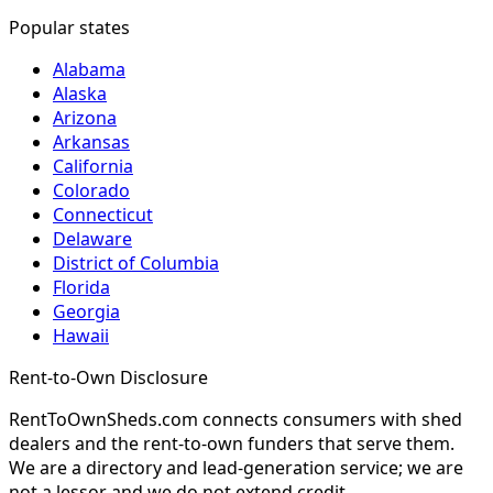
Popular states
Alabama
Alaska
Arizona
Arkansas
California
Colorado
Connecticut
Delaware
District of Columbia
Florida
Georgia
Hawaii
Rent-to-Own Disclosure
RentToOwnSheds.com connects consumers with shed
dealers and the rent-to-own funders that serve them.
We are a directory and lead-generation service; we are
not a lessor and we do not extend credit.