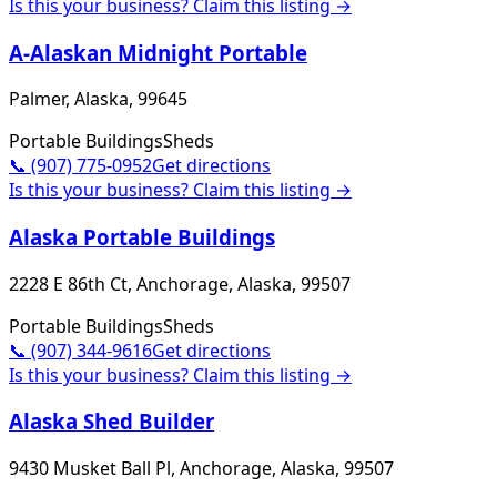
Is this your business? Claim this listing →
A-Alaskan Midnight Portable
Palmer, Alaska, 99645
Portable Buildings
Sheds
📞
(907) 775-0952
Get directions
Is this your business? Claim this listing →
Alaska Portable Buildings
2228 E 86th Ct, Anchorage, Alaska, 99507
Portable Buildings
Sheds
📞
(907) 344-9616
Get directions
Is this your business? Claim this listing →
Alaska Shed Builder
9430 Musket Ball Pl, Anchorage, Alaska, 99507