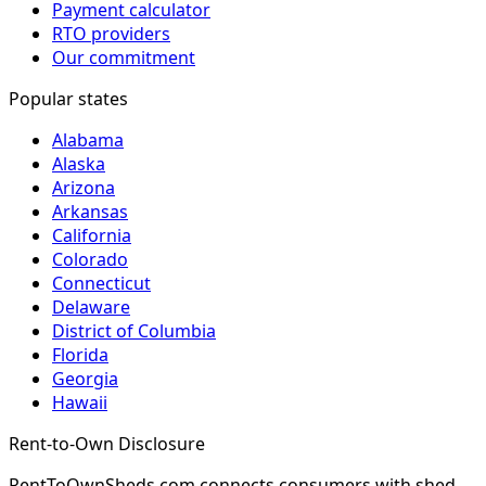
Payment calculator
RTO providers
Our commitment
Popular states
Alabama
Alaska
Arizona
Arkansas
California
Colorado
Connecticut
Delaware
District of Columbia
Florida
Georgia
Hawaii
Rent-to-Own Disclosure
RentToOwnSheds.com connects consumers with shed