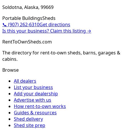
Soldotna, Alaska, 99669
Portable Buildings
Sheds
📞
(907) 262-6310
Get directions
Is this your business? Claim this listing →
RentToOwnSheds.com
The directory for rent-to-own sheds, barns, garages &
cabins.
Browse
All dealers
List your business
Add your dealership
Advertise with us
How rent-to-own works
Guides & resources
Shed delivery
Shed site prep