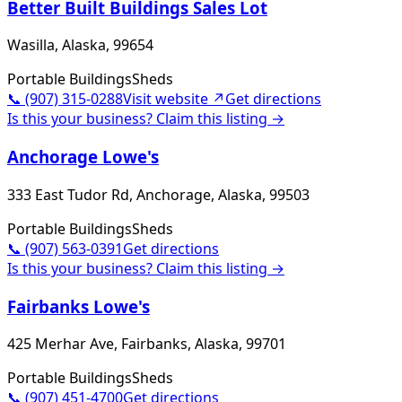
Better Built Buildings Sales Lot
Wasilla, Alaska, 99654
Portable Buildings
Sheds
📞
(907) 315-0288
Visit website ↗
Get directions
Is this your business? Claim this listing →
Anchorage Lowe's
333 East Tudor Rd, Anchorage, Alaska, 99503
Portable Buildings
Sheds
📞
(907) 563-0391
Get directions
Is this your business? Claim this listing →
Fairbanks Lowe's
425 Merhar Ave, Fairbanks, Alaska, 99701
Portable Buildings
Sheds
📞
(907) 451-4700
Get directions