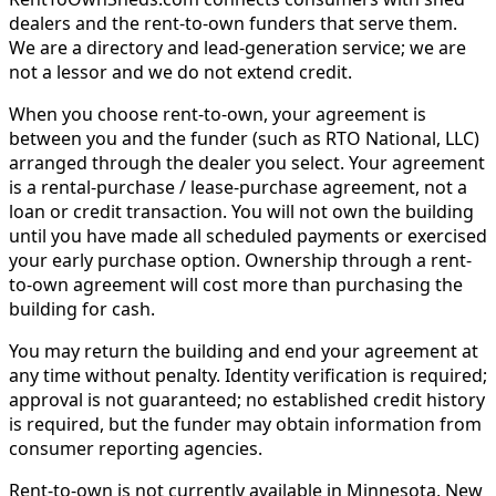
dealers and the rent-to-own funders that serve them.
We are a directory and lead-generation service; we are
not a lessor and we do not extend credit.
When you choose rent-to-own, your agreement is
between you and the funder (such as RTO National, LLC)
arranged through the dealer you select. Your agreement
is a rental-purchase / lease-purchase agreement, not a
loan or credit transaction. You will not own the building
until you have made all scheduled payments or exercised
your early purchase option. Ownership through a rent-
to-own agreement will cost more than purchasing the
building for cash.
You may return the building and end your agreement at
any time without penalty. Identity verification is required;
approval is not guaranteed; no established credit history
is required, but the funder may obtain information from
consumer reporting agencies.
Rent-to-own is not currently available in Minnesota, New