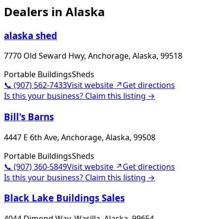
Dealers in
Alaska
alaska shed
7770 Old Seward Hwy, Anchorage, Alaska, 99518
Portable Buildings
Sheds
📞
(907) 562-7433
Visit website ↗
Get directions
Is this your business? Claim this listing →
Bill's Barns
4447 E 6th Ave, Anchorage, Alaska, 99508
Portable Buildings
Sheds
📞
(907) 360-5849
Visit website ↗
Get directions
Is this your business? Claim this listing →
Black Lake Buildings Sales
4044 Dimond Way, Wasilla, Alaska, 99654