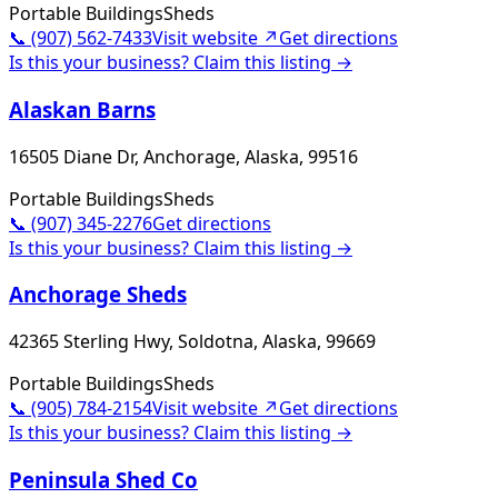
Portable Buildings
Sheds
📞
(907) 562-7433
Visit website ↗
Get directions
Is this your business? Claim this listing →
Alaskan Barns
16505 Diane Dr, Anchorage, Alaska, 99516
Portable Buildings
Sheds
📞
(907) 345-2276
Get directions
Is this your business? Claim this listing →
Anchorage Sheds
42365 Sterling Hwy, Soldotna, Alaska, 99669
Portable Buildings
Sheds
📞
(905) 784-2154
Visit website ↗
Get directions
Is this your business? Claim this listing →
Peninsula Shed Co