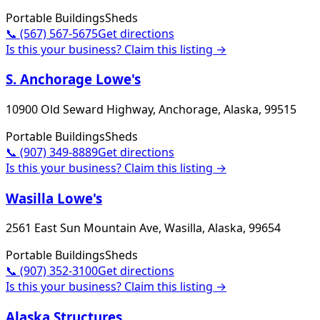
Portable Buildings
Sheds
📞
(567) 567-5675
Get directions
Is this your business? Claim this listing →
S. Anchorage Lowe's
10900 Old Seward Highway, Anchorage, Alaska, 99515
Portable Buildings
Sheds
📞
(907) 349-8889
Get directions
Is this your business? Claim this listing →
Wasilla Lowe's
2561 East Sun Mountain Ave, Wasilla, Alaska, 99654
Portable Buildings
Sheds
📞
(907) 352-3100
Get directions
Is this your business? Claim this listing →
Alaska Structures