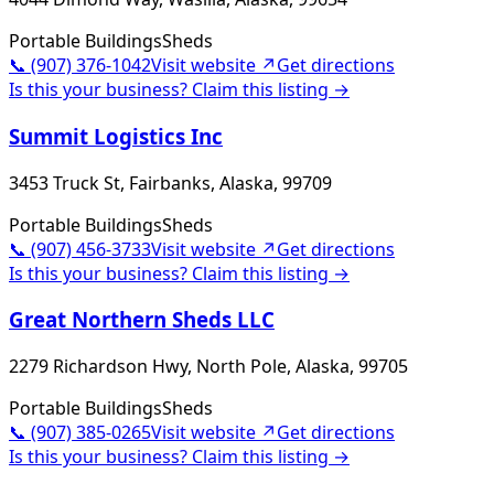
Portable Buildings
Sheds
📞
(907) 376-1042
Visit website ↗
Get directions
Is this your business? Claim this listing →
Summit Logistics Inc
3453 Truck St, Fairbanks, Alaska, 99709
Portable Buildings
Sheds
📞
(907) 456-3733
Visit website ↗
Get directions
Is this your business? Claim this listing →
Great Northern Sheds LLC
2279 Richardson Hwy, North Pole, Alaska, 99705
Portable Buildings
Sheds
📞
(907) 385-0265
Visit website ↗
Get directions
Is this your business? Claim this listing →