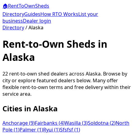
🏠
RentToOwn
Sheds
Directory
Guides
How RTO Works
List your
business
Dealer login
Directory
/
Alaska
Rent-to-Own Sheds in
Alaska
22
rent-to-own shed dealers across
Alaska
. Browse by
city or explore featured dealers below. Many offer
flexible rent-to-own terms and free delivery within their
service area.
Cities in
Alaska
Anchorage
(
9
)
Fairbanks
(
4
)
Wasilla
(
3
)
Soldotna
(
2
)
North
Pole
(
1
)
Palmer
(
1
)
Ryui
(
1
)
Sfsfsf
(
1
)