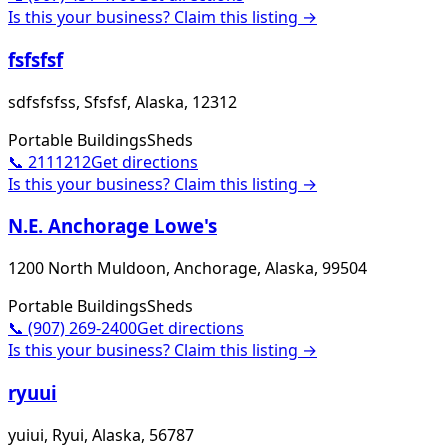
Is this your business? Claim this listing →
fsfsfsf
sdfsfsfss, Sfsfsf, Alaska, 12312
Portable Buildings
Sheds
📞
2111212
Get directions
Is this your business? Claim this listing →
N.E. Anchorage Lowe's
1200 North Muldoon, Anchorage, Alaska, 99504
Portable Buildings
Sheds
📞
(907) 269-2400
Get directions
Is this your business? Claim this listing →
ryuui
yuiui, Ryui, Alaska, 56787