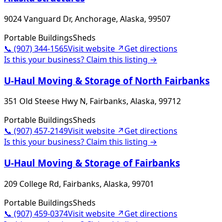
9024 Vanguard Dr, Anchorage, Alaska, 99507
Portable Buildings
Sheds
📞
(907) 344-1565
Visit website ↗
Get directions
Is this your business? Claim this listing →
U-Haul Moving & Storage of North Fairbanks
351 Old Steese Hwy N, Fairbanks, Alaska, 99712
Portable Buildings
Sheds
📞
(907) 457-2149
Visit website ↗
Get directions
Is this your business? Claim this listing →
U-Haul Moving & Storage of Fairbanks
209 College Rd, Fairbanks, Alaska, 99701
Portable Buildings
Sheds
📞
(907) 459-0374
Visit website ↗
Get directions