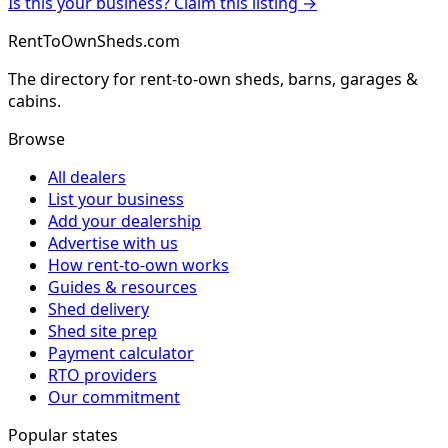
Is this your business? Claim this listing →
RentToOwnSheds.com
The directory for rent-to-own sheds, barns, garages &
cabins.
Browse
All dealers
List your business
Add your dealership
Advertise with us
How rent-to-own works
Guides & resources
Shed delivery
Shed site prep
Payment calculator
RTO providers
Our commitment
Popular states