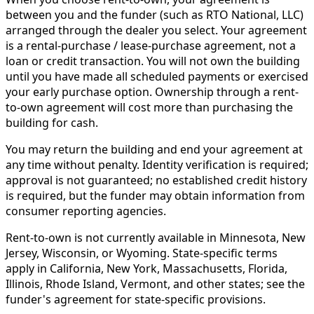
between you and the funder (such as RTO National, LLC)
arranged through the dealer you select. Your agreement
is a rental-purchase / lease-purchase agreement, not a
loan or credit transaction. You will not own the building
until you have made all scheduled payments or exercised
your early purchase option. Ownership through a rent-
to-own agreement will cost more than purchasing the
building for cash.
You may return the building and end your agreement at
any time without penalty. Identity verification is required;
approval is not guaranteed; no established credit history
is required, but the funder may obtain information from
consumer reporting agencies.
Rent-to-own is not currently available in Minnesota, New
Jersey, Wisconsin, or Wyoming. State-specific terms
apply in California, New York, Massachusetts, Florida,
Illinois, Rhode Island, Vermont, and other states; see the
funder's agreement for state-specific provisions.