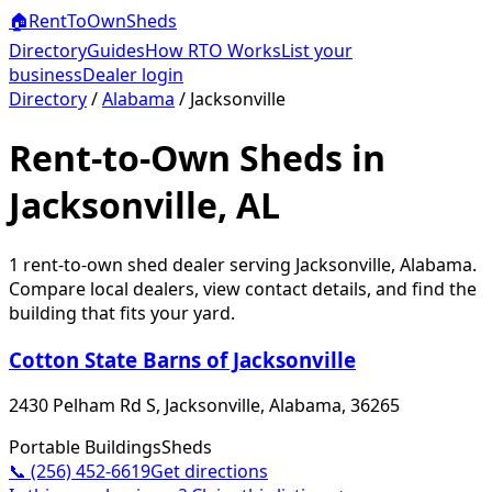
🏠
RentToOwn
Sheds
Directory
Guides
How RTO Works
List your
business
Dealer login
Directory
/
Alabama
/
Jacksonville
Rent-to-Own Sheds in
Jacksonville, AL
1
rent-to-own shed dealer
serving
Jacksonville
,
Alabama
.
Compare local dealers, view contact details, and find the
building that fits your yard.
Cotton State Barns of Jacksonville
2430 Pelham Rd S, Jacksonville, Alabama, 36265
Portable Buildings
Sheds
📞
(256) 452-6619
Get directions