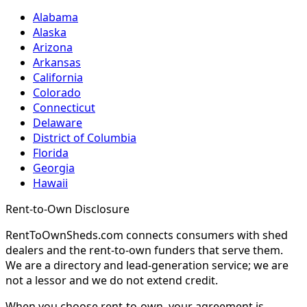
Alabama
Alaska
Arizona
Arkansas
California
Colorado
Connecticut
Delaware
District of Columbia
Florida
Georgia
Hawaii
Rent-to-Own Disclosure
RentToOwnSheds.com connects consumers with shed
dealers and the rent-to-own funders that serve them.
We are a directory and lead-generation service; we are
not a lessor and we do not extend credit.
When you choose rent-to-own, your agreement is