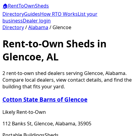
🏠
RentToOwn
Sheds
Directory
Guides
How RTO Works
List your
business
Dealer login
Directory
/
Alabama
/
Glencoe
Rent-to-Own Sheds in
Glencoe, AL
2
rent-to-own shed dealer
s
serving
Glencoe
,
Alabama
.
Compare local dealers, view contact details, and find the
building that fits your yard.
Cotton State Barns of Glencoe
Likely Rent-to-Own
112 Banks St, Glencoe, Alabama, 35905
Portable Buildings
Sheds