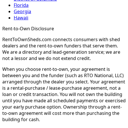
Florida
Georgia
Hawaii
Rent-to-Own Disclosure
RentToOwnSheds.com connects consumers with shed
dealers and the rent-to-own funders that serve them.
We are a directory and lead-generation service; we are
not a lessor and we do not extend credit.
When you choose rent-to-own, your agreement is
between you and the funder (such as RTO National, LLC)
arranged through the dealer you select. Your agreement
is a rental-purchase / lease-purchase agreement, not a
loan or credit transaction. You will not own the building
until you have made all scheduled payments or exercised
your early purchase option. Ownership through a rent-
to-own agreement will cost more than purchasing the
building for cash.