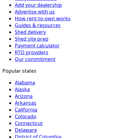
Add your dealership
Advertise with us
How rent-to-own works
Guides & resources
Shed delivery
Shed site prep
Payment calculator
RTO providers
Our commitment
Popular states
Alabama
Alaska
Arizona
Arkansas
California
Colorado
Connecticut
Delaware
District of Columbia