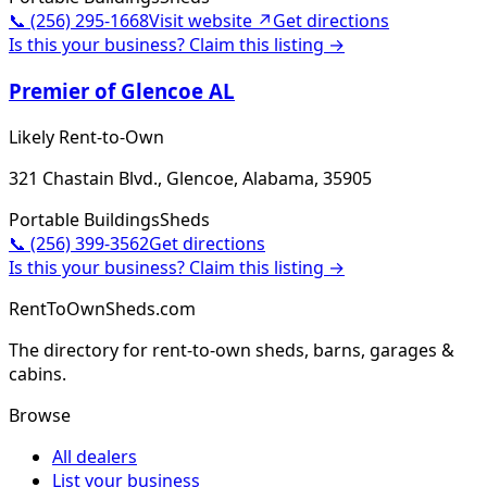
📞
(256) 295-1668
Visit website ↗
Get directions
Is this your business? Claim this listing →
Premier of Glencoe AL
Likely Rent-to-Own
321 Chastain Blvd., Glencoe, Alabama, 35905
Portable Buildings
Sheds
📞
(256) 399-3562
Get directions
Is this your business? Claim this listing →
RentToOwnSheds.com
The directory for rent-to-own sheds, barns, garages &
cabins.
Browse
All dealers
List your business