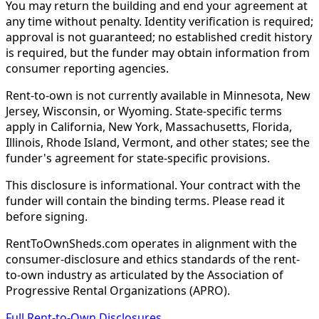
You may return the building and end your agreement at
any time without penalty. Identity verification is required;
approval is not guaranteed; no established credit history
is required, but the funder may obtain information from
consumer reporting agencies.
Rent-to-own is not currently available in Minnesota, New
Jersey, Wisconsin, or Wyoming. State-specific terms
apply in California, New York, Massachusetts, Florida,
Illinois, Rhode Island, Vermont, and other states; see the
funder's agreement for state-specific provisions.
This disclosure is informational. Your contract with the
funder will contain the binding terms. Please read it
before signing.
RentToOwnSheds.com operates in alignment with the
consumer-disclosure and ethics standards of the rent-
to-own industry as articulated by the Association of
Progressive Rental Organizations (APRO).
Full Rent-to-Own Disclosures