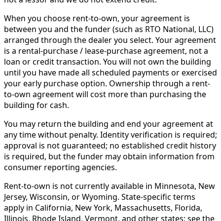
When you choose rent-to-own, your agreement is
between you and the funder (such as RTO National, LLC)
arranged through the dealer you select. Your agreement
is a rental-purchase / lease-purchase agreement, not a
loan or credit transaction. You will not own the building
until you have made all scheduled payments or exercised
your early purchase option. Ownership through a rent-
to-own agreement will cost more than purchasing the
building for cash.
You may return the building and end your agreement at
any time without penalty. Identity verification is required;
approval is not guaranteed; no established credit history
is required, but the funder may obtain information from
consumer reporting agencies.
Rent-to-own is not currently available in Minnesota, New
Jersey, Wisconsin, or Wyoming. State-specific terms
apply in California, New York, Massachusetts, Florida,
Illinois, Rhode Island, Vermont, and other states; see the