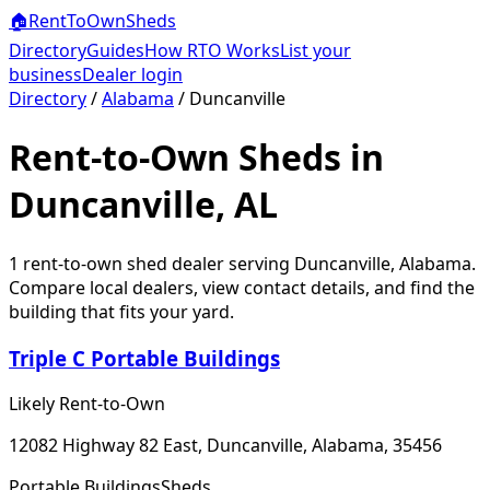
🏠
RentToOwn
Sheds
Directory
Guides
How RTO Works
List your
business
Dealer login
Directory
/
Alabama
/
Duncanville
Rent-to-Own Sheds in
Duncanville, AL
1
rent-to-own shed dealer
serving
Duncanville
,
Alabama
.
Compare local dealers, view contact details, and find the
building that fits your yard.
Triple C Portable Buildings
Likely Rent-to-Own
12082 Highway 82 East, Duncanville, Alabama, 35456
Portable Buildings
Sheds