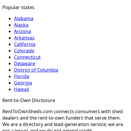
Popular states
Alabama
Alaska
Arizona
Arkansas
California
Colorado
Connecticut
Delaware
District of Columbia
Florida
Georgia
Hawaii
Rent-to-Own Disclosure
RentToOwnSheds.com connects consumers with shed
dealers and the rent-to-own funders that serve them.
We are a directory and lead-generation service; we are
not a lessor and we do not extend credit.