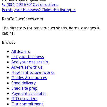
📞
(334) 292-5701
Get directions
Is this your business? Claim this listing →
RentToOwnSheds.com
The directory for rent-to-own sheds, barns, garages &
cabins.
Browse
All dealers
List your business
Add your dealership
Advertise with us
How rent-to-own works
Guides & resources
Shed delivery
Shed site prep
Payment calculator
RTO providers
Our commitment