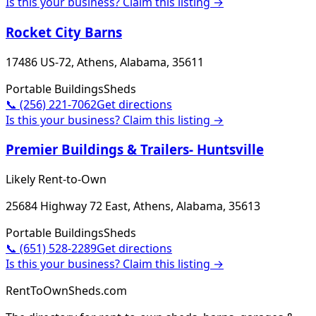
Is this your business? Claim this listing →
Rocket City Barns
17486 US-72, Athens, Alabama, 35611
Portable Buildings
Sheds
📞
(256) 221-7062
Get directions
Is this your business? Claim this listing →
Premier Buildings & Trailers- Huntsville
Likely Rent-to-Own
25684 Highway 72 East, Athens, Alabama, 35613
Portable Buildings
Sheds
📞
(651) 528-2289
Get directions
Is this your business? Claim this listing →
RentToOwnSheds.com