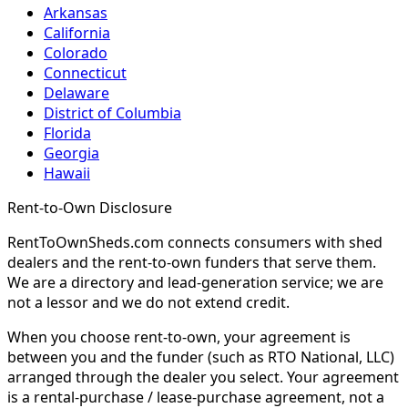
Arkansas
California
Colorado
Connecticut
Delaware
District of Columbia
Florida
Georgia
Hawaii
Rent-to-Own Disclosure
RentToOwnSheds.com connects consumers with shed
dealers and the rent-to-own funders that serve them.
We are a directory and lead-generation service; we are
not a lessor and we do not extend credit.
When you choose rent-to-own, your agreement is
between you and the funder (such as RTO National, LLC)
arranged through the dealer you select. Your agreement
is a rental-purchase / lease-purchase agreement, not a