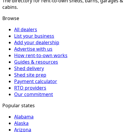
The directory for rent-to-own sheds, barns, garages &
cabins.
Browse
All dealers
List your business
Add your dealership
Advertise with us
How rent-to-own works
Guides & resources
Shed delivery
Shed site prep
Payment calculator
RTO providers
Our commitment
Popular states
Alabama
Alaska
Arizona