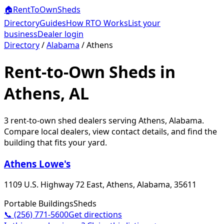
🏠
RentToOwn
Sheds
Directory
Guides
How RTO Works
List your
business
Dealer login
Directory
/
Alabama
/
Athens
Rent-to-Own Sheds in
Athens, AL
3
rent-to-own shed dealer
s
serving
Athens
,
Alabama
.
Compare local dealers, view contact details, and find the
building that fits your yard.
Athens Lowe's
1109 U.S. Highway 72 East, Athens, Alabama, 35611
Portable Buildings
Sheds
📞
(256) 771-5600
Get directions