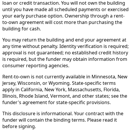
loan or credit transaction. You will not own the building
until you have made all scheduled payments or exercised
your early purchase option. Ownership through a rent-
to-own agreement will cost more than purchasing the
building for cash.
You may return the building and end your agreement at
any time without penalty. Identity verification is required;
approval is not guaranteed; no established credit history
is required, but the funder may obtain information from
consumer reporting agencies.
Rent-to-own is not currently available in Minnesota, New
Jersey, Wisconsin, or Wyoming. State-specific terms
apply in California, New York, Massachusetts, Florida,
Illinois, Rhode Island, Vermont, and other states; see the
funder's agreement for state-specific provisions.
This disclosure is informational. Your contract with the
funder will contain the binding terms. Please read it
before signing.