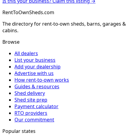
Is this your business? Claim this listing →
RentToOwnSheds.com
The directory for rent-to-own sheds, barns, garages &
cabins.
Browse
All dealers
List your business
Add your dealership
Advertise with us
How rent-to-own works
Guides & resources
Shed delivery
Shed site prep
Payment calculator
RTO providers
Our commitment
Popular states