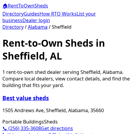
🏠
RentToOwn
Sheds
Directory
Guides
How RTO Works
List your
business
Dealer login
Directory
/
Alabama
/
Sheffield
Rent-to-Own Sheds in
Sheffield, AL
1
rent-to-own shed dealer
serving
Sheffield
,
Alabama
.
Compare local dealers, view contact details, and find the
building that fits your yard.
Best value sheds
1505 Andrews Ave, Sheffield, Alabama, 35660
Portable Buildings
Sheds
📞
(256) 335-3608
Get directions