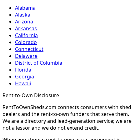
Alabama
Alaska
Arizona
Arkansas
California
Colorado
Connecticut
Delaware
District of Columbia
Florida
Georgia
Hawaii
Rent-to-Own Disclosure
RentToOwnSheds.com connects consumers with shed
dealers and the rent-to-own funders that serve them.
We are a directory and lead-generation service; we are
not a lessor and we do not extend credit.
When you choose rent-to-own, your agreement is