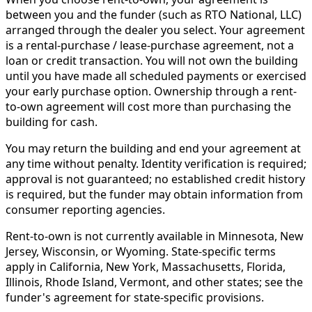
between you and the funder (such as RTO National, LLC)
arranged through the dealer you select. Your agreement
is a rental-purchase / lease-purchase agreement, not a
loan or credit transaction. You will not own the building
until you have made all scheduled payments or exercised
your early purchase option. Ownership through a rent-
to-own agreement will cost more than purchasing the
building for cash.
You may return the building and end your agreement at
any time without penalty. Identity verification is required;
approval is not guaranteed; no established credit history
is required, but the funder may obtain information from
consumer reporting agencies.
Rent-to-own is not currently available in Minnesota, New
Jersey, Wisconsin, or Wyoming. State-specific terms
apply in California, New York, Massachusetts, Florida,
Illinois, Rhode Island, Vermont, and other states; see the
funder's agreement for state-specific provisions.