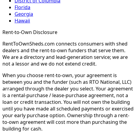
District of Columbia
Florida
Georgia
Hawaii
Rent-to-Own Disclosure
RentToOwnSheds.com connects consumers with shed
dealers and the rent-to-own funders that serve them.
We are a directory and lead-generation service; we are
not a lessor and we do not extend credit.
When you choose rent-to-own, your agreement is
between you and the funder (such as RTO National, LLC)
arranged through the dealer you select. Your agreement
is a rental-purchase / lease-purchase agreement, not a
loan or credit transaction. You will not own the building
until you have made all scheduled payments or exercised
your early purchase option. Ownership through a rent-
to-own agreement will cost more than purchasing the
building for cash.