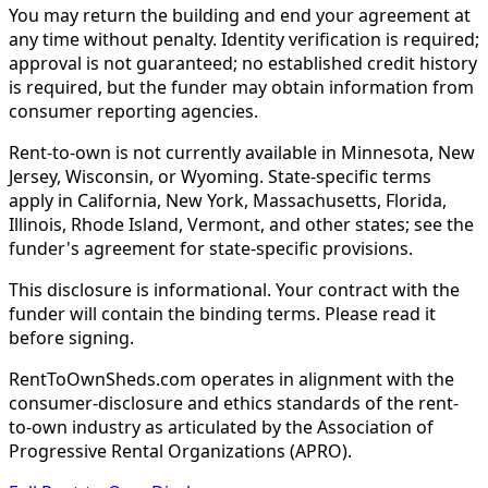
You may return the building and end your agreement at
any time without penalty. Identity verification is required;
approval is not guaranteed; no established credit history
is required, but the funder may obtain information from
consumer reporting agencies.
Rent-to-own is not currently available in Minnesota, New
Jersey, Wisconsin, or Wyoming. State-specific terms
apply in California, New York, Massachusetts, Florida,
Illinois, Rhode Island, Vermont, and other states; see the
funder's agreement for state-specific provisions.
This disclosure is informational. Your contract with the
funder will contain the binding terms. Please read it
before signing.
RentToOwnSheds.com operates in alignment with the
consumer-disclosure and ethics standards of the rent-
to-own industry as articulated by the Association of
Progressive Rental Organizations (APRO).