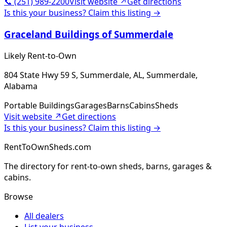
📞
(251) 989-2200
Visit website ↗
Get directions
Is this your business? Claim this listing →
Graceland Buildings of Summerdale
Likely Rent-to-Own
804 State Hwy 59 S, Summerdale, AL, Summerdale,
Alabama
Portable Buildings
Garages
Barns
Cabins
Sheds
Visit website ↗
Get directions
Is this your business? Claim this listing →
RentToOwnSheds.com
The directory for rent-to-own sheds, barns, garages &
cabins.
Browse
All dealers
List your business