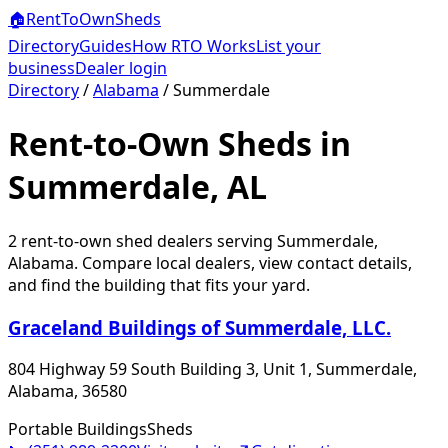
🏠
RentToOwn
Sheds
Directory
Guides
How RTO Works
List your
business
Dealer login
Directory
/
Alabama
/
Summerdale
Rent-to-Own Sheds in
Summerdale, AL
2
rent-to-own shed dealer
s
serving
Summerdale
,
Alabama
. Compare local dealers, view contact details,
and find the building that fits your yard.
Graceland Buildings of Summerdale, LLC.
804 Highway 59 South Building 3, Unit 1, Summerdale,
Alabama, 36580
Portable Buildings
Sheds