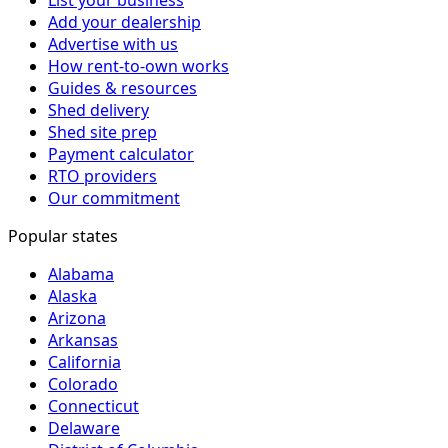
Add your dealership
Advertise with us
How rent-to-own works
Guides & resources
Shed delivery
Shed site prep
Payment calculator
RTO providers
Our commitment
Popular states
Alabama
Alaska
Arizona
Arkansas
California
Colorado
Connecticut
Delaware