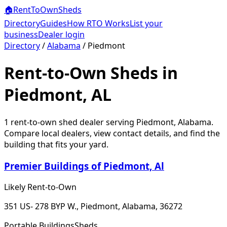
🏠
RentToOwn
Sheds
Directory
Guides
How RTO Works
List your
business
Dealer login
Directory
/
Alabama
/
Piedmont
Rent-to-Own Sheds in
Piedmont, AL
1
rent-to-own shed dealer
serving
Piedmont
,
Alabama
.
Compare local dealers, view contact details, and find the
building that fits your yard.
Premier Buildings of Piedmont, Al
Likely Rent-to-Own
351 US- 278 BYP W., Piedmont, Alabama, 36272
Portable Buildings
Sheds