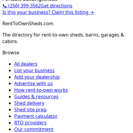
📞
(256) 399-3562
Get directions
Is this your business? Claim this listing →
RentToOwnSheds.com
The directory for rent-to-own sheds, barns, garages &
cabins.
Browse
All dealers
List your business
Add your dealership
Advertise with us
How rent-to-own works
Guides & resources
Shed delivery
Shed site prep
Payment calculator
RTO providers
Our commitment