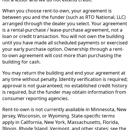
When you choose rent-to-own, your agreement is
between you and the funder (such as RTO National, LLC)
arranged through the dealer you select. Your agreement
is a rental-purchase / lease-purchase agreement, not a
loan or credit transaction. You will not own the building
until you have made all scheduled payments or exercised
your early purchase option. Ownership through a rent-
to-own agreement will cost more than purchasing the
building for cash.
You may return the building and end your agreement at
any time without penalty. Identity verification is required;
approval is not guaranteed; no established credit history
is required, but the funder may obtain information from
consumer reporting agencies.
Rent-to-own is not currently available in Minnesota, New
Jersey, Wisconsin, or Wyoming. State-specific terms
apply in California, New York, Massachusetts, Florida,
Illinois, Rhode Island, Vermont, and other states; see the