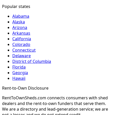
Popular states
Alabama
Alaska
Arizona
Arkansas
California
Colorado
Connecticut
Delaware
District of Columbia
Florida
Georgia
Hawaii
Rent-to-Own Disclosure
RentToOwnSheds.com connects consumers with shed
dealers and the rent-to-own funders that serve them.
We are a directory and lead-generation service; we are
not a lessor and we do not extend credit.