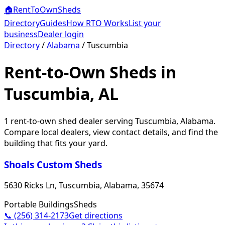
🏠
RentToOwn
Sheds
Directory
Guides
How RTO Works
List your
business
Dealer login
Directory
/
Alabama
/
Tuscumbia
Rent-to-Own Sheds in
Tuscumbia, AL
1
rent-to-own shed dealer
serving
Tuscumbia
,
Alabama
.
Compare local dealers, view contact details, and find the
building that fits your yard.
Shoals Custom Sheds
5630 Ricks Ln, Tuscumbia, Alabama, 35674
Portable Buildings
Sheds
📞
(256) 314-2173
Get directions