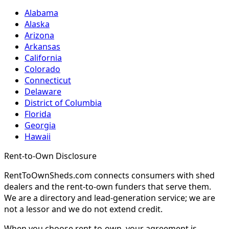
Alabama
Alaska
Arizona
Arkansas
California
Colorado
Connecticut
Delaware
District of Columbia
Florida
Georgia
Hawaii
Rent-to-Own Disclosure
RentToOwnSheds.com connects consumers with shed
dealers and the rent-to-own funders that serve them.
We are a directory and lead-generation service; we are
not a lessor and we do not extend credit.
When you choose rent-to-own, your agreement is