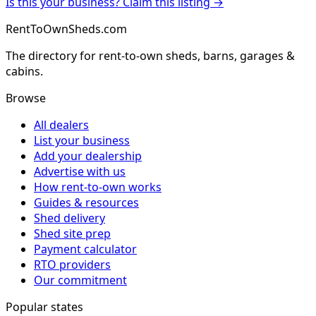
Is this your business? Claim this listing →
RentToOwnSheds.com
The directory for rent-to-own sheds, barns, garages &
cabins.
Browse
All dealers
List your business
Add your dealership
Advertise with us
How rent-to-own works
Guides & resources
Shed delivery
Shed site prep
Payment calculator
RTO providers
Our commitment
Popular states