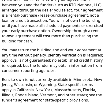
between you and the funder (such as RTO National, LLC)
arranged through the dealer you select. Your agreement
is a rental-purchase / lease-purchase agreement, not a
loan or credit transaction. You will not own the building
until you have made all scheduled payments or exercised
your early purchase option. Ownership through a rent-
to-own agreement will cost more than purchasing the
building for cash.
You may return the building and end your agreement at
any time without penalty. Identity verification is required;
approval is not guaranteed; no established credit history
is required, but the funder may obtain information from
consumer reporting agencies.
Rent-to-own is not currently available in Minnesota, New
Jersey, Wisconsin, or Wyoming. State-specific terms
apply in California, New York, Massachusetts, Florida,
Illinois, Rhode Island, Vermont, and other states; see the
funder's agreement for state-specific provisions.