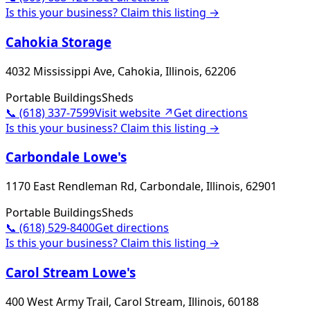
Is this your business? Claim this listing →
Cahokia Storage
4032 Mississippi Ave, Cahokia, Illinois, 62206
Portable Buildings
Sheds
📞
(618) 337-7599
Visit website ↗
Get directions
Is this your business? Claim this listing →
Carbondale Lowe's
1170 East Rendleman Rd, Carbondale, Illinois, 62901
Portable Buildings
Sheds
📞
(618) 529-8400
Get directions
Is this your business? Claim this listing →
Carol Stream Lowe's
400 West Army Trail, Carol Stream, Illinois, 60188