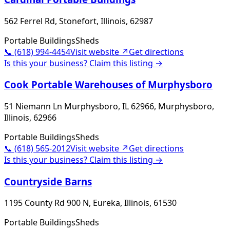
562 Ferrel Rd, Stonefort, Illinois, 62987
Portable Buildings
Sheds
📞
(618) 994-4454
Visit website ↗
Get directions
Is this your business? Claim this listing →
Cook Portable Warehouses of Murphysboro
51 Niemann Ln Murphysboro, IL 62966, Murphysboro,
Illinois, 62966
Portable Buildings
Sheds
📞
(618) 565-2012
Visit website ↗
Get directions
Is this your business? Claim this listing →
Countryside Barns
1195 County Rd 900 N, Eureka, Illinois, 61530
Portable Buildings
Sheds