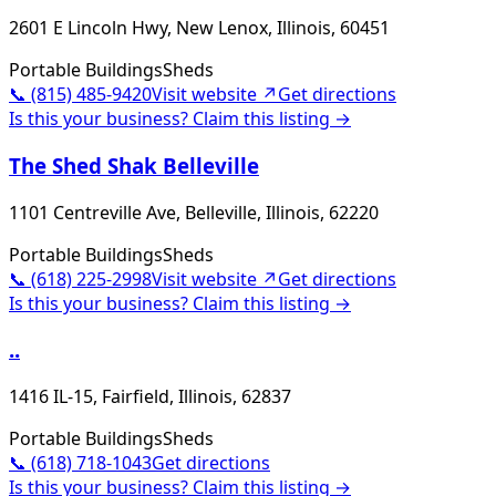
2601 E Lincoln Hwy, New Lenox, Illinois, 60451
Portable Buildings
Sheds
📞
(815) 485-9420
Visit website ↗
Get directions
Is this your business? Claim this listing →
The Shed Shak Belleville
1101 Centreville Ave, Belleville, Illinois, 62220
Portable Buildings
Sheds
📞
(618) 225-2998
Visit website ↗
Get directions
Is this your business? Claim this listing →
..
1416 IL-15, Fairfield, Illinois, 62837
Portable Buildings
Sheds
📞
(618) 718-1043
Get directions
Is this your business? Claim this listing →