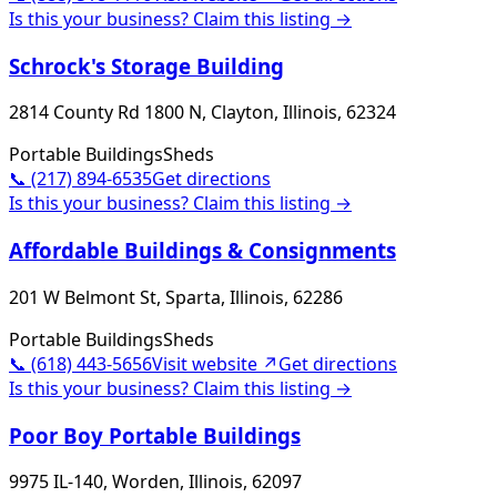
Is this your business? Claim this listing →
Schrock's Storage Building
2814 County Rd 1800 N, Clayton, Illinois, 62324
Portable Buildings
Sheds
📞
(217) 894-6535
Get directions
Is this your business? Claim this listing →
Affordable Buildings & Consignments
201 W Belmont St, Sparta, Illinois, 62286
Portable Buildings
Sheds
📞
(618) 443-5656
Visit website ↗
Get directions
Is this your business? Claim this listing →
Poor Boy Portable Buildings
9975 IL-140, Worden, Illinois, 62097