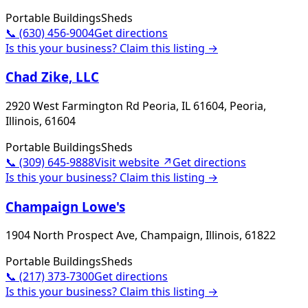
Portable Buildings
Sheds
📞
(630) 456-9004
Get directions
Is this your business? Claim this listing →
Chad Zike, LLC
2920 West Farmington Rd Peoria, IL 61604, Peoria,
Illinois, 61604
Portable Buildings
Sheds
📞
(309) 645-9888
Visit website ↗
Get directions
Is this your business? Claim this listing →
Champaign Lowe's
1904 North Prospect Ave, Champaign, Illinois, 61822
Portable Buildings
Sheds
📞
(217) 373-7300
Get directions
Is this your business? Claim this listing →