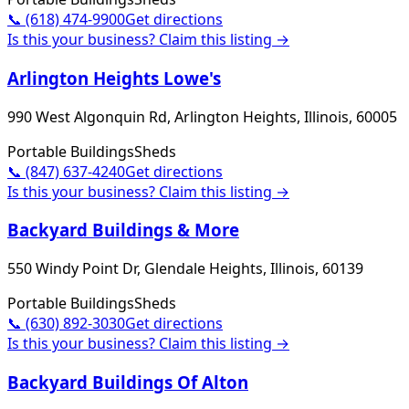
📞
(618) 474-9900
Get directions
Is this your business? Claim this listing →
Arlington Heights Lowe's
990 West Algonquin Rd, Arlington Heights, Illinois, 60005
Portable Buildings
Sheds
📞
(847) 637-4240
Get directions
Is this your business? Claim this listing →
Backyard Buildings & More
550 Windy Point Dr, Glendale Heights, Illinois, 60139
Portable Buildings
Sheds
📞
(630) 892-3030
Get directions
Is this your business? Claim this listing →
Backyard Buildings Of Alton