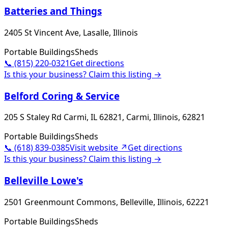
Batteries and Things
2405 St Vincent Ave, Lasalle, Illinois
Portable Buildings
Sheds
📞
(815) 220-0321
Get directions
Is this your business? Claim this listing →
Belford Coring & Service
205 S Staley Rd Carmi, IL 62821, Carmi, Illinois, 62821
Portable Buildings
Sheds
📞
(618) 839-0385
Visit website ↗
Get directions
Is this your business? Claim this listing →
Belleville Lowe's
2501 Greenmount Commons, Belleville, Illinois, 62221
Portable Buildings
Sheds