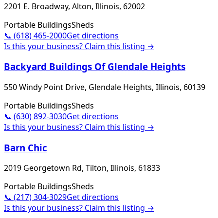
2201 E. Broadway, Alton, Illinois, 62002
Portable Buildings
Sheds
📞
(618) 465-2000
Get directions
Is this your business? Claim this listing →
Backyard Buildings Of Glendale Heights
550 Windy Point Drive, Glendale Heights, Illinois, 60139
Portable Buildings
Sheds
📞
(630) 892-3030
Get directions
Is this your business? Claim this listing →
Barn Chic
2019 Georgetown Rd, Tilton, Illinois, 61833
Portable Buildings
Sheds
📞
(217) 304-3029
Get directions
Is this your business? Claim this listing →