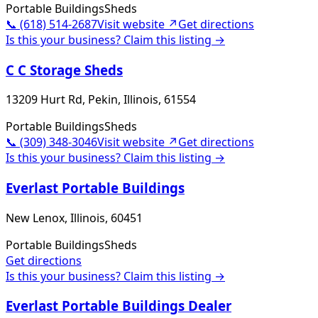
Portable Buildings
Sheds
📞
(618) 514-2687
Visit website ↗
Get directions
Is this your business? Claim this listing →
C C Storage Sheds
13209 Hurt Rd, Pekin, Illinois, 61554
Portable Buildings
Sheds
📞
(309) 348-3046
Visit website ↗
Get directions
Is this your business? Claim this listing →
Everlast Portable Buildings
New Lenox, Illinois, 60451
Portable Buildings
Sheds
Get directions
Is this your business? Claim this listing →
Everlast Portable Buildings Dealer