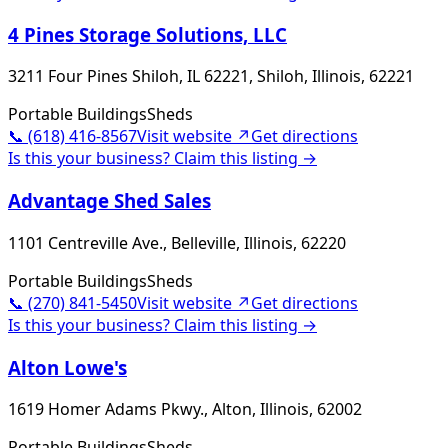
4 Pines Storage Solutions, LLC
3211 Four Pines Shiloh, IL 62221, Shiloh, Illinois, 62221
Portable Buildings
Sheds
📞
(618) 416-8567
Visit website ↗
Get directions
Is this your business? Claim this listing →
Advantage Shed Sales
1101 Centreville Ave., Belleville, Illinois, 62220
Portable Buildings
Sheds
📞
(270) 841-5450
Visit website ↗
Get directions
Is this your business? Claim this listing →
Alton Lowe's
1619 Homer Adams Pkwy., Alton, Illinois, 62002
Portable Buildings
Sheds