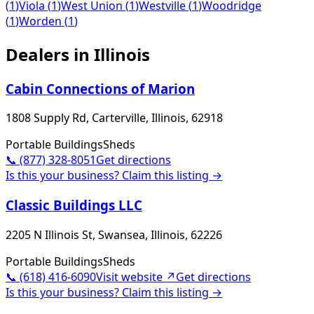
(
1
)
Viola
(
1
)
West Union
(
1
)
Westville
(
1
)
Woodridge
(
1
)
Worden
(
1
)
Dealers in
Illinois
Cabin Connections of Marion
1808 Supply Rd, Carterville, Illinois, 62918
Portable Buildings
Sheds
📞
(877) 328-8051
Get directions
Is this your business? Claim this listing →
Classic Buildings LLC
2205 N Illinois St, Swansea, Illinois, 62226
Portable Buildings
Sheds
📞
(618) 416-6090
Visit website ↗
Get directions
Is this your business? Claim this listing →