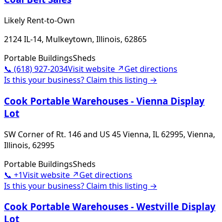
Likely Rent-to-Own
2124 IL-14, Mulkeytown, Illinois, 62865
Portable Buildings
Sheds
📞
(618) 927-2034
Visit website ↗
Get directions
Is this your business? Claim this listing →
Cook Portable Warehouses - Vienna Display
Lot
SW Corner of Rt. 146 and US 45 Vienna, IL 62995, Vienna,
Illinois, 62995
Portable Buildings
Sheds
📞
+1
Visit website ↗
Get directions
Is this your business? Claim this listing →
Cook Portable Warehouses - Westville Display
Lot