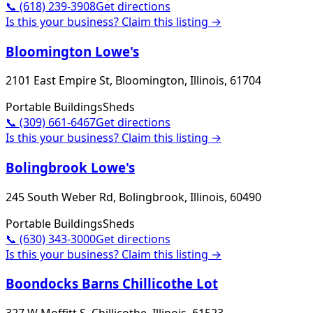
📞
(618) 239-3908
Get directions
Is this your business? Claim this listing →
Bloomington Lowe's
2101 East Empire St, Bloomington, Illinois, 61704
Portable Buildings
Sheds
📞
(309) 661-6467
Get directions
Is this your business? Claim this listing →
Bolingbrook Lowe's
245 South Weber Rd, Bolingbrook, Illinois, 60490
Portable Buildings
Sheds
📞
(630) 343-3000
Get directions
Is this your business? Claim this listing →
Boondocks Barns Chillicothe Lot