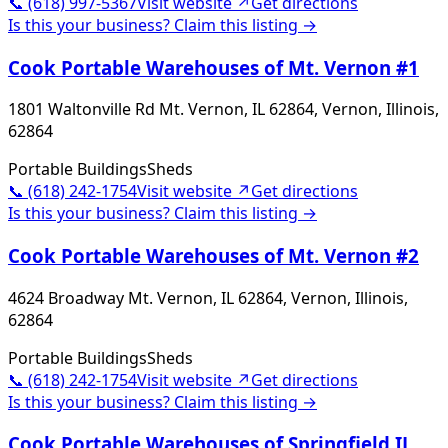
📞
(618) 997-5367
Visit website ↗
Get directions
Is this your business? Claim this listing →
Cook Portable Warehouses of Mt. Vernon #1
1801 Waltonville Rd Mt. Vernon, IL 62864, Vernon, Illinois,
62864
Portable Buildings
Sheds
📞
(618) 242-1754
Visit website ↗
Get directions
Is this your business? Claim this listing →
Cook Portable Warehouses of Mt. Vernon #2
4624 Broadway Mt. Vernon, IL 62864, Vernon, Illinois,
62864
Portable Buildings
Sheds
📞
(618) 242-1754
Visit website ↗
Get directions
Is this your business? Claim this listing →
Cook Portable Warehouses of Springfield IL