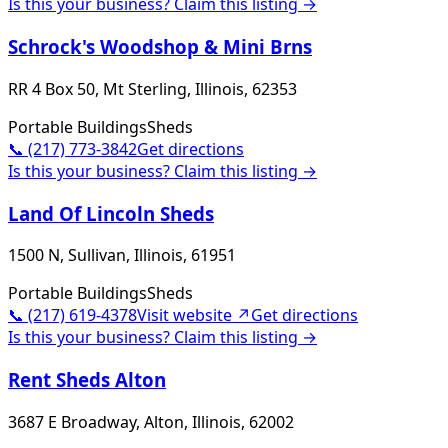
Is this your business? Claim this listing →
Schrock's Woodshop & Mini Brns
RR 4 Box 50, Mt Sterling, Illinois, 62353
Portable Buildings
Sheds
📞
(217) 773-3842
Get directions
Is this your business? Claim this listing →
Land Of Lincoln Sheds
1500 N, Sullivan, Illinois, 61951
Portable Buildings
Sheds
📞
(217) 619-4378
Visit website ↗
Get directions
Is this your business? Claim this listing →
Rent Sheds Alton
3687 E Broadway, Alton, Illinois, 62002