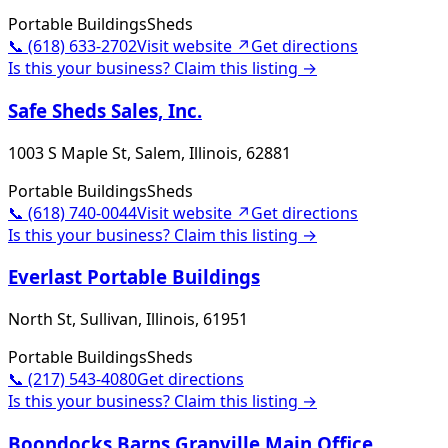
Portable Buildings
Sheds
📞
(618) 633-2702
Visit website ↗
Get directions
Is this your business? Claim this listing →
Safe Sheds Sales, Inc.
1003 S Maple St, Salem, Illinois, 62881
Portable Buildings
Sheds
📞
(618) 740-0044
Visit website ↗
Get directions
Is this your business? Claim this listing →
Everlast Portable Buildings
North St, Sullivan, Illinois, 61951
Portable Buildings
Sheds
📞
(217) 543-4080
Get directions
Is this your business? Claim this listing →
Boondocks Barns Granville Main Office