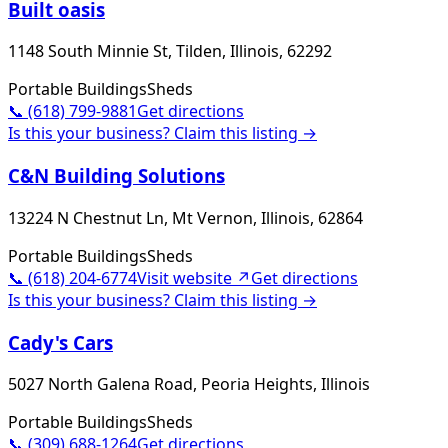
Built oasis
1148 South Minnie St, Tilden, Illinois, 62292
Portable Buildings
Sheds
📞
(618) 799-9881
Get directions
Is this your business? Claim this listing →
C&N Building Solutions
13224 N Chestnut Ln, Mt Vernon, Illinois, 62864
Portable Buildings
Sheds
📞
(618) 204-6774
Visit website ↗
Get directions
Is this your business? Claim this listing →
Cady's Cars
5027 North Galena Road, Peoria Heights, Illinois
Portable Buildings
Sheds
📞
(309) 688-1264
Get directions