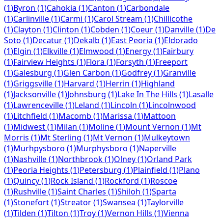
(
1
)
Byron
(
1
)
Cahokia
(
1
)
Canton
(
1
)
Carbondale
(
1
)
Carlinville
(
1
)
Carmi
(
1
)
Carol Stream
(
1
)
Chillicothe
(
1
)
Clayton
(
1
)
Clinton
(
1
)
Cobden
(
1
)
Coeur
(
1
)
Danville
(
1
)
De
Soto
(
1
)
Decatur
(
1
)
Dekalb
(
1
)
East Peoria
(
1
)
Eldorado
(
1
)
Elgin
(
1
)
Elkville
(
1
)
Elmwood
(
1
)
Energy
(
1
)
Fairbury
(
1
)
Fairview Heights
(
1
)
Flora
(
1
)
Forsyth
(
1
)
Freeport
(
1
)
Galesburg
(
1
)
Glen Carbon
(
1
)
Godfrey
(
1
)
Granville
(
1
)
Griggsville
(
1
)
Harvard
(
1
)
Herrin
(
1
)
Highland
(
1
)
Jacksonville
(
1
)
Johnsburg
(
1
)
Lake In The Hills
(
1
)
Lasalle
(
1
)
Lawrenceville
(
1
)
Leland
(
1
)
Lincoln
(
1
)
Lincolnwood
(
1
)
Litchfield
(
1
)
Macomb
(
1
)
Marissa
(
1
)
Mattoon
(
1
)
Midwest
(
1
)
Milan
(
1
)
Moline
(
1
)
Mount Vernon
(
1
)
Mt
Morris
(
1
)
Mt Sterling
(
1
)
Mt Vernon
(
1
)
Mulkeytown
(
1
)
Murhpysboro
(
1
)
Murphysboro
(
1
)
Naperville
(
1
)
Nashville
(
1
)
Northbrook
(
1
)
Olney
(
1
)
Orland Park
(
1
)
Peoria Heights
(
1
)
Petersburg
(
1
)
Plainfield
(
1
)
Plano
(
1
)
Quincy
(
1
)
Rock Island
(
1
)
Rockford
(
1
)
Roscoe
(
1
)
Rushville
(
1
)
Saint Charles
(
1
)
Shiloh
(
1
)
Sparta
(
1
)
Stonefort
(
1
)
Streator
(
1
)
Swansea
(
1
)
Taylorville
(
1
)
Tilden
(
1
)
Tilton
(
1
)
Troy
(
1
)
Vernon Hills
(
1
)
Vienna