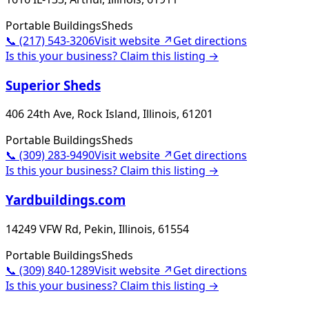
Portable Buildings
Sheds
📞
(217) 543-3206
Visit website ↗
Get directions
Is this your business? Claim this listing →
Superior Sheds
406 24th Ave, Rock Island, Illinois, 61201
Portable Buildings
Sheds
📞
(309) 283-9490
Visit website ↗
Get directions
Is this your business? Claim this listing →
Yardbuildings.com
14249 VFW Rd, Pekin, Illinois, 61554
Portable Buildings
Sheds
📞
(309) 840-1289
Visit website ↗
Get directions
Is this your business? Claim this listing →