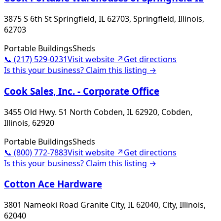
3875 S 6th St Springfield, IL 62703, Springfield, Illinois,
62703
Portable Buildings
Sheds
📞
(217) 529-0231
Visit website ↗
Get directions
Is this your business? Claim this listing →
Cook Sales, Inc. - Corporate Office
3455 Old Hwy. 51 North Cobden, IL 62920, Cobden,
Illinois, 62920
Portable Buildings
Sheds
📞
(800) 772-7883
Visit website ↗
Get directions
Is this your business? Claim this listing →
Cotton Ace Hardware
3801 Nameoki Road Granite City, IL 62040, City, Illinois,
62040