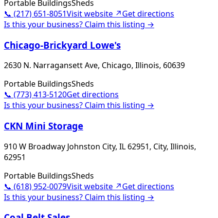
Portable Buildings
Sheds
📞
(217) 651-8051
Visit website ↗
Get directions
Is this your business? Claim this listing →
Chicago-Brickyard Lowe's
2630 N. Narragansett Ave, Chicago, Illinois, 60639
Portable Buildings
Sheds
📞
(773) 413-5120
Get directions
Is this your business? Claim this listing →
CKN Mini Storage
910 W Broadway Johnston City, IL 62951, City, Illinois,
62951
Portable Buildings
Sheds
📞
(618) 952-0079
Visit website ↗
Get directions
Is this your business? Claim this listing →
Coal Belt Sales