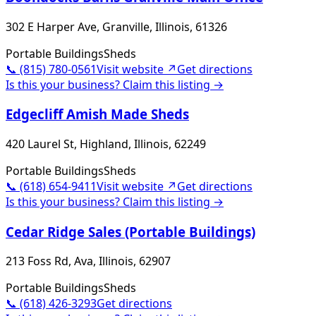
302 E Harper Ave, Granville, Illinois, 61326
Portable Buildings
Sheds
📞
(815) 780-0561
Visit website ↗
Get directions
Is this your business? Claim this listing →
Edgecliff Amish Made Sheds
420 Laurel St, Highland, Illinois, 62249
Portable Buildings
Sheds
📞
(618) 654-9411
Visit website ↗
Get directions
Is this your business? Claim this listing →
Cedar Ridge Sales (Portable Buildings)
213 Foss Rd, Ava, Illinois, 62907
Portable Buildings
Sheds
📞
(618) 426-3293
Get directions