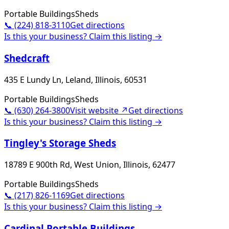
Portable Buildings
Sheds
📞
(224) 818-3110
Get directions
Is this your business? Claim this listing →
Shedcraft
435 E Lundy Ln, Leland, Illinois, 60531
Portable Buildings
Sheds
📞
(630) 264-3800
Visit website ↗
Get directions
Is this your business? Claim this listing →
Tingley's Storage Sheds
18789 E 900th Rd, West Union, Illinois, 62477
Portable Buildings
Sheds
📞
(217) 826-1169
Get directions
Is this your business? Claim this listing →
Cardinal Portable Buildings