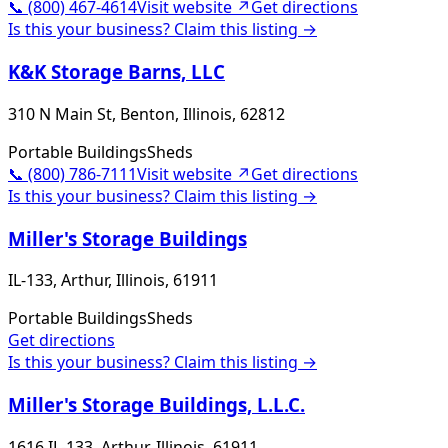
📞
(800) 467-4614
Visit website ↗
Get directions
Is this your business? Claim this listing →
K&K Storage Barns, LLC
310 N Main St, Benton, Illinois, 62812
Portable Buildings
Sheds
📞
(800) 786-7111
Visit website ↗
Get directions
Is this your business? Claim this listing →
Miller's Storage Buildings
IL-133, Arthur, Illinois, 61911
Portable Buildings
Sheds
Get directions
Is this your business? Claim this listing →
Miller's Storage Buildings, L.L.C.
1616 IL-133, Arthur, Illinois, 61911