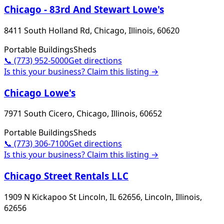
Chicago - 83rd And Stewart Lowe's
8411 South Holland Rd, Chicago, Illinois, 60620
Portable Buildings
Sheds
📞
(773) 952-5000
Get directions
Is this your business? Claim this listing →
Chicago Lowe's
7971 South Cicero, Chicago, Illinois, 60652
Portable Buildings
Sheds
📞
(773) 306-7100
Get directions
Is this your business? Claim this listing →
Chicago Street Rentals LLC
1909 N Kickapoo St Lincoln, IL 62656, Lincoln, Illinois,
62656