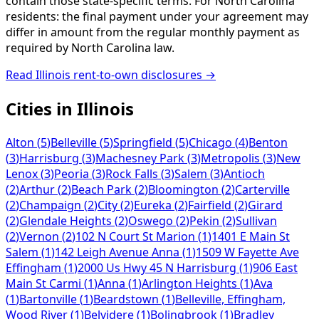
contain those state-specific terms. For North Carolina
residents: the final payment under your agreement may
differ in amount from the regular monthly payment as
required by North Carolina law.
Read
Illinois
rent-to-own disclosures →
Cities in
Illinois
Alton
(
5
)
Belleville
(
5
)
Springfield
(
5
)
Chicago
(
4
)
Benton
(
3
)
Harrisburg
(
3
)
Machesney Park
(
3
)
Metropolis
(
3
)
New
Lenox
(
3
)
Peoria
(
3
)
Rock Falls
(
3
)
Salem
(
3
)
Antioch
(
2
)
Arthur
(
2
)
Beach Park
(
2
)
Bloomington
(
2
)
Carterville
(
2
)
Champaign
(
2
)
City
(
2
)
Eureka
(
2
)
Fairfield
(
2
)
Girard
(
2
)
Glendale Heights
(
2
)
Oswego
(
2
)
Pekin
(
2
)
Sullivan
(
2
)
Vernon
(
2
)
102 N Court St Marion
(
1
)
1401 E Main St
Salem
(
1
)
142 Leigh Avenue Anna
(
1
)
1509 W Fayette Ave
Effingham
(
1
)
2000 Us Hwy 45 N Harrisburg
(
1
)
906 East
Main St Carmi
(
1
)
Anna
(
1
)
Arlington Heights
(
1
)
Ava
(
1
)
Bartonville
(
1
)
Beardstown
(
1
)
Belleville, Effingham,
Wood River
(
1
)
Belvidere
(
1
)
Bolingbrook
(
1
)
Bradley