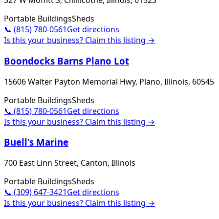
327 W Moffitt S, Chillicothe, Illinois, 61523
Portable Buildings
Sheds
📞
(815) 780-0561
Get directions
Is this your business? Claim this listing →
Boondocks Barns Plano Lot
15606 Walter Payton Memorial Hwy, Plano, Illinois, 60545
Portable Buildings
Sheds
📞
(815) 780-0561
Get directions
Is this your business? Claim this listing →
Buell's Marine
700 East Linn Street, Canton, Illinois
Portable Buildings
Sheds
📞
(309) 647-3421
Get directions
Is this your business? Claim this listing →