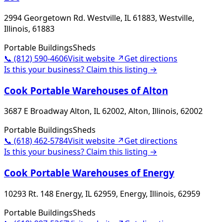
2994 Georgetown Rd. Westville, IL 61883, Westville,
Illinois, 61883
Portable Buildings
Sheds
📞
(812) 590-4606
Visit website ↗
Get directions
Is this your business? Claim this listing →
Cook Portable Warehouses of Alton
3687 E Broadway Alton, IL 62002, Alton, Illinois, 62002
Portable Buildings
Sheds
📞
(618) 462-5784
Visit website ↗
Get directions
Is this your business? Claim this listing →
Cook Portable Warehouses of Energy
10293 Rt. 148 Energy, IL 62959, Energy, Illinois, 62959
Portable Buildings
Sheds