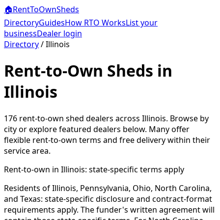
🏠
RentToOwn
Sheds
Directory
Guides
How RTO Works
List your
business
Dealer login
Directory
/
Illinois
Rent-to-Own Sheds in
Illinois
176
rent-to-own shed dealers across
Illinois
. Browse by
city or explore featured dealers below. Many offer
flexible rent-to-own terms and free delivery within their
service area.
Rent-to-own in
Illinois
: state-specific terms apply
Residents of Illinois, Pennsylvania, Ohio, North Carolina,
and Texas: state-specific disclosure and contract-format
requirements apply. The funder's written agreement will