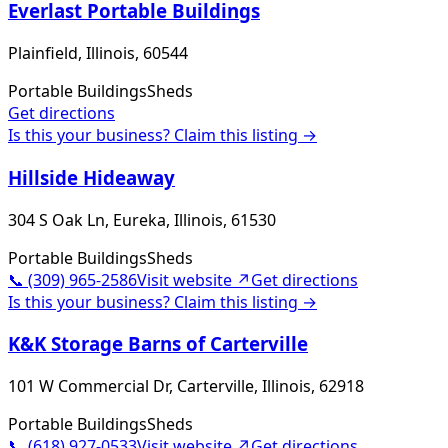
Everlast Portable Buildings
Plainfield, Illinois, 60544
Portable Buildings
Sheds
Get directions
Is this your business? Claim this listing →
Hillside Hideaway
304 S Oak Ln, Eureka, Illinois, 61530
Portable Buildings
Sheds
📞
(309) 965-2586
Visit website ↗
Get directions
Is this your business? Claim this listing →
K&K Storage Barns of Carterville
101 W Commercial Dr, Carterville, Illinois, 62918
Portable Buildings
Sheds
📞
(618) 927-0533
Visit website ↗
Get directions