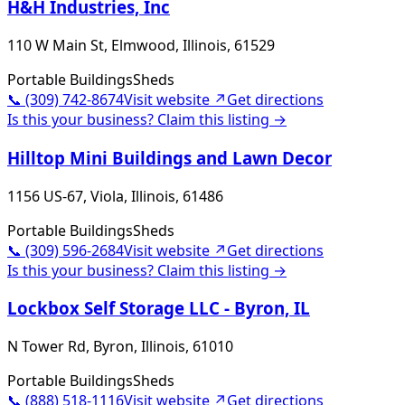
H&H Industries, Inc
110 W Main St, Elmwood, Illinois, 61529
Portable Buildings
Sheds
📞
(309) 742-8674
Visit website ↗
Get directions
Is this your business? Claim this listing →
Hilltop Mini Buildings and Lawn Decor
1156 US-67, Viola, Illinois, 61486
Portable Buildings
Sheds
📞
(309) 596-2684
Visit website ↗
Get directions
Is this your business? Claim this listing →
Lockbox Self Storage LLC - Byron, IL
N Tower Rd, Byron, Illinois, 61010
Portable Buildings
Sheds
📞
(888) 518-1116
Visit website ↗
Get directions