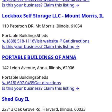
Is this your business? Claim this listing →
Lockbox Self Storage LLC - Mount Morris, IL
110 Peterson DR, Mt Morris, Illinois, 61054
Portable Buildings
Sheds
📞
(888) 518-1116
Visit website ↗
Get directions
Is this your business? Claim this listing →
PORTABLE BUILDINGS OF ANNA
142 Leigh Avenue, Anna, Illinois, 62906
Portable Buildings
Sheds
📞
(618) 697-0435
Get directions
Is this your business? Claim this listing →
Shed Guy IL
22713 Oak Grove Rd, Harvard, Illinois, 60033