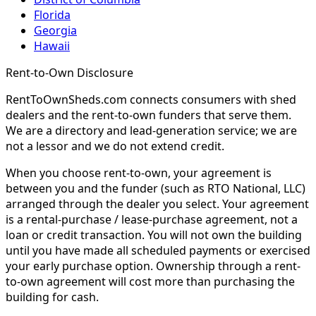
Florida
Georgia
Hawaii
Rent-to-Own Disclosure
RentToOwnSheds.com connects consumers with shed
dealers and the rent-to-own funders that serve them.
We are a directory and lead-generation service; we are
not a lessor and we do not extend credit.
When you choose rent-to-own, your agreement is
between you and the funder (such as RTO National, LLC)
arranged through the dealer you select. Your agreement
is a rental-purchase / lease-purchase agreement, not a
loan or credit transaction. You will not own the building
until you have made all scheduled payments or exercised
your early purchase option. Ownership through a rent-
to-own agreement will cost more than purchasing the
building for cash.