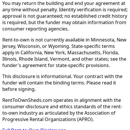
You may return the building and end your agreement at
any time without penalty. Identity verification is required;
approval is not guaranteed; no established credit history
is required, but the funder may obtain information from
consumer reporting agencies.
Rent-to-own is not currently available in Minnesota, New
Jersey, Wisconsin, or Wyoming. State-specific terms
apply in California, New York, Massachusetts, Florida,
Illinois, Rhode Island, Vermont, and other states; see the
funder's agreement for state-specific provisions.
This disclosure is informational. Your contract with the
funder will contain the binding terms. Please read it
before signing.
RentToOwnSheds.com operates in alignment with the
consumer-disclosure and ethics standards of the rent-
to-own industry as articulated by the Association of
Progressive Rental Organizations (APRO).