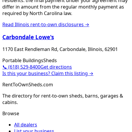
residents: the final payment under your agreement may
differ in amount from the regular monthly payment as
required by North Carolina law.
Read
Illinois
rent-to-own disclosures →
Carbondale Lowe's
1170 East Rendleman Rd, Carbondale, Illinois, 62901
Portable Buildings
Sheds
📞
(618) 529-8400
Get directions
Is this your business? Claim this listing →
RentToOwnSheds.com
The directory for rent-to-own sheds, barns, garages &
cabins.
Browse
All dealers
List your business