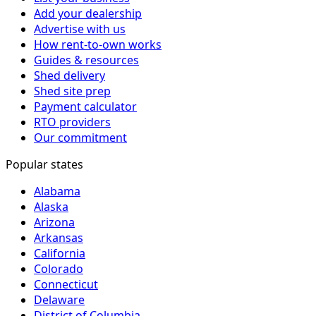
Add your dealership
Advertise with us
How rent-to-own works
Guides & resources
Shed delivery
Shed site prep
Payment calculator
RTO providers
Our commitment
Popular states
Alabama
Alaska
Arizona
Arkansas
California
Colorado
Connecticut
Delaware
District of Columbia