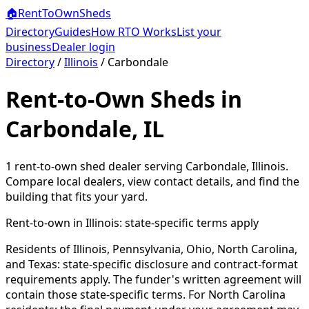
🏠
RentToOwn
Sheds
Directory
Guides
How RTO Works
List your
business
Dealer login
Directory
/
Illinois
/
Carbondale
Rent-to-Own Sheds in
Carbondale, IL
1
rent-to-own shed dealer
serving
Carbondale
,
Illinois
.
Compare local dealers, view contact details, and find the
building that fits your yard.
Rent-to-own in
Illinois
: state-specific terms apply
Residents of Illinois, Pennsylvania, Ohio, North Carolina,
and Texas: state-specific disclosure and contract-format
requirements apply. The funder's written agreement will
contain those state-specific terms. For North Carolina