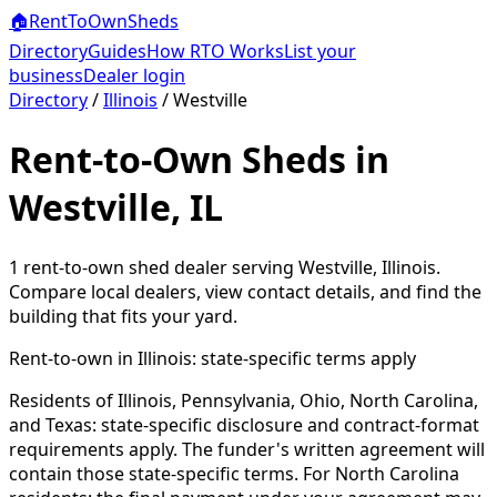
🏠
RentToOwn
Sheds
Directory
Guides
How RTO Works
List your
business
Dealer login
Directory
/
Illinois
/
Westville
Rent-to-Own Sheds in
Westville, IL
1
rent-to-own shed dealer
serving
Westville
,
Illinois
.
Compare local dealers, view contact details, and find the
building that fits your yard.
Rent-to-own in
Illinois
: state-specific terms apply
Residents of Illinois, Pennsylvania, Ohio, North Carolina,
and Texas: state-specific disclosure and contract-format
requirements apply. The funder's written agreement will
contain those state-specific terms. For North Carolina