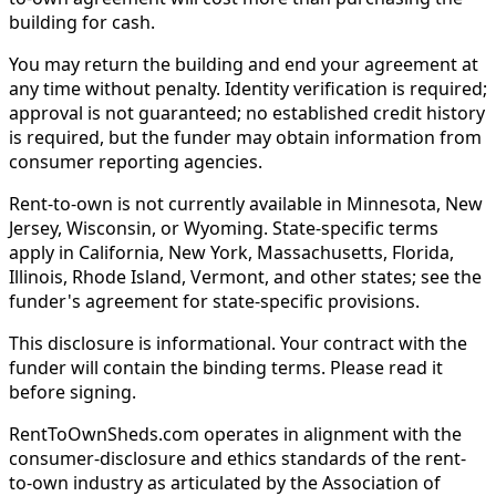
building for cash.
You may return the building and end your agreement at
any time without penalty. Identity verification is required;
approval is not guaranteed; no established credit history
is required, but the funder may obtain information from
consumer reporting agencies.
Rent-to-own is not currently available in Minnesota, New
Jersey, Wisconsin, or Wyoming. State-specific terms
apply in California, New York, Massachusetts, Florida,
Illinois, Rhode Island, Vermont, and other states; see the
funder's agreement for state-specific provisions.
This disclosure is informational. Your contract with the
funder will contain the binding terms. Please read it
before signing.
RentToOwnSheds.com operates in alignment with the
consumer-disclosure and ethics standards of the rent-
to-own industry as articulated by the Association of