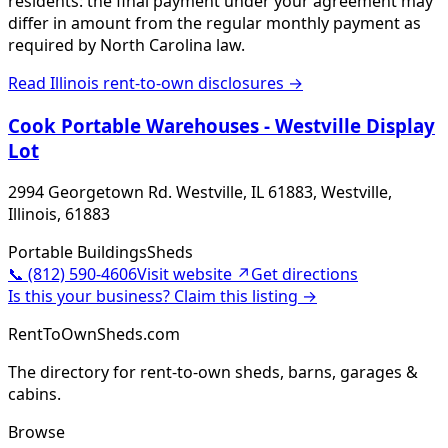
residents: the final payment under your agreement may
differ in amount from the regular monthly payment as
required by North Carolina law.
Read
Illinois
rent-to-own disclosures →
Cook Portable Warehouses - Westville Display
Lot
2994 Georgetown Rd. Westville, IL 61883, Westville,
Illinois, 61883
Portable Buildings
Sheds
📞
(812) 590-4606
Visit website ↗
Get directions
Is this your business? Claim this listing →
RentToOwnSheds.com
The directory for rent-to-own sheds, barns, garages &
cabins.
Browse