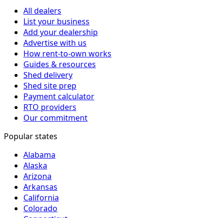
All dealers
List your business
Add your dealership
Advertise with us
How rent-to-own works
Guides & resources
Shed delivery
Shed site prep
Payment calculator
RTO providers
Our commitment
Popular states
Alabama
Alaska
Arizona
Arkansas
California
Colorado