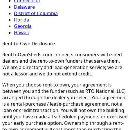
Connecticut
Delaware
District of Columbia
Florida
Georgia
Hawaii
Rent-to-Own Disclosure
RentToOwnSheds.com connects consumers with shed
dealers and the rent-to-own funders that serve them.
We are a directory and lead-generation service; we are
not a lessor and we do not extend credit.
When you choose rent-to-own, your agreement is
between you and the funder (such as RTO National, LLC)
arranged through the dealer you select. Your agreement
is a rental-purchase / lease-purchase agreement, not a
loan or credit transaction. You will not own the building
until you have made all scheduled payments or exercised
your early purchase option. Ownership through a rent-
to-own agreement will cost more than purchasing the