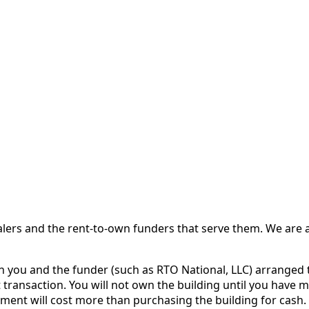
 and the rent-to-own funders that serve them. We are a d
ou and the funder (such as RTO National, LLC) arranged th
 transaction. You will not own the building until you have 
ent will cost more than purchasing the building for cash.