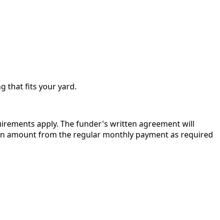
g that fits your yard.
quirements apply. The funder's written agreement will
r in amount from the regular monthly payment as required