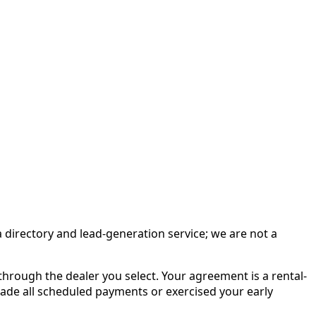
irectory and lead-generation service; we are not a
rough the dealer you select. Your agreement is a rental-
made all scheduled payments or exercised your early