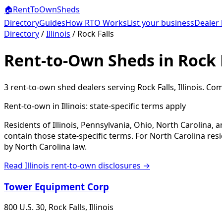
🏠
RentToOwn
Sheds
Directory
Guides
How RTO Works
List your business
Dealer 
Directory
/
Illinois
/
Rock Falls
Rent-to-Own Sheds in Rock F
3
rent-to-own shed dealer
s
serving
Rock Falls
,
Illinois
. Com
Rent-to-own in
Illinois
: state-specific terms apply
Residents of Illinois, Pennsylvania, Ohio, North Carolina,
contain those state-specific terms. For North Carolina r
by North Carolina law.
Read
Illinois
rent-to-own disclosures →
Tower Equipment Corp
800 U.S. 30, Rock Falls, Illinois