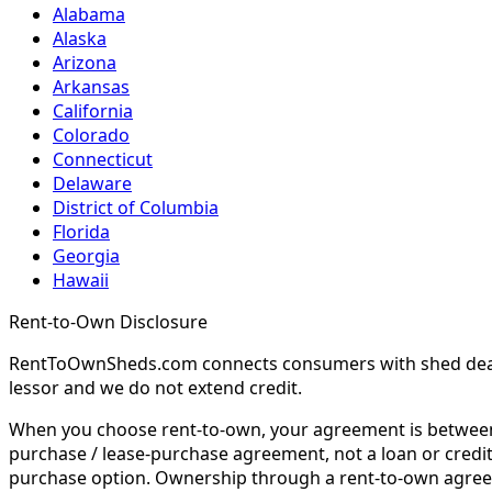
Alabama
Alaska
Arizona
Arkansas
California
Colorado
Connecticut
Delaware
District of Columbia
Florida
Georgia
Hawaii
Rent-to-Own Disclosure
RentToOwnSheds.com connects consumers with shed dealers
lessor and we do not extend credit.
When you choose rent-to-own, your agreement is between y
purchase / lease-purchase agreement, not a loan or credit
purchase option. Ownership through a rent-to-own agreem