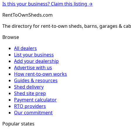
Is this your business? Claim this listing →
RentToOwnSheds.com
The directory for rent-to-own sheds, barns, garages & cab
Browse
All dealers
List your business
Add your dealership
Advertise with us
How rent-to-own works
Guides & resources
Shed delivery
Shed site prep
Payment calculator
RTO providers
Our commitment
Popular states