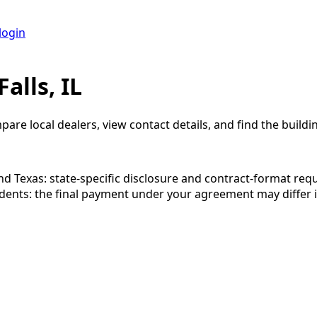
login
alls, IL
pare local dealers, view contact details, and find the buildin
 and Texas: state-specific disclosure and contract-format re
esidents: the final payment under your agreement may diffe