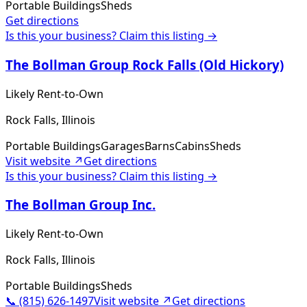
Portable Buildings
Sheds
Get directions
Is this your business? Claim this listing →
The Bollman Group Rock Falls (Old Hickory)
Likely Rent-to-Own
Rock Falls, Illinois
Portable Buildings
Garages
Barns
Cabins
Sheds
Visit website ↗
Get directions
Is this your business? Claim this listing →
The Bollman Group Inc.
Likely Rent-to-Own
Rock Falls, Illinois
Portable Buildings
Sheds
📞
(815) 626-1497
Visit website ↗
Get directions