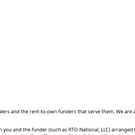
 and the rent-to-own funders that serve them. We are a d
ou and the funder (such as RTO National, LLC) arranged th