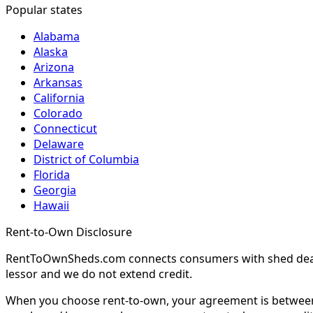
Popular states
Alabama
Alaska
Arizona
Arkansas
California
Colorado
Connecticut
Delaware
District of Columbia
Florida
Georgia
Hawaii
Rent-to-Own Disclosure
RentToOwnSheds.com connects consumers with shed dealers
lessor and we do not extend credit.
When you choose rent-to-own, your agreement is between y