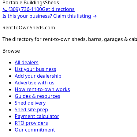
Portable Buildings
Sheds
📞
(309) 736-1100
Get directions
Is this your business? Claim this listing →
RentToOwnSheds.com
The directory for rent-to-own sheds, barns, garages & cab
Browse
All dealers
List your business
Add your dealership
Advertise with us
How rent-to-own works
Guides & resources
Shed delivery
Shed site prep
Payment calculator
RTO providers
Our commitment