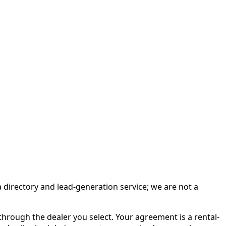
irectory and lead-generation service; we are not a
rough the dealer you select. Your agreement is a rental-