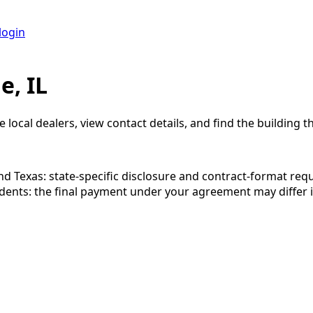
login
e, IL
 local dealers, view contact details, and find the building th
 and Texas: state-specific disclosure and contract-format re
esidents: the final payment under your agreement may diffe