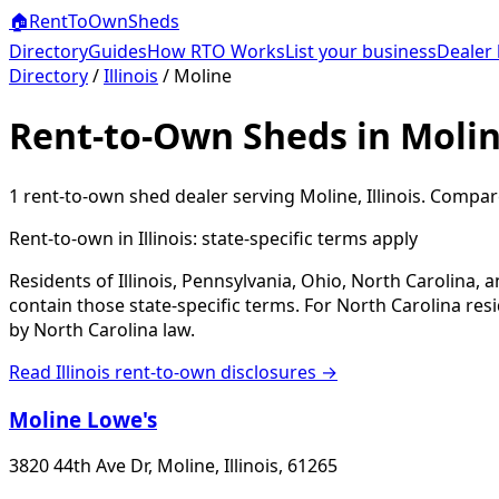
🏠
RentToOwn
Sheds
Directory
Guides
How RTO Works
List your business
Dealer 
Directory
/
Illinois
/
Moline
Rent-to-Own Sheds in Molin
1
rent-to-own shed dealer
serving
Moline
,
Illinois
. Compare
Rent-to-own in
Illinois
: state-specific terms apply
Residents of Illinois, Pennsylvania, Ohio, North Carolina,
contain those state-specific terms. For North Carolina r
by North Carolina law.
Read
Illinois
rent-to-own disclosures →
Moline Lowe's
3820 44th Ave Dr, Moline, Illinois, 61265