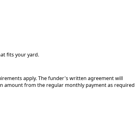
at fits your yard.
quirements apply. The funder's written agreement will
r in amount from the regular monthly payment as required