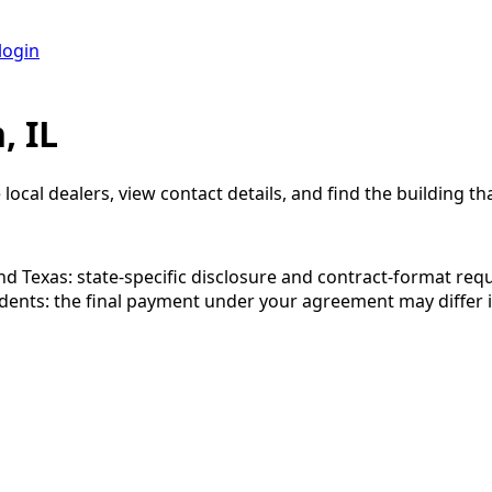
login
, IL
local dealers, view contact details, and find the building tha
 and Texas: state-specific disclosure and contract-format re
esidents: the final payment under your agreement may diffe