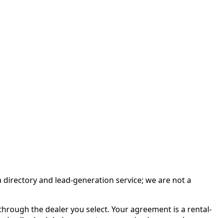
irectory and lead-generation service; we are not a
rough the dealer you select. Your agreement is a rental-