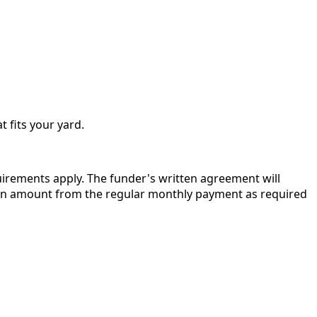
t fits your yard.
quirements apply. The funder's written agreement will
r in amount from the regular monthly payment as required