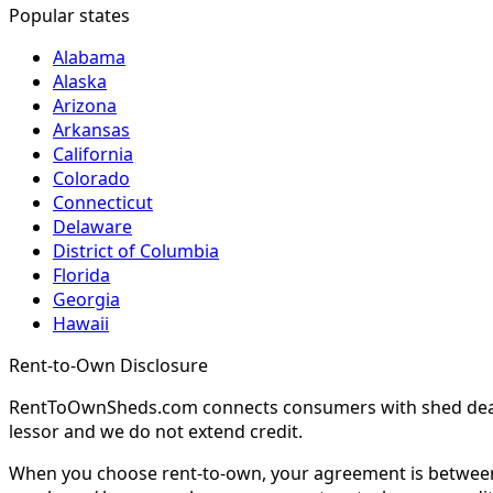
Popular states
Alabama
Alaska
Arizona
Arkansas
California
Colorado
Connecticut
Delaware
District of Columbia
Florida
Georgia
Hawaii
Rent-to-Own Disclosure
RentToOwnSheds.com connects consumers with shed dealers
lessor and we do not extend credit.
When you choose rent-to-own, your agreement is between y