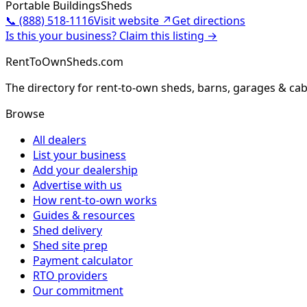
Portable Buildings
Sheds
📞
(888) 518-1116
Visit website ↗
Get directions
Is this your business? Claim this listing →
RentToOwnSheds.com
The directory for rent-to-own sheds, barns, garages & cab
Browse
All dealers
List your business
Add your dealership
Advertise with us
How rent-to-own works
Guides & resources
Shed delivery
Shed site prep
Payment calculator
RTO providers
Our commitment