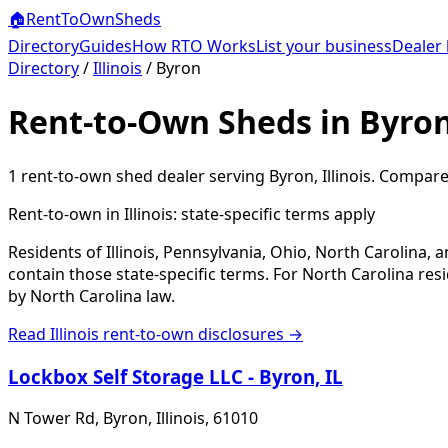
🏠
RentToOwn
Sheds
Directory
Guides
How RTO Works
List your business
Dealer 
Directory
/
Illinois
/
Byron
Rent-to-Own Sheds in Byron
1
rent-to-own shed dealer
serving
Byron
,
Illinois
. Compare 
Rent-to-own in
Illinois
: state-specific terms apply
Residents of Illinois, Pennsylvania, Ohio, North Carolina,
contain those state-specific terms. For North Carolina r
by North Carolina law.
Read
Illinois
rent-to-own disclosures →
Lockbox Self Storage LLC - Byron, IL
N Tower Rd, Byron, Illinois, 61010