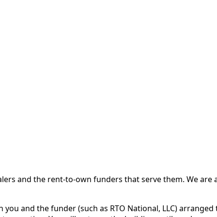
 and the rent-to-own funders that serve them. We are a d
ou and the funder (such as RTO National, LLC) arranged th