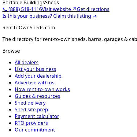
Portable Buildings
Sheds
📞
(888) 518-1116
Visit website ↗
Get directions
Is this your business? Claim this listing →
RentToOwnSheds.com
The directory for rent-to-own sheds, barns, garages & cab
Browse
All dealers
List your business
Add your dealership
Advertise with us
How rent-to-own works
Guides & resources
Shed delivery
Shed site prep
Payment calculator
RTO providers
Our commitment