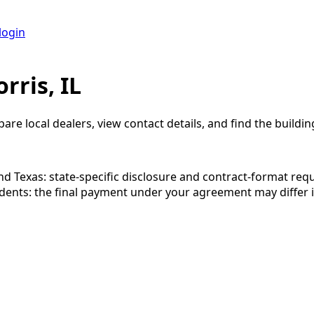
login
rris, IL
are local dealers, view contact details, and find the building
 and Texas: state-specific disclosure and contract-format re
esidents: the final payment under your agreement may diffe