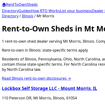
🏠
RentToOwn
Sheds
Directory
Guides
How RTO Works
List your business
Dealer 
Directory
/
Illinois
/
Mt Morris
Rent-to-Own Sheds in Mt Mo
1
rent-to-own shed dealer
serving
Mt Morris
,
Illinois
. Comp
Rent-to-own in
Illinois
: state-specific terms apply
Residents of Illinois, Pennsylvania, Ohio, North Carolina,
contain those state-specific terms. For North Carolina r
by North Carolina law.
Read
Illinois
rent-to-own disclosures →
Lockbox Self Storage LLC - Mount Morris, IL
110 Peterson DR, Mt Morris, Illinois, 61054