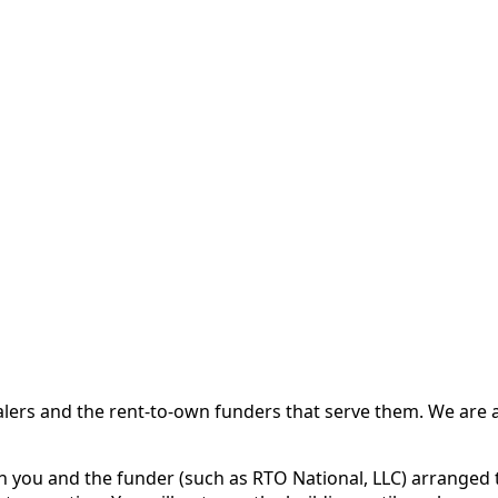
 and the rent-to-own funders that serve them. We are a d
ou and the funder (such as RTO National, LLC) arranged th