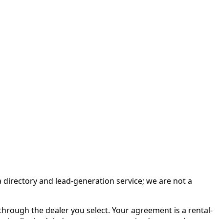
irectory and lead-generation service; we are not a
rough the dealer you select. Your agreement is a rental-