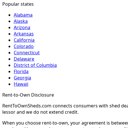
Popular states
Alabama
Alaska
Arizona
Arkansas
California
Colorado
Connecticut
Delaware
District of Columbia
Florida
Georgia
Hawaii
Rent-to-Own Disclosure
RentToOwnSheds.com connects consumers with shed dealers
lessor and we do not extend credit.
When you choose rent-to-own, your agreement is between y