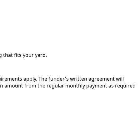
 that fits your yard.
quirements apply. The funder's written agreement will
r in amount from the regular monthly payment as required