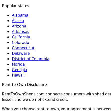
Popular states
Alabama
Alaska
Arizona
Arkansas
California
Colorado
Connecticut
Delaware
District of Columbia
Florida
Georgia
Hawaii
Rent-to-Own Disclosure
RentToOwnSheds.com connects consumers with shed dealers
lessor and we do not extend credit.
When you choose rent-to-own, your agreement is between y