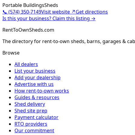
Portable Buildings
Sheds
📞
(574) 350-7149
Visit website ↗
Get directions
Is this your business? Claim this listing →
RentToOwnSheds.com
The directory for rent-to-own sheds, barns, garages & cab
Browse
All dealers
List your business
Add your dealership
Advertise with us
How rent-to-own works
Guides & resources
Shed delivery
Shed site prep
Payment calculator
RTO providers
Our commitment