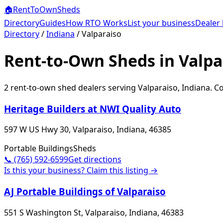
🏠
RentToOwn
Sheds
Directory
Guides
How RTO Works
List your business
Dealer 
Directory
/
Indiana
/
Valparaiso
Rent-to-Own Sheds in Valpa
2
rent-to-own shed dealer
s
serving
Valparaiso
,
Indiana
. C
Heritage Builders at NWI Quality Auto
597 W US Hwy 30, Valparaiso, Indiana, 46385
Portable Buildings
Sheds
📞
(765) 592-6599
Get directions
Is this your business? Claim this listing →
AJ Portable Buildings of Valparaiso
551 S Washington St, Valparaiso, Indiana, 46383