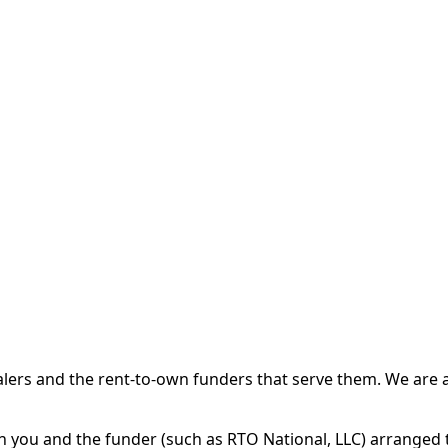
 and the rent-to-own funders that serve them. We are a d
ou and the funder (such as RTO National, LLC) arranged th