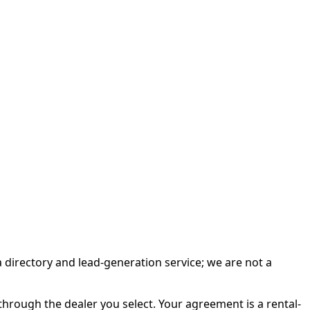
irectory and lead-generation service; we are not a
rough the dealer you select. Your agreement is a rental-