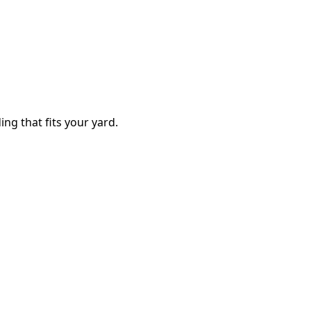
ing that fits your yard.