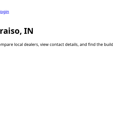
login
raiso, IN
ompare local dealers, view contact details, and find the build