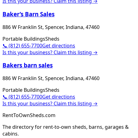
Is this your business? Claim this listing →
Baker’s Barn Sales
886 W Franklin St, Spencer, Indiana, 47460
Portable Buildings
Sheds
📞
(812) 655-7700
Get directions
Is this your business? Claim this listing →
Bakers barn sales
886 W Franklin St, Spencer, Indiana, 47460
Portable Buildings
Sheds
📞
(812) 655-7700
Get directions
Is this your business? Claim this listing →
RentToOwnSheds.com
The directory for rent-to-own sheds, barns, garages &
cabins.