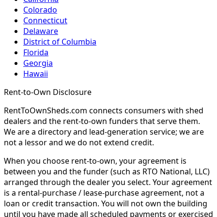
Colorado
Connecticut
Delaware
District of Columbia
Florida
Georgia
Hawaii
Rent-to-Own Disclosure
RentToOwnSheds.com connects consumers with shed
dealers and the rent-to-own funders that serve them.
We are a directory and lead-generation service; we are
not a lessor and we do not extend credit.
When you choose rent-to-own, your agreement is
between you and the funder (such as RTO National, LLC)
arranged through the dealer you select. Your agreement
is a rental-purchase / lease-purchase agreement, not a
loan or credit transaction. You will not own the building
until you have made all scheduled payments or exercised