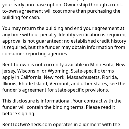
your early purchase option. Ownership through a rent-
to-own agreement will cost more than purchasing the
building for cash.
You may return the building and end your agreement at
any time without penalty. Identity verification is required;
approval is not guaranteed; no established credit history
is required, but the funder may obtain information from
consumer reporting agencies.
Rent-to-own is not currently available in Minnesota, New
Jersey, Wisconsin, or Wyoming. State-specific terms
apply in California, New York, Massachusetts, Florida,
Illinois, Rhode Island, Vermont, and other states; see the
funder's agreement for state-specific provisions.
This disclosure is informational. Your contract with the
funder will contain the binding terms. Please read it
before signing.
RentToOwnSheds.com operates in alignment with the