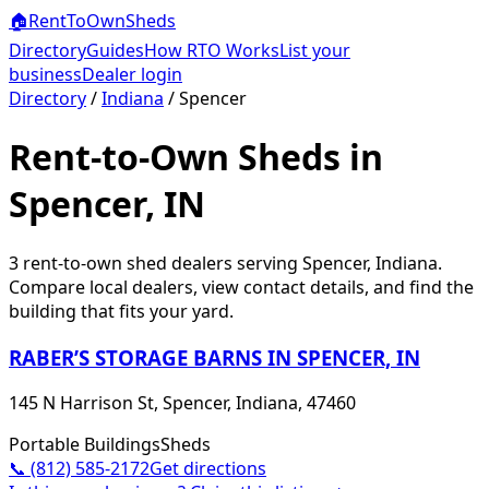
🏠
RentToOwn
Sheds
Directory
Guides
How RTO Works
List your
business
Dealer login
Directory
/
Indiana
/
Spencer
Rent-to-Own Sheds in
Spencer, IN
3
rent-to-own shed dealer
s
serving
Spencer
,
Indiana
.
Compare local dealers, view contact details, and find the
building that fits your yard.
RABER’S STORAGE BARNS IN SPENCER, IN
145 N Harrison St, Spencer, Indiana, 47460
Portable Buildings
Sheds
📞
(812) 585-2172
Get directions