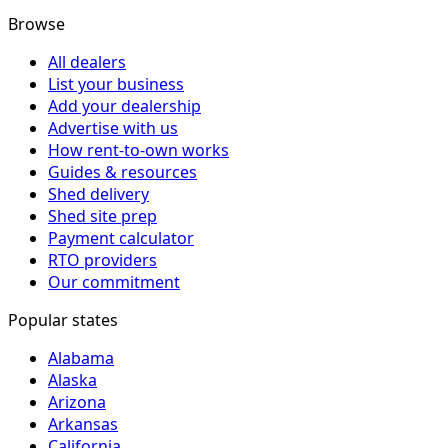
Browse
All dealers
List your business
Add your dealership
Advertise with us
How rent-to-own works
Guides & resources
Shed delivery
Shed site prep
Payment calculator
RTO providers
Our commitment
Popular states
Alabama
Alaska
Arizona
Arkansas
California