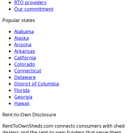
RTO providers
Our commitment
Popular states
Alabama
Alaska
Arizona
Arkansas
California
Colorado
Connecticut
Delaware
District of Columbia
Florida
Georgia
Hawaii
Rent-to-Own Disclosure
RentToOwnSheds.com connects consumers with shed
dealers and the rent-to-own funders that serve them.