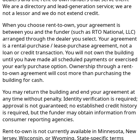
We are a directory and lead-generation service; we are
not a lessor and we do not extend credit.
When you choose rent-to-own, your agreement is
between you and the funder (such as RTO National, LLC)
arranged through the dealer you select. Your agreement
is a rental-purchase / lease-purchase agreement, not a
loan or credit transaction. You will not own the building
until you have made all scheduled payments or exercised
your early purchase option. Ownership through a rent-
to-own agreement will cost more than purchasing the
building for cash.
You may return the building and end your agreement at
any time without penalty. Identity verification is required;
approval is not guaranteed; no established credit history
is required, but the funder may obtain information from
consumer reporting agencies.
Rent-to-own is not currently available in Minnesota, New
Jersey, Wisconsin, or Wyoming. State-specific terms