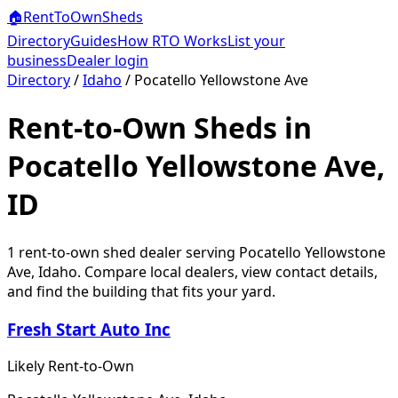
🏠
RentToOwn
Sheds
Directory
Guides
How RTO Works
List your
business
Dealer login
Directory
/
Idaho
/
Pocatello Yellowstone Ave
Rent-to-Own Sheds in
Pocatello Yellowstone Ave,
ID
1
rent-to-own shed dealer
serving
Pocatello Yellowstone
Ave
,
Idaho
. Compare local dealers, view contact details,
and find the building that fits your yard.
Fresh Start Auto Inc
Likely Rent-to-Own