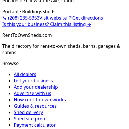
Pocatello Yellowstone Ave, Idaho
Portable Buildings
Sheds
📞
(208) 235-5353
Visit website ↗
Get directions
Is this your business? Claim this listing →
RentToOwnSheds.com
The directory for rent-to-own sheds, barns, garages &
cabins.
Browse
All dealers
List your business
Add your dealership
Advertise with us
How rent-to-own works
Guides & resources
Shed delivery
Shed site prep
Payment calculator