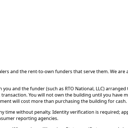
 and the rent-to-own funders that serve them. We are a d
ou and the funder (such as RTO National, LLC) arranged th
 transaction. You will not own the building until you have 
ent will cost more than purchasing the building for cash.
time without penalty. Identity verification is required; app
nsumer reporting agencies.