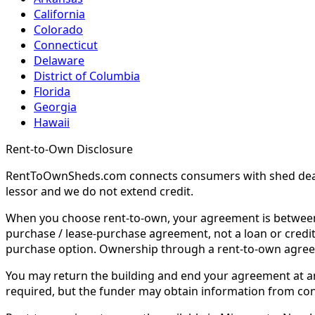
California
Colorado
Connecticut
Delaware
District of Columbia
Florida
Georgia
Hawaii
Rent-to-Own Disclosure
RentToOwnSheds.com connects consumers with shed dealers
lessor and we do not extend credit.
When you choose rent-to-own, your agreement is between y
purchase / lease-purchase agreement, not a loan or credit
purchase option. Ownership through a rent-to-own agreem
You may return the building and end your agreement at any 
required, but the funder may obtain information from co