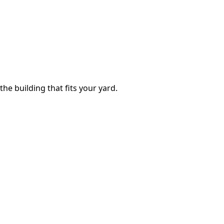
the building that fits your yard.