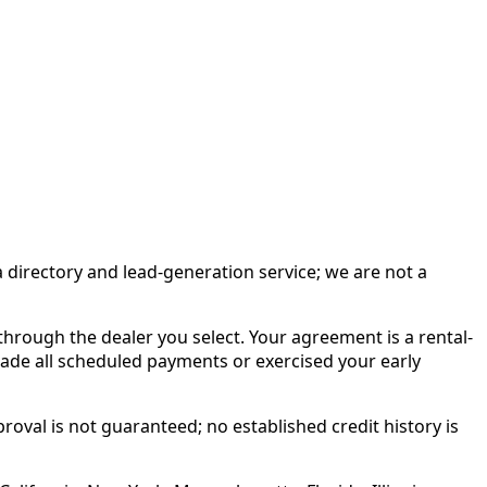
irectory and lead-generation service; we are not a
rough the dealer you select. Your agreement is a rental-
made all scheduled payments or exercised your early
roval is not guaranteed; no established credit history is