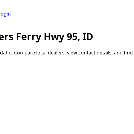
login
rs Ferry Hwy 95, ID
Idaho
. Compare local dealers, view contact details, and find 