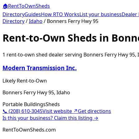
🏠
RentToOwn
Sheds
Directory
Guides
How RTO Works
List your business
Dealer 
Directory
/
Idaho
/
Bonners Ferry Hwy 95
Rent-to-Own Sheds in Bonne
1
rent-to-own shed dealer
serving
Bonners Ferry Hwy 95
,
Modern Transmission Inc.
Likely Rent-to-Own
Bonners Ferry Hwy 95, Idaho
Portable Buildings
Sheds
📞
(208) 610-3045
Visit website ↗
Get directions
Is this your business? Claim this listing →
RentToOwnSheds.com