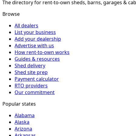
The directory for rent-to-own sheds, barns, garages & cab
Browse
All dealers
List your business
Add your dealership
Advertise with us
How rent-to-own works
Guides & resources
Shed delivery
Shed site prep
Payment calculator
RTO providers
Our commitment
Popular states
Alabama
Alaska
Arizona
Arkansas