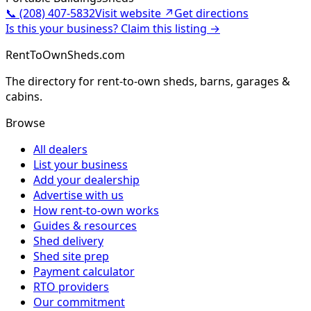
📞
(208) 407-5832
Visit website ↗
Get directions
Is this your business? Claim this listing →
RentToOwnSheds.com
The directory for rent-to-own sheds, barns, garages &
cabins.
Browse
All dealers
List your business
Add your dealership
Advertise with us
How rent-to-own works
Guides & resources
Shed delivery
Shed site prep
Payment calculator
RTO providers
Our commitment