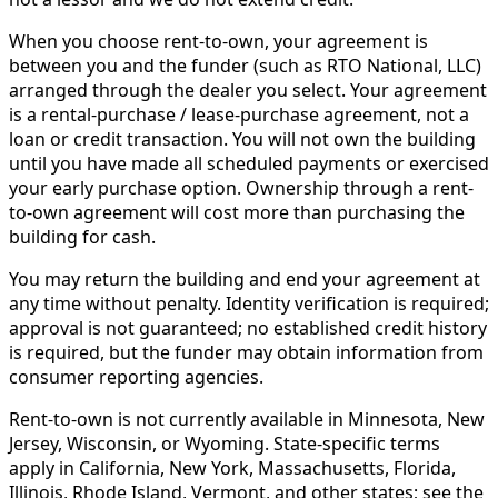
When you choose rent-to-own, your agreement is
between you and the funder (such as RTO National, LLC)
arranged through the dealer you select. Your agreement
is a rental-purchase / lease-purchase agreement, not a
loan or credit transaction. You will not own the building
until you have made all scheduled payments or exercised
your early purchase option. Ownership through a rent-
to-own agreement will cost more than purchasing the
building for cash.
You may return the building and end your agreement at
any time without penalty. Identity verification is required;
approval is not guaranteed; no established credit history
is required, but the funder may obtain information from
consumer reporting agencies.
Rent-to-own is not currently available in Minnesota, New
Jersey, Wisconsin, or Wyoming. State-specific terms
apply in California, New York, Massachusetts, Florida,
Illinois, Rhode Island, Vermont, and other states; see the