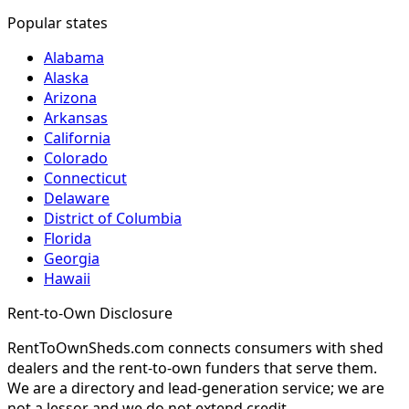
Popular states
Alabama
Alaska
Arizona
Arkansas
California
Colorado
Connecticut
Delaware
District of Columbia
Florida
Georgia
Hawaii
Rent-to-Own Disclosure
RentToOwnSheds.com connects consumers with shed
dealers and the rent-to-own funders that serve them.
We are a directory and lead-generation service; we are
not a lessor and we do not extend credit.