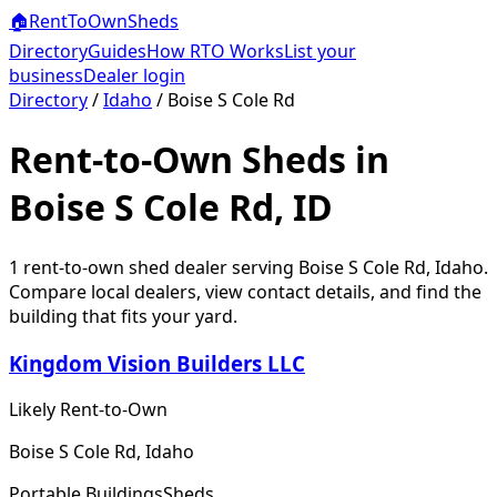
🏠
RentToOwn
Sheds
Directory
Guides
How RTO Works
List your
business
Dealer login
Directory
/
Idaho
/
Boise S Cole Rd
Rent-to-Own Sheds in
Boise S Cole Rd, ID
1
rent-to-own shed dealer
serving
Boise S Cole Rd
,
Idaho
.
Compare local dealers, view contact details, and find the
building that fits your yard.
Kingdom Vision Builders LLC
Likely Rent-to-Own
Boise S Cole Rd, Idaho
Portable Buildings
Sheds