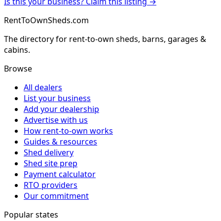
Is this your business? Claim this listing →
RentToOwnSheds.com
The directory for rent-to-own sheds, barns, garages &
cabins.
Browse
All dealers
List your business
Add your dealership
Advertise with us
How rent-to-own works
Guides & resources
Shed delivery
Shed site prep
Payment calculator
RTO providers
Our commitment
Popular states