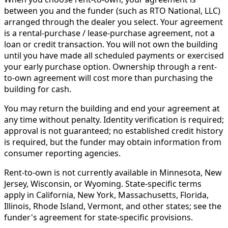
between you and the funder (such as RTO National, LLC)
arranged through the dealer you select. Your agreement
is a rental-purchase / lease-purchase agreement, not a
loan or credit transaction. You will not own the building
until you have made all scheduled payments or exercised
your early purchase option. Ownership through a rent-
to-own agreement will cost more than purchasing the
building for cash.
You may return the building and end your agreement at
any time without penalty. Identity verification is required;
approval is not guaranteed; no established credit history
is required, but the funder may obtain information from
consumer reporting agencies.
Rent-to-own is not currently available in Minnesota, New
Jersey, Wisconsin, or Wyoming. State-specific terms
apply in California, New York, Massachusetts, Florida,
Illinois, Rhode Island, Vermont, and other states; see the
funder's agreement for state-specific provisions.