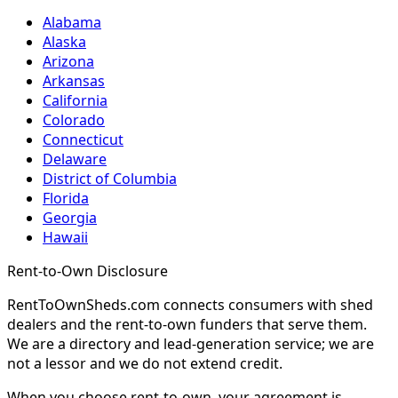
Alabama
Alaska
Arizona
Arkansas
California
Colorado
Connecticut
Delaware
District of Columbia
Florida
Georgia
Hawaii
Rent-to-Own Disclosure
RentToOwnSheds.com connects consumers with shed
dealers and the rent-to-own funders that serve them.
We are a directory and lead-generation service; we are
not a lessor and we do not extend credit.
When you choose rent-to-own, your agreement is