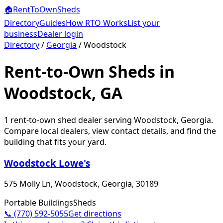
🏠
RentToOwn
Sheds
Directory
Guides
How RTO Works
List your
business
Dealer login
Directory
/
Georgia
/
Woodstock
Rent-to-Own Sheds in
Woodstock, GA
1
rent-to-own shed dealer
serving
Woodstock
,
Georgia
.
Compare local dealers, view contact details, and find the
building that fits your yard.
Woodstock Lowe's
575 Molly Ln, Woodstock, Georgia, 30189
Portable Buildings
Sheds
📞
(770) 592-5055
Get directions