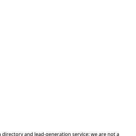
irectory and lead-generation service; we are not a