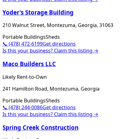
Yoder's Storage Building
210 Walnut Street, Montezuma, Georgia, 31063
Portable Buildings
Sheds
📞
(478) 472-6199
Get directions
Is this your business? Claim this listing →
Maco Builders LLC
Likely Rent-to-Own
241 Hamilton Road, Montezuma, Georgia
Portable Buildings
Sheds
📞
(478) 244-0086
Get directions
Is this your business? Claim this listing →
Spring Creek Construction