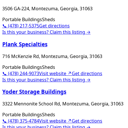
3506 GA-224, Montezuma, Georgia, 31063
Portable Buildings
Sheds
📞
(478) 217-5375
Get directions
Is this your business? Claim this listing →
Plank Specialties
716 McKenzie Rd, Montezuma, Georgia, 31063
Portable Buildings
Sheds
📞
(478) 244-9073
Visit website ↗
Get directions
Is this your business? Claim this listing →
Yoder Storage Buildings
3322 Mennonite School Rd, Montezuma, Georgia, 31063
Portable Buildings
Sheds
📞
(478) 375-4784
Visit website ↗
Get directions
Is this your business? Claim this listing →