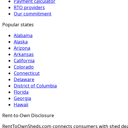
Payment calculator
RTO providers
Our commitment
Popular states
Alabama
Alaska
Arizona
Arkansas
California
Colorado
Connecticut
Delaware
District of Columbia
Florida
Georgia
Hawaii
Rent-to-Own Disclosure
RentToOwnSheds.com connects consumers with shed dealers