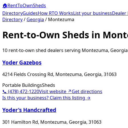
🏠
RentToOwn
Sheds
Directory
Guides
How RTO Works
List your business
Dealer 
Directory
/
Georgia
/
Montezuma
Rent-to-Own Sheds in Mon
10
rent-to-own shed dealer
s
serving
Montezuma
,
Georgia
Yoder Gazebos
4214 Fields Crossing Rd, Montezuma, Georgia, 31063
Portable Buildings
Sheds
📞
(478) 472-1220
Visit website ↗
Get directions
Is this your business? Claim this listing →
Yoder's Handcrafted
301 Hamilton Rd, Montezuma, Georgia, 31063