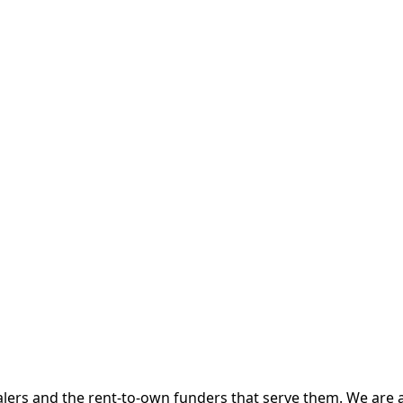
 and the rent-to-own funders that serve them. We are a d