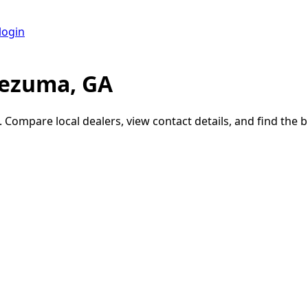
login
tezuma, GA
. Compare local dealers, view contact details, and find the bu