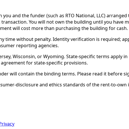
ou and the funder (such as RTO National, LLC) arranged th
 transaction. You will not own the building until you have 
ent will cost more than purchasing the building for cash.
time without penalty. Identity verification is required; app
nsumer reporting agencies.
rsey, Wisconsin, or Wyoming. State-specific terms apply in C
 agreement for state-specific provisions.
nder will contain the binding terms. Please read it before si
er-disclosure and ethics standards of the rent-to-own ind
Privacy