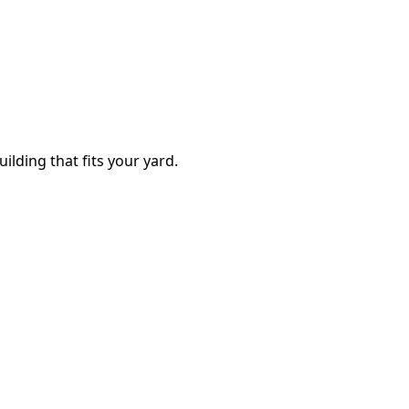
ilding that fits your yard.