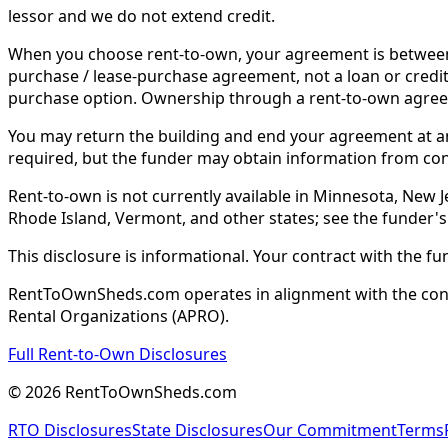
lessor and we do not extend credit.
When you choose rent-to-own, your agreement is between y
purchase / lease-purchase agreement, not a loan or credit
purchase option. Ownership through a rent-to-own agreem
You may return the building and end your agreement at any 
required, but the funder may obtain information from co
Rent-to-own is not currently available in Minnesota, New Je
Rhode Island, Vermont, and other states; see the funder's
This disclosure is informational. Your contract with the fu
RentToOwnSheds.com operates in alignment with the consum
Rental Organizations (APRO).
Full Rent-to-Own Disclosures
©
2026
RentToOwnSheds.com
RTO Disclosures
State Disclosures
Our Commitment
Terms