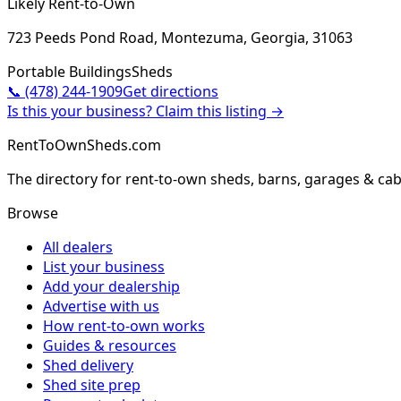
Likely Rent-to-Own
723 Peeds Pond Road, Montezuma, Georgia, 31063
Portable Buildings
Sheds
📞
(478) 244-1909
Get directions
Is this your business? Claim this listing →
RentToOwnSheds.com
The directory for rent-to-own sheds, barns, garages & cab
Browse
All dealers
List your business
Add your dealership
Advertise with us
How rent-to-own works
Guides & resources
Shed delivery
Shed site prep