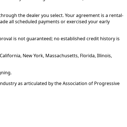
rough the dealer you select. Your agreement is a rental-
made all scheduled payments or exercised your early
roval is not guaranteed; no established credit history is
alifornia, New York, Massachusetts, Florida, Illinois,
gning.
ustry as articulated by the Association of Progressive