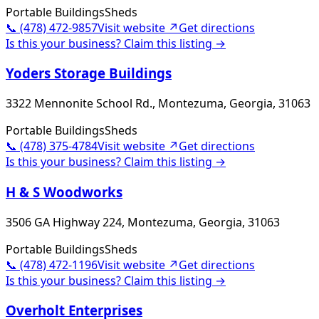
Portable Buildings
Sheds
📞
(478) 472-9857
Visit website ↗
Get directions
Is this your business? Claim this listing →
Yoders Storage Buildings
3322 Mennonite School Rd., Montezuma, Georgia, 31063
Portable Buildings
Sheds
📞
(478) 375-4784
Visit website ↗
Get directions
Is this your business? Claim this listing →
H & S Woodworks
3506 GA Highway 224, Montezuma, Georgia, 31063
Portable Buildings
Sheds
📞
(478) 472-1196
Visit website ↗
Get directions
Is this your business? Claim this listing →
Overholt Enterprises