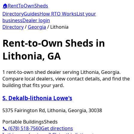
🏠
RentToOwn
Sheds
Directory
Guides
How RTO Works
List your
business
Dealer login
Directory
/
Georgia
/
Lithonia
Rent-to-Own Sheds in
Lithonia, GA
1
rent-to-own shed dealer
serving
Lithonia
,
Georgia
.
Compare local dealers, view contact details, and find the
building that fits your yard.
S. Dekalb-lithonia Lowe's
5375 Fairington Rd, Lithonia, Georgia, 30038
Portable Buildings
Sheds
📞
(678) 518-7560
Get directions