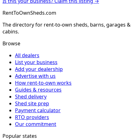
Is this your business? Claim this listing →
RentToOwnSheds.com
The directory for rent-to-own sheds, barns, garages &
cabins.
Browse
All dealers
List your business
Add your dealership
Advertise with us
How rent-to-own works
Guides & resources
Shed delivery
Shed site prep
Payment calculator
RTO providers
Our commitment
Popular states