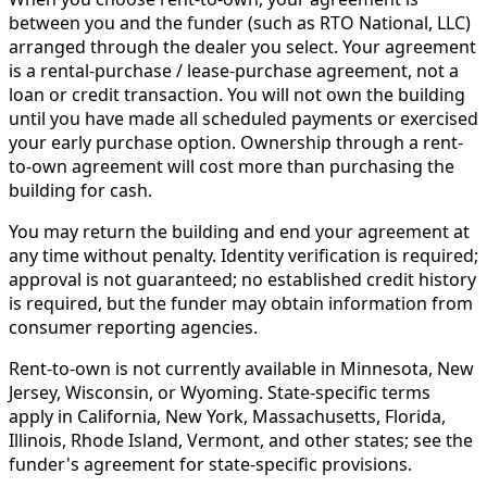
between you and the funder (such as RTO National, LLC)
arranged through the dealer you select. Your agreement
is a rental-purchase / lease-purchase agreement, not a
loan or credit transaction. You will not own the building
until you have made all scheduled payments or exercised
your early purchase option. Ownership through a rent-
to-own agreement will cost more than purchasing the
building for cash.
You may return the building and end your agreement at
any time without penalty. Identity verification is required;
approval is not guaranteed; no established credit history
is required, but the funder may obtain information from
consumer reporting agencies.
Rent-to-own is not currently available in Minnesota, New
Jersey, Wisconsin, or Wyoming. State-specific terms
apply in California, New York, Massachusetts, Florida,
Illinois, Rhode Island, Vermont, and other states; see the
funder's agreement for state-specific provisions.