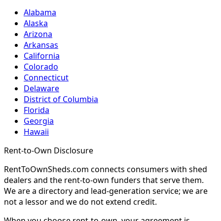
Alabama
Alaska
Arizona
Arkansas
California
Colorado
Connecticut
Delaware
District of Columbia
Florida
Georgia
Hawaii
Rent-to-Own Disclosure
RentToOwnSheds.com connects consumers with shed
dealers and the rent-to-own funders that serve them.
We are a directory and lead-generation service; we are
not a lessor and we do not extend credit.
When you choose rent-to-own, your agreement is