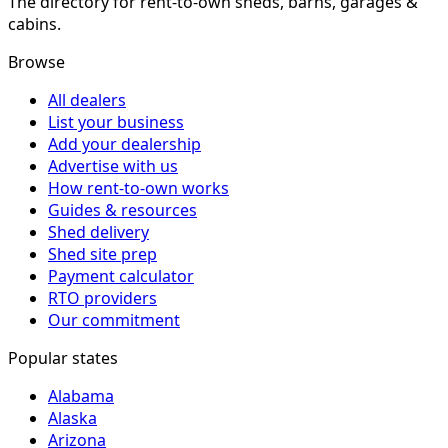
The directory for rent-to-own sheds, barns, garages &
cabins.
Browse
All dealers
List your business
Add your dealership
Advertise with us
How rent-to-own works
Guides & resources
Shed delivery
Shed site prep
Payment calculator
RTO providers
Our commitment
Popular states
Alabama
Alaska
Arizona