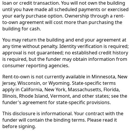
loan or credit transaction. You will not own the building
until you have made all scheduled payments or exercised
your early purchase option. Ownership through a rent-
to-own agreement will cost more than purchasing the
building for cash.
You may return the building and end your agreement at
any time without penalty. Identity verification is required;
approval is not guaranteed; no established credit history
is required, but the funder may obtain information from
consumer reporting agencies.
Rent-to-own is not currently available in Minnesota, New
Jersey, Wisconsin, or Wyoming. State-specific terms
apply in California, New York, Massachusetts, Florida,
Illinois, Rhode Island, Vermont, and other states; see the
funder's agreement for state-specific provisions.
This disclosure is informational. Your contract with the
funder will contain the binding terms. Please read it
before signing.