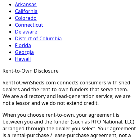
Arkansas
California
Colorado
Connecticut
Delaware
District of Columbia
Florida
Georgia
Hawaii
Rent-to-Own Disclosure
RentToOwnSheds.com connects consumers with shed
dealers and the rent-to-own funders that serve them.
We are a directory and lead-generation service; we are
not a lessor and we do not extend credit.
When you choose rent-to-own, your agreement is
between you and the funder (such as RTO National, LLC)
arranged through the dealer you select. Your agreement
is a rental-purchase / lease-purchase agreement, not a