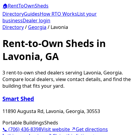
🏠
RentToOwn
Sheds
Directory
Guides
How RTO Works
List your
business
Dealer login
Directory
/
Georgia
/
Lavonia
Rent-to-Own Sheds in
Lavonia, GA
3
rent-to-own shed dealer
s
serving
Lavonia
,
Georgia
.
Compare local dealers, view contact details, and find the
building that fits your yard.
Smart Shed
11890 Augusta Rd, Lavonia, Georgia, 30553
Portable Buildings
Sheds
📞
(706) 436-8398
Visit website ↗
Get directions