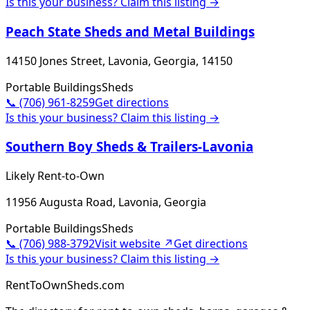
Is this your business? Claim this listing →
Peach State Sheds and Metal Buildings
14150 Jones Street, Lavonia, Georgia, 14150
Portable Buildings
Sheds
📞
(706) 961-8259
Get directions
Is this your business? Claim this listing →
Southern Boy Sheds & Trailers-Lavonia
Likely Rent-to-Own
11956 Augusta Road, Lavonia, Georgia
Portable Buildings
Sheds
📞
(706) 988-3792
Visit website ↗
Get directions
Is this your business? Claim this listing →
RentToOwnSheds.com