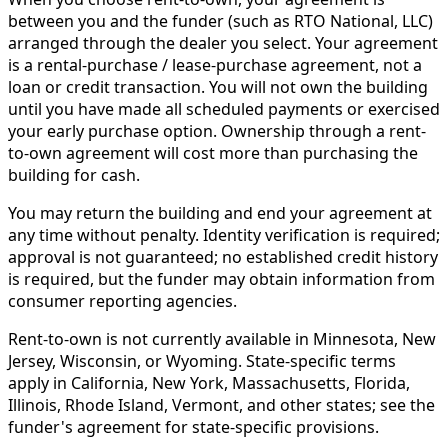
between you and the funder (such as RTO National, LLC)
arranged through the dealer you select. Your agreement
is a rental-purchase / lease-purchase agreement, not a
loan or credit transaction. You will not own the building
until you have made all scheduled payments or exercised
your early purchase option. Ownership through a rent-
to-own agreement will cost more than purchasing the
building for cash.
You may return the building and end your agreement at
any time without penalty. Identity verification is required;
approval is not guaranteed; no established credit history
is required, but the funder may obtain information from
consumer reporting agencies.
Rent-to-own is not currently available in Minnesota, New
Jersey, Wisconsin, or Wyoming. State-specific terms
apply in California, New York, Massachusetts, Florida,
Illinois, Rhode Island, Vermont, and other states; see the
funder's agreement for state-specific provisions.