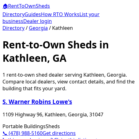
🏠
RentToOwn
Sheds
Directory
Guides
How RTO Works
List your
business
Dealer login
Directory
/
Georgia
/
Kathleen
Rent-to-Own Sheds in
Kathleen, GA
1
rent-to-own shed dealer
serving
Kathleen
,
Georgia
.
Compare local dealers, view contact details, and find the
building that fits your yard.
S. Warner Robins Lowe's
1109 Highway 96, Kathleen, Georgia, 31047
Portable Buildings
Sheds
📞
(478) 988-5160
Get directions