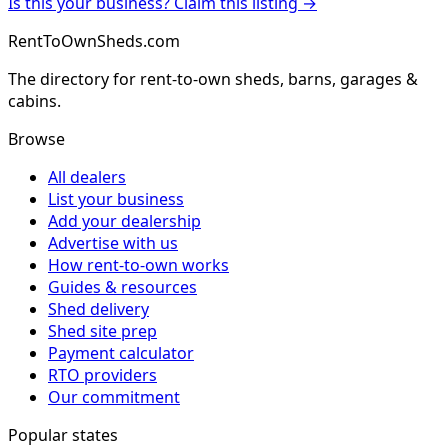
Is this your business? Claim this listing →
RentToOwnSheds.com
The directory for rent-to-own sheds, barns, garages &
cabins.
Browse
All dealers
List your business
Add your dealership
Advertise with us
How rent-to-own works
Guides & resources
Shed delivery
Shed site prep
Payment calculator
RTO providers
Our commitment
Popular states