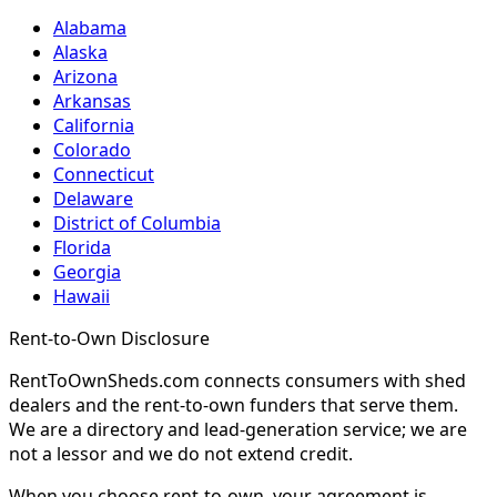
Alabama
Alaska
Arizona
Arkansas
California
Colorado
Connecticut
Delaware
District of Columbia
Florida
Georgia
Hawaii
Rent-to-Own Disclosure
RentToOwnSheds.com connects consumers with shed
dealers and the rent-to-own funders that serve them.
We are a directory and lead-generation service; we are
not a lessor and we do not extend credit.
When you choose rent-to-own, your agreement is