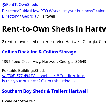
🏠
RentToOwn
Sheds
Directory
Guides
How RTO Works
List your business
Dealer 
Directory
/
Georgia
/
Hartwell
Rent-to-Own Sheds in Hartw
2
rent-to-own shed dealer
s
serving
Hartwell
,
Georgia
. Com
Collins Dock Inc & Collins Storage
1392 Reed Creek Hwy, Hartwell, Georgia, 30643
Portable Buildings
Sheds
📞
(706) 377-4949
Visit website ↗
Get directions
Is this your business? Claim this listing →
Southern Boy Sheds & Trailers Hartwell
Likely Rent-to-Own