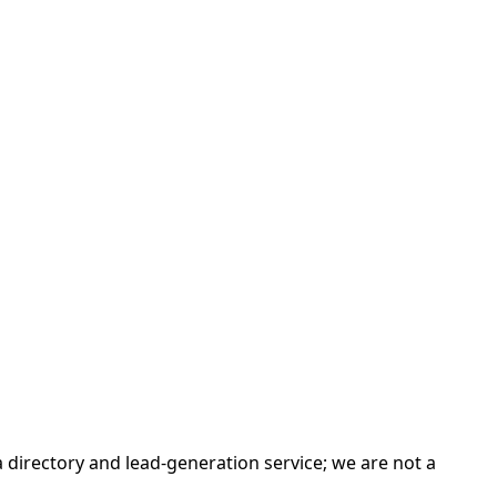
irectory and lead-generation service; we are not a