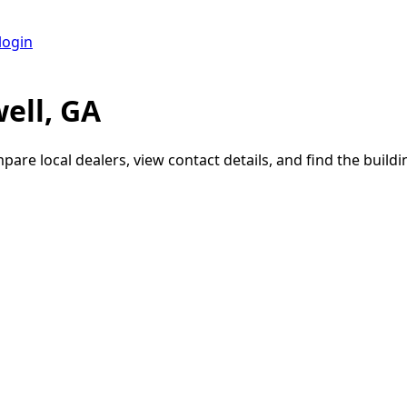
login
ell, GA
pare local dealers, view contact details, and find the buildin