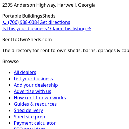
2395 Anderson Highway, Hartwell, Georgia
Portable Buildings
Sheds
📞
(706) 988-0384
Get directions
Is this your business? Claim this listing →
RentToOwnSheds.com
The directory for rent-to-own sheds, barns, garages & cab
Browse
All dealers
List your business
Add your dealership
Advertise with us
How rent-to-own works
Guides & resources
Shed delivery
Shed site prep
Payment calculator