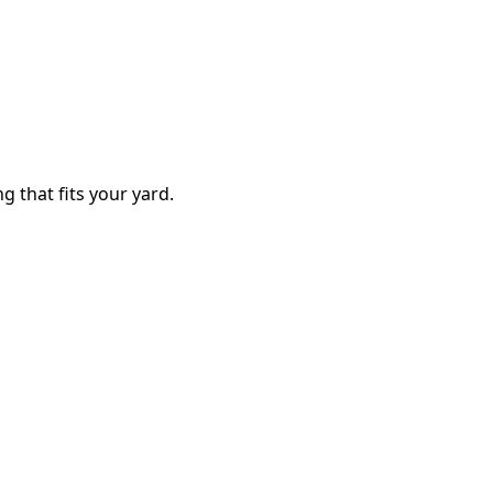
g that fits your yard.