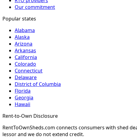
RTO providers
Our commitment
Popular states
Alabama
Alaska
Arizona
Arkansas
California
Colorado
Connecticut
Delaware
District of Columbia
Florida
Georgia
Hawaii
Rent-to-Own Disclosure
RentToOwnSheds.com connects consumers with shed dealers
lessor and we do not extend credit.