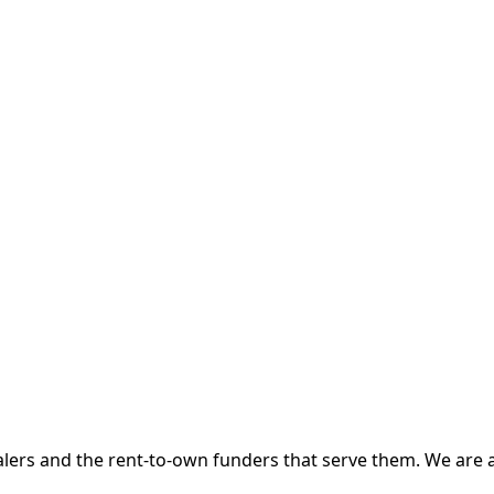
 and the rent-to-own funders that serve them. We are a d