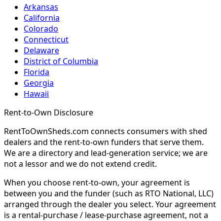
Arkansas
California
Colorado
Connecticut
Delaware
District of Columbia
Florida
Georgia
Hawaii
Rent-to-Own Disclosure
RentToOwnSheds.com connects consumers with shed
dealers and the rent-to-own funders that serve them.
We are a directory and lead-generation service; we are
not a lessor and we do not extend credit.
When you choose rent-to-own, your agreement is
between you and the funder (such as RTO National, LLC)
arranged through the dealer you select. Your agreement
is a rental-purchase / lease-purchase agreement, not a