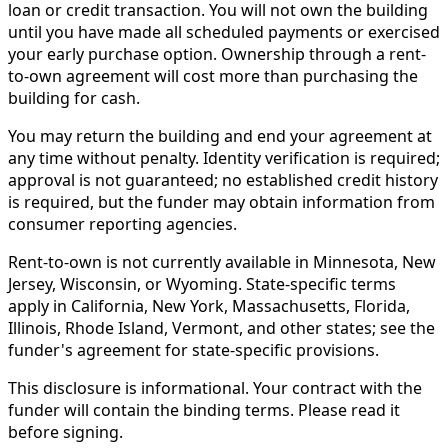
loan or credit transaction. You will not own the building
until you have made all scheduled payments or exercised
your early purchase option. Ownership through a rent-
to-own agreement will cost more than purchasing the
building for cash.
You may return the building and end your agreement at
any time without penalty. Identity verification is required;
approval is not guaranteed; no established credit history
is required, but the funder may obtain information from
consumer reporting agencies.
Rent-to-own is not currently available in Minnesota, New
Jersey, Wisconsin, or Wyoming. State-specific terms
apply in California, New York, Massachusetts, Florida,
Illinois, Rhode Island, Vermont, and other states; see the
funder's agreement for state-specific provisions.
This disclosure is informational. Your contract with the
funder will contain the binding terms. Please read it
before signing.