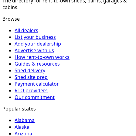
The directory for rent-to-own sheds, barns, garages &
cabins.
Browse
All dealers
List your business
Add your dealership
Advertise with us
How rent-to-own works
Guides & resources
Shed delivery
Shed site prep
Payment calculator
RTO providers
Our commitment
Popular states
Alabama
Alaska
Arizona