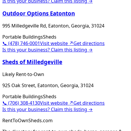
Is this your business? Claim this listing →
Outdoor Options Eatonton
995 Milledgeville Rd, Eatonton, Georgia, 31024
Portable Buildings
Sheds
📞
(478) 746-0001
Visit website ↗
Get directions
Is this your business? Claim this listing →
Sheds of Milledgeville
Likely Rent-to-Own
925 Oak Street, Eatonton, Georgia, 31024
Portable Buildings
Sheds
📞
(706) 308-4130
Visit website ↗
Get directions
Is this your business? Claim this listing →
RentToOwnSheds.com