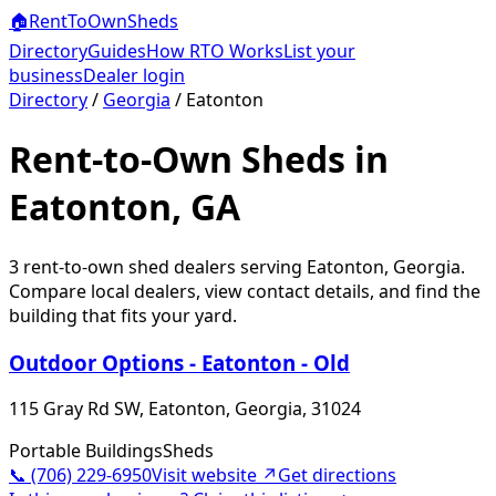
🏠
RentToOwn
Sheds
Directory
Guides
How RTO Works
List your
business
Dealer login
Directory
/
Georgia
/
Eatonton
Rent-to-Own Sheds in
Eatonton, GA
3
rent-to-own shed dealer
s
serving
Eatonton
,
Georgia
.
Compare local dealers, view contact details, and find the
building that fits your yard.
Outdoor Options - Eatonton - Old
115 Gray Rd SW, Eatonton, Georgia, 31024
Portable Buildings
Sheds
📞
(706) 229-6950
Visit website ↗
Get directions