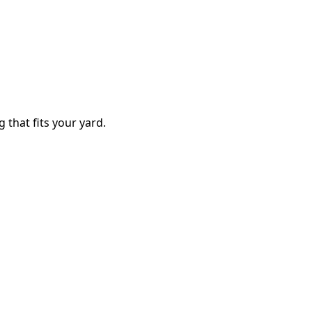
g that fits your yard.