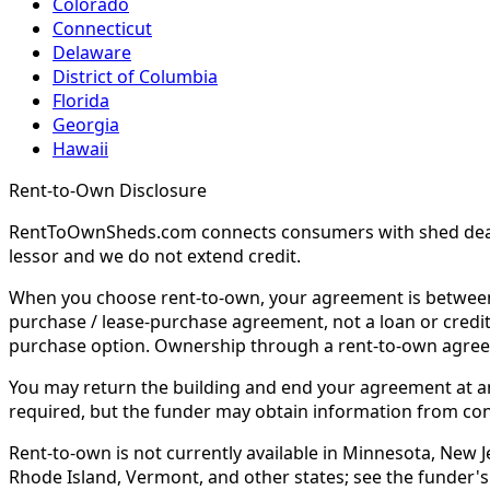
Colorado
Connecticut
Delaware
District of Columbia
Florida
Georgia
Hawaii
Rent-to-Own Disclosure
RentToOwnSheds.com connects consumers with shed dealers
lessor and we do not extend credit.
When you choose rent-to-own, your agreement is between y
purchase / lease-purchase agreement, not a loan or credit
purchase option. Ownership through a rent-to-own agreem
You may return the building and end your agreement at any 
required, but the funder may obtain information from co
Rent-to-own is not currently available in Minnesota, New Je
Rhode Island, Vermont, and other states; see the funder's