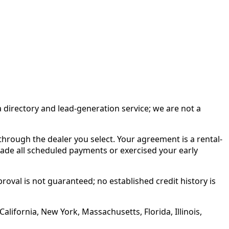
irectory and lead-generation service; we are not a
rough the dealer you select. Your agreement is a rental-
made all scheduled payments or exercised your early
roval is not guaranteed; no established credit history is
alifornia, New York, Massachusetts, Florida, Illinois,