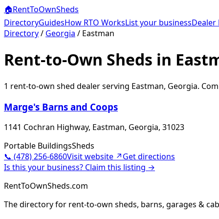
🏠
RentToOwn
Sheds
Directory
Guides
How RTO Works
List your business
Dealer 
Directory
/
Georgia
/
Eastman
Rent-to-Own Sheds in East
1
rent-to-own shed dealer
serving
Eastman
,
Georgia
. Comp
Marge's Barns and Coops
1141 Cochran Highway, Eastman, Georgia, 31023
Portable Buildings
Sheds
📞
(478) 256-6860
Visit website ↗
Get directions
Is this your business? Claim this listing →
RentToOwnSheds.com
The directory for rent-to-own sheds, barns, garages & cab