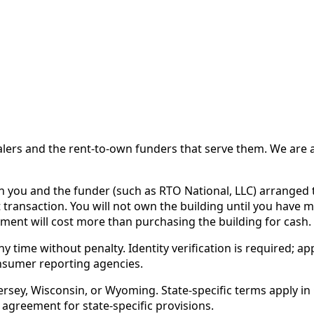
 and the rent-to-own funders that serve them. We are a d
ou and the funder (such as RTO National, LLC) arranged th
 transaction. You will not own the building until you have 
ent will cost more than purchasing the building for cash.
time without penalty. Identity verification is required; app
nsumer reporting agencies.
rsey, Wisconsin, or Wyoming. State-specific terms apply in C
 agreement for state-specific provisions.