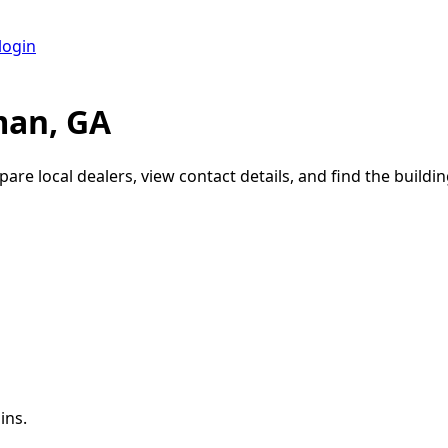
login
man, GA
are local dealers, view contact details, and find the buildin
ins.