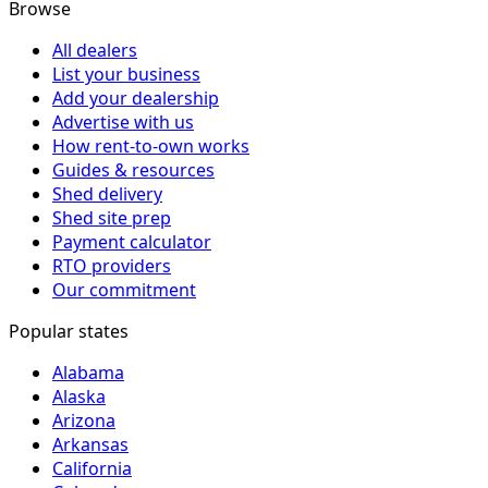
Browse
All dealers
List your business
Add your dealership
Advertise with us
How rent-to-own works
Guides & resources
Shed delivery
Shed site prep
Payment calculator
RTO providers
Our commitment
Popular states
Alabama
Alaska
Arizona
Arkansas
California