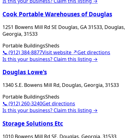
Is this your business? Claim this listing →
Cook Portable Warehouses of Douglas
1251 Bowens Mill Rd SE Douglas, GA 31533, Douglas,
Georgia, 31533
Portable Buildings
Sheds
📞
(912) 384-8877
Visit website ↗
Get directions
Is this your business? Claim this listing →
Douglas Lowe's
1340 S.E. Bowens Mill Rd, Douglas, Georgia, 31533
Portable Buildings
Sheds
📞
(912) 260-3240
Get directions
Is this your business? Claim this listing →
Storage Solutions Etc
1010 Bowens Mill Rd SE, Douglas, Georgia, 31533