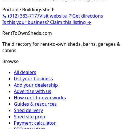
Portable Buildings
Sheds
📞
(912) 383-7177
Visit website ↗
Get directions
Is this your business? Claim this listing →
RentToOwnSheds.com
The directory for rent-to-own sheds, barns, garages &
cabins.
Browse
All dealers
List your business
Add your dealership
Advertise with us
How rent-to-own works
Guides & resources
Shed delivery
Shed site prep
Payment calculator