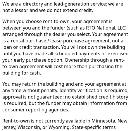
We are a directory and lead-generation service; we are
not a lessor and we do not extend credit.
When you choose rent-to-own, your agreement is
between you and the funder (such as RTO National, LLC)
arranged through the dealer you select. Your agreement
is a rental-purchase / lease-purchase agreement, not a
loan or credit transaction. You will not own the building
until you have made all scheduled payments or exercised
your early purchase option. Ownership through a rent-
to-own agreement will cost more than purchasing the
building for cash.
You may return the building and end your agreement at
any time without penalty. Identity verification is required;
approval is not guaranteed; no established credit history
is required, but the funder may obtain information from
consumer reporting agencies.
Rent-to-own is not currently available in Minnesota, New
Jersey, Wisconsin, or Wyoming. State-specific terms