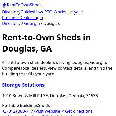
🏠
RentToOwn
Sheds
Directory
Guides
How RTO Works
List your
business
Dealer login
Directory
/
Georgia
/
Douglas
Rent-to-Own Sheds in
Douglas, GA
4
rent-to-own shed dealer
s
serving
Douglas
,
Georgia
.
Compare local dealers, view contact details, and find the
building that fits your yard.
Storage Solutions
1010 Bowens Mill Rd SE, Douglas, Georgia, 31533
Portable Buildings
Sheds
📞
(912) 383-7177
Visit website ↗
Get directions