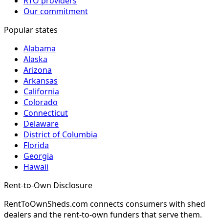
RTO providers
Our commitment
Popular states
Alabama
Alaska
Arizona
Arkansas
California
Colorado
Connecticut
Delaware
District of Columbia
Florida
Georgia
Hawaii
Rent-to-Own Disclosure
RentToOwnSheds.com connects consumers with shed
dealers and the rent-to-own funders that serve them.