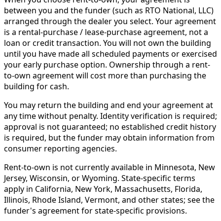
between you and the funder (such as RTO National, LLC)
arranged through the dealer you select. Your agreement
is a rental-purchase / lease-purchase agreement, not a
loan or credit transaction. You will not own the building
until you have made all scheduled payments or exercised
your early purchase option. Ownership through a rent-
to-own agreement will cost more than purchasing the
building for cash.
You may return the building and end your agreement at
any time without penalty. Identity verification is required;
approval is not guaranteed; no established credit history
is required, but the funder may obtain information from
consumer reporting agencies.
Rent-to-own is not currently available in Minnesota, New
Jersey, Wisconsin, or Wyoming. State-specific terms
apply in California, New York, Massachusetts, Florida,
Illinois, Rhode Island, Vermont, and other states; see the
funder's agreement for state-specific provisions.