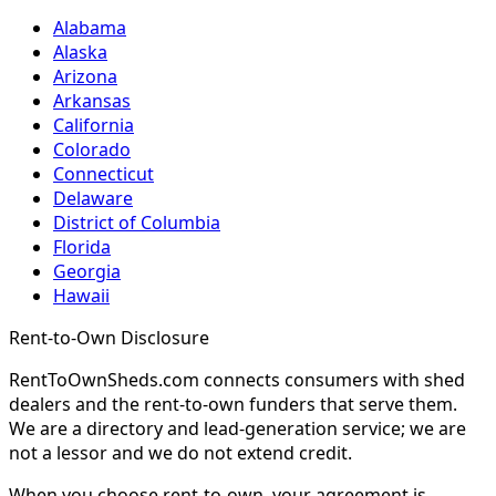
Alabama
Alaska
Arizona
Arkansas
California
Colorado
Connecticut
Delaware
District of Columbia
Florida
Georgia
Hawaii
Rent-to-Own Disclosure
RentToOwnSheds.com connects consumers with shed
dealers and the rent-to-own funders that serve them.
We are a directory and lead-generation service; we are
not a lessor and we do not extend credit.
When you choose rent-to-own, your agreement is