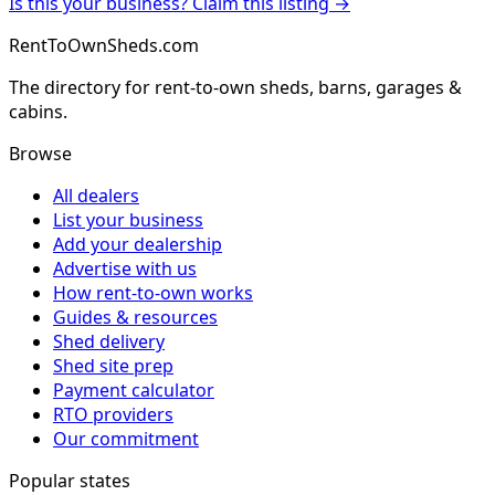
Is this your business? Claim this listing →
RentToOwnSheds.com
The directory for rent-to-own sheds, barns, garages &
cabins.
Browse
All dealers
List your business
Add your dealership
Advertise with us
How rent-to-own works
Guides & resources
Shed delivery
Shed site prep
Payment calculator
RTO providers
Our commitment
Popular states