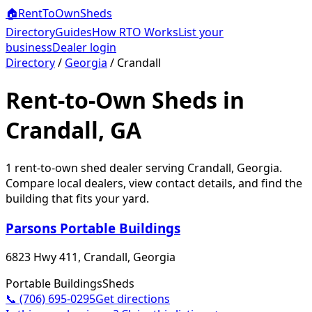
🏠
RentToOwn
Sheds
Directory
Guides
How RTO Works
List your
business
Dealer login
Directory
/
Georgia
/
Crandall
Rent-to-Own Sheds in
Crandall, GA
1
rent-to-own shed dealer
serving
Crandall
,
Georgia
.
Compare local dealers, view contact details, and find the
building that fits your yard.
Parsons Portable Buildings
6823 Hwy 411, Crandall, Georgia
Portable Buildings
Sheds
📞
(706) 695-0295
Get directions