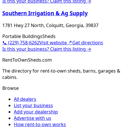
Is this your business? Claim this listing →
Southern Irrigation & Ag Supply
1781 Hwy 27 North, Colquitt, Georgia, 39837
Portable Buildings
Sheds
📞
(229) 758-6262
Visit website ↗
Get directions
Is this your business? Claim this listing →
RentToOwnSheds.com
The directory for rent-to-own sheds, barns, garages &
cabins.
Browse
All dealers
List your business
Add your dealership
Advertise with us
How rent-to-own works