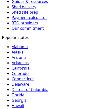
Guides & resources
Shed delivery
Shed site prep
Payment calculator
RTO providers
Our commitment
Popular states
Alabama
Alaska
Arizona
Arkansas
California
Colorado
Connecticut
Delaware
District of Columbia
Florida
Georgia
Hawaii