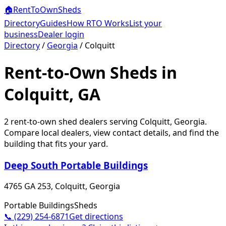
🏠
RentToOwn
Sheds
Directory
Guides
How RTO Works
List your
business
Dealer login
Directory
/
Georgia
/
Colquitt
Rent-to-Own Sheds in
Colquitt, GA
2
rent-to-own shed dealer
s
serving
Colquitt
,
Georgia
.
Compare local dealers, view contact details, and find the
building that fits your yard.
Deep South Portable Buildings
4765 GA 253, Colquitt, Georgia
Portable Buildings
Sheds
📞
(229) 254-6871
Get directions