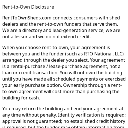
Rent-to-Own Disclosure
RentToOwnSheds.com connects consumers with shed
dealers and the rent-to-own funders that serve them.
We are a directory and lead-generation service; we are
not a lessor and we do not extend credit.
When you choose rent-to-own, your agreement is
between you and the funder (such as RTO National, LLC)
arranged through the dealer you select. Your agreement
is a rental-purchase / lease-purchase agreement, not a
loan or credit transaction. You will not own the building
until you have made all scheduled payments or exercised
your early purchase option. Ownership through a rent-
to-own agreement will cost more than purchasing the
building for cash.
You may return the building and end your agreement at
any time without penalty. Identity verification is required;
approval is not guaranteed; no established credit history
is required, but the funder may obtain information from