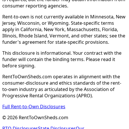
consumer reporting agencies.
Rent-to-own is not currently available in Minnesota, New
Jersey, Wisconsin, or Wyoming. State-specific terms
apply in California, New York, Massachusetts, Florida,
Illinois, Rhode Island, Vermont, and other states; see the
funder's agreement for state-specific provisions.
This disclosure is informational. Your contract with the
funder will contain the binding terms. Please read it
before signing.
RentToOwnSheds.com operates in alignment with the
consumer-disclosure and ethics standards of the rent-
to-own industry as articulated by the Association of
Progressive Rental Organizations (APRO).
Full Rent-to-Own Disclosures
©
2026
RentToOwnSheds.com
RTO Disclosures
State Disclosures
Our