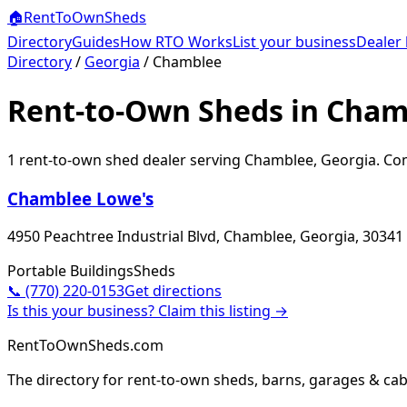
🏠
RentToOwn
Sheds
Directory
Guides
How RTO Works
List your business
Dealer 
Directory
/
Georgia
/
Chamblee
Rent-to-Own Sheds in Cham
1
rent-to-own shed dealer
serving
Chamblee
,
Georgia
. Co
Chamblee Lowe's
4950 Peachtree Industrial Blvd, Chamblee, Georgia, 30341
Portable Buildings
Sheds
📞
(770) 220-0153
Get directions
Is this your business? Claim this listing →
RentToOwnSheds.com
The directory for rent-to-own sheds, barns, garages & cab