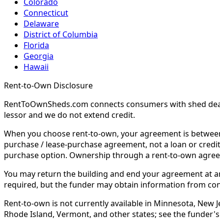
Colorado
Connecticut
Delaware
District of Columbia
Florida
Georgia
Hawaii
Rent-to-Own Disclosure
RentToOwnSheds.com connects consumers with shed dealers
lessor and we do not extend credit.
When you choose rent-to-own, your agreement is between y
purchase / lease-purchase agreement, not a loan or credit
purchase option. Ownership through a rent-to-own agreem
You may return the building and end your agreement at any 
required, but the funder may obtain information from co
Rent-to-own is not currently available in Minnesota, New Je
Rhode Island, Vermont, and other states; see the funder's