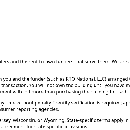
 and the rent-to-own funders that serve them. We are a d
ou and the funder (such as RTO National, LLC) arranged th
 transaction. You will not own the building until you have 
ent will cost more than purchasing the building for cash.
time without penalty. Identity verification is required; app
nsumer reporting agencies.
rsey, Wisconsin, or Wyoming. State-specific terms apply in C
 agreement for state-specific provisions.