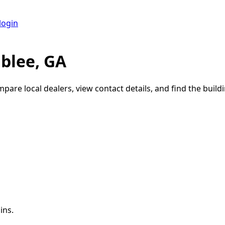
login
blee, GA
mpare local dealers, view contact details, and find the buildi
ins.