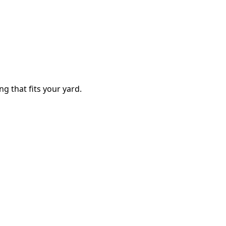
ng that fits your yard.