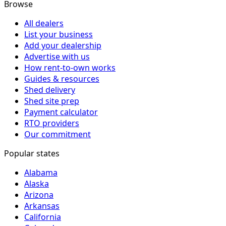
Browse
All dealers
List your business
Add your dealership
Advertise with us
How rent-to-own works
Guides & resources
Shed delivery
Shed site prep
Payment calculator
RTO providers
Our commitment
Popular states
Alabama
Alaska
Arizona
Arkansas
California