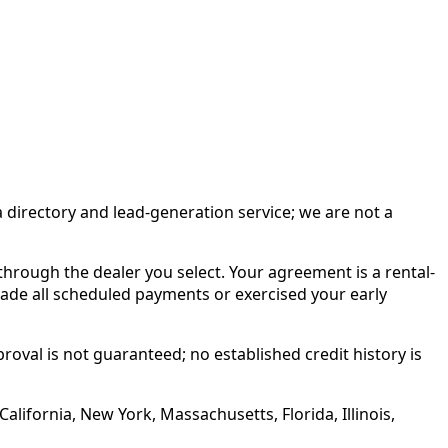
irectory and lead-generation service; we are not a
rough the dealer you select. Your agreement is a rental-
made all scheduled payments or exercised your early
roval is not guaranteed; no established credit history is
alifornia, New York, Massachusetts, Florida, Illinois,