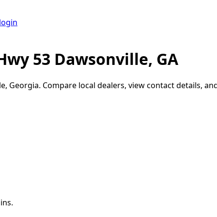
login
Hwy 53 Dawsonville, GA
le
,
Georgia
. Compare local dealers, view contact details, and
ins.