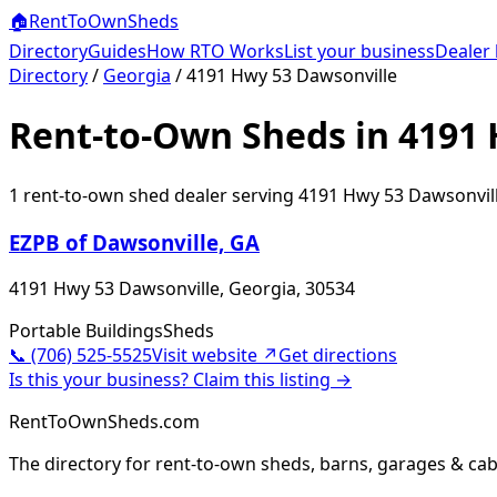
🏠
RentToOwn
Sheds
Directory
Guides
How RTO Works
List your business
Dealer 
Directory
/
Georgia
/
4191 Hwy 53 Dawsonville
Rent-to-Own Sheds in 4191 
1
rent-to-own shed dealer
serving
4191 Hwy 53 Dawsonvil
EZPB of Dawsonville, GA
4191 Hwy 53 Dawsonville, Georgia, 30534
Portable Buildings
Sheds
📞
(706) 525-5525
Visit website ↗
Get directions
Is this your business? Claim this listing →
RentToOwnSheds.com
The directory for rent-to-own sheds, barns, garages & cab