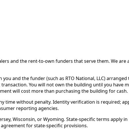
 and the rent-to-own funders that serve them. We are a d
ou and the funder (such as RTO National, LLC) arranged th
 transaction. You will not own the building until you have 
ent will cost more than purchasing the building for cash.
time without penalty. Identity verification is required; app
nsumer reporting agencies.
rsey, Wisconsin, or Wyoming. State-specific terms apply in C
 agreement for state-specific provisions.