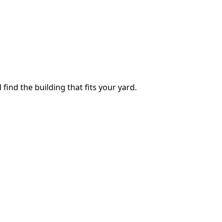
 find the building that fits your yard.