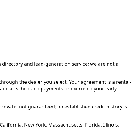
irectory and lead-generation service; we are not a
rough the dealer you select. Your agreement is a rental-
made all scheduled payments or exercised your early
roval is not guaranteed; no established credit history is
alifornia, New York, Massachusetts, Florida, Illinois,