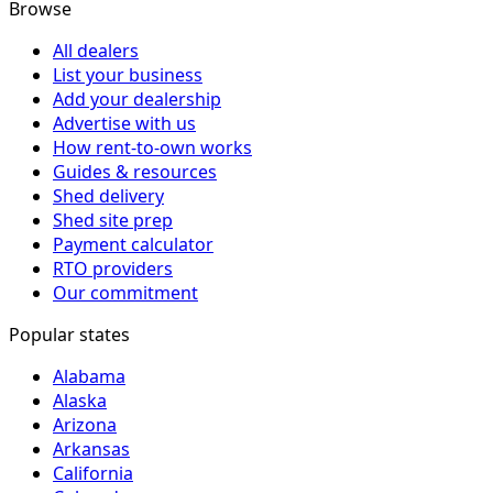
Browse
All dealers
List your business
Add your dealership
Advertise with us
How rent-to-own works
Guides & resources
Shed delivery
Shed site prep
Payment calculator
RTO providers
Our commitment
Popular states
Alabama
Alaska
Arizona
Arkansas
California