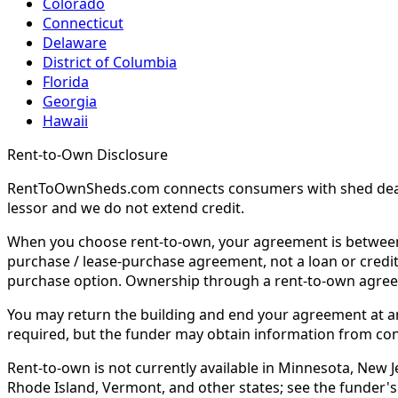
Colorado
Connecticut
Delaware
District of Columbia
Florida
Georgia
Hawaii
Rent-to-Own Disclosure
RentToOwnSheds.com connects consumers with shed dealers
lessor and we do not extend credit.
When you choose rent-to-own, your agreement is between y
purchase / lease-purchase agreement, not a loan or credit
purchase option. Ownership through a rent-to-own agreem
You may return the building and end your agreement at any 
required, but the funder may obtain information from co
Rent-to-own is not currently available in Minnesota, New Je
Rhode Island, Vermont, and other states; see the funder's