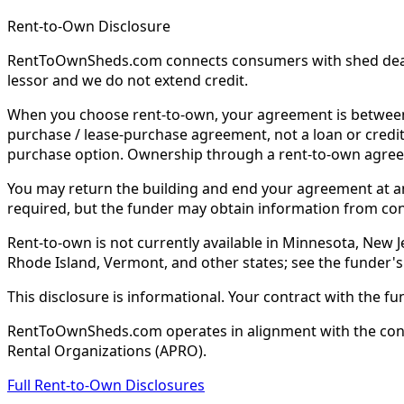
Rent-to-Own Disclosure
RentToOwnSheds.com connects consumers with shed dealers
lessor and we do not extend credit.
When you choose rent-to-own, your agreement is between y
purchase / lease-purchase agreement, not a loan or credit
purchase option. Ownership through a rent-to-own agreem
You may return the building and end your agreement at any 
required, but the funder may obtain information from co
Rent-to-own is not currently available in Minnesota, New Je
Rhode Island, Vermont, and other states; see the funder's
This disclosure is informational. Your contract with the fu
RentToOwnSheds.com operates in alignment with the consum
Rental Organizations (APRO).
Full Rent-to-Own Disclosures