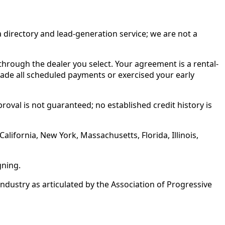
irectory and lead-generation service; we are not a
rough the dealer you select. Your agreement is a rental-
made all scheduled payments or exercised your early
roval is not guaranteed; no established credit history is
alifornia, New York, Massachusetts, Florida, Illinois,
gning.
ustry as articulated by the Association of Progressive