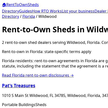
🏠
RentToOwn
Sheds
Directory
Guides
How RTO Works
List your business
Dealer 
Directory
/
Florida
/
Wildwood
Rent-to-Own Sheds in Wild
2
rent-to-own shed dealer
s
serving
Wildwood
,
Florida
. Co
Rent-to-own in
Florida
: state-specific terms apply
Florida residents: rent-to-own agreements in Florida are 
statute, including the statement that the agreement is a 
Read
Florida
rent-to-own disclosures →
Pat's Treasures
1010 S Main St Wildwood, FL 34785, Wildwood, Florida, 34
Portable Buildings
Sheds