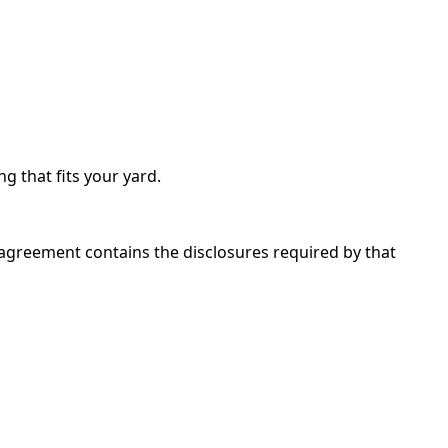
ng that fits your yard.
 agreement contains the disclosures required by that