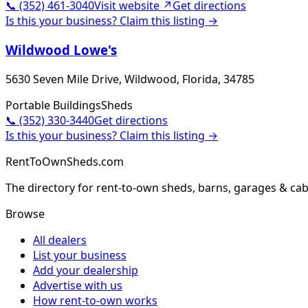
📞
(352) 461-3040
Visit website ↗
Get directions
Is this your business? Claim this listing →
Wildwood Lowe's
5630 Seven Mile Drive, Wildwood, Florida, 34785
Portable Buildings
Sheds
📞
(352) 330-3440
Get directions
Is this your business? Claim this listing →
RentToOwnSheds.com
The directory for rent-to-own sheds, barns, garages & cab
Browse
All dealers
List your business
Add your dealership
Advertise with us
How rent-to-own works