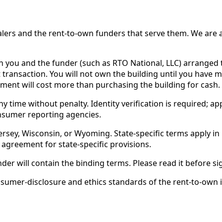
 and the rent-to-own funders that serve them. We are a d
ou and the funder (such as RTO National, LLC) arranged th
 transaction. You will not own the building until you have 
ent will cost more than purchasing the building for cash.
time without penalty. Identity verification is required; app
nsumer reporting agencies.
rsey, Wisconsin, or Wyoming. State-specific terms apply in C
 agreement for state-specific provisions.
nder will contain the binding terms. Please read it before si
er-disclosure and ethics standards of the rent-to-own ind