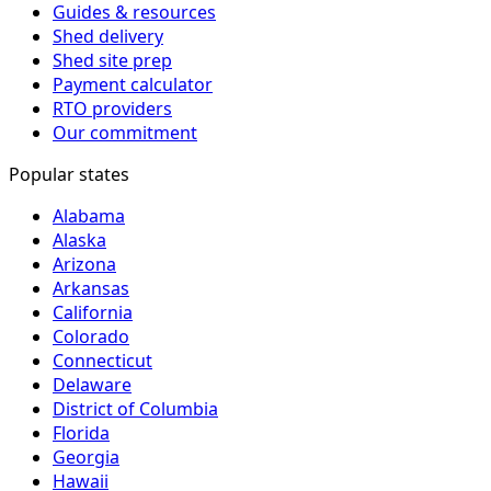
Guides & resources
Shed delivery
Shed site prep
Payment calculator
RTO providers
Our commitment
Popular states
Alabama
Alaska
Arizona
Arkansas
California
Colorado
Connecticut
Delaware
District of Columbia
Florida
Georgia
Hawaii