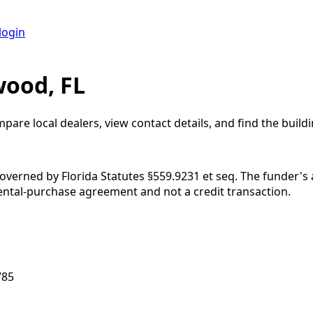
login
wood, FL
mpare local dealers, view contact details, and find the buildi
governed by Florida Statutes §559.9231 et seq. The funder's
rental-purchase agreement and not a credit transaction.
785