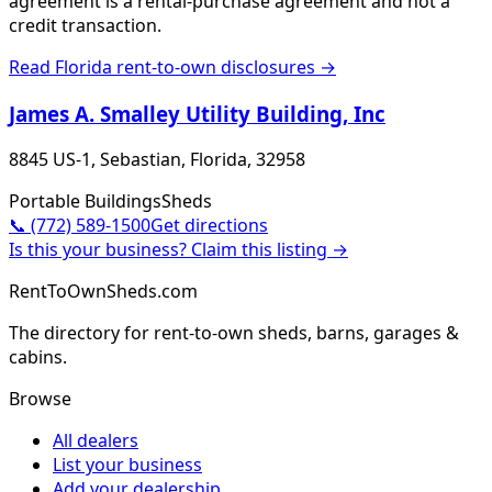
agreement is a rental-purchase agreement and not a
credit transaction.
Read
Florida
rent-to-own disclosures →
James A. Smalley Utility Building, Inc
8845 US-1, Sebastian, Florida, 32958
Portable Buildings
Sheds
📞
(772) 589-1500
Get directions
Is this your business? Claim this listing →
RentToOwnSheds.com
The directory for rent-to-own sheds, barns, garages &
cabins.
Browse
All dealers
List your business
Add your dealership