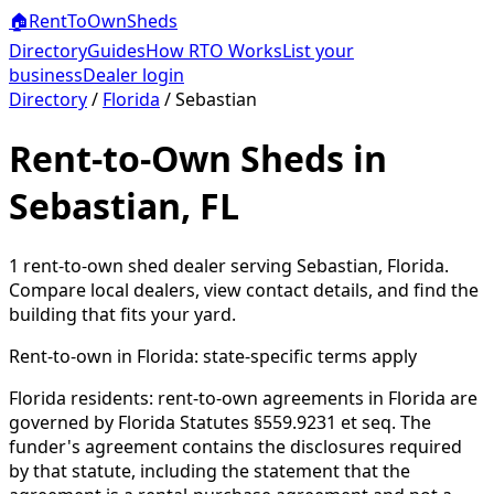
🏠
RentToOwn
Sheds
Directory
Guides
How RTO Works
List your
business
Dealer login
Directory
/
Florida
/
Sebastian
Rent-to-Own Sheds in
Sebastian, FL
1
rent-to-own shed dealer
serving
Sebastian
,
Florida
.
Compare local dealers, view contact details, and find the
building that fits your yard.
Rent-to-own in
Florida
: state-specific terms apply
Florida residents: rent-to-own agreements in Florida are
governed by Florida Statutes §559.9231 et seq. The
funder's agreement contains the disclosures required
by that statute, including the statement that the