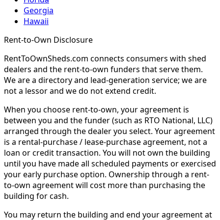
Georgia
Hawaii
Rent-to-Own Disclosure
RentToOwnSheds.com connects consumers with shed
dealers and the rent-to-own funders that serve them.
We are a directory and lead-generation service; we are
not a lessor and we do not extend credit.
When you choose rent-to-own, your agreement is
between you and the funder (such as RTO National, LLC)
arranged through the dealer you select. Your agreement
is a rental-purchase / lease-purchase agreement, not a
loan or credit transaction. You will not own the building
until you have made all scheduled payments or exercised
your early purchase option. Ownership through a rent-
to-own agreement will cost more than purchasing the
building for cash.
You may return the building and end your agreement at