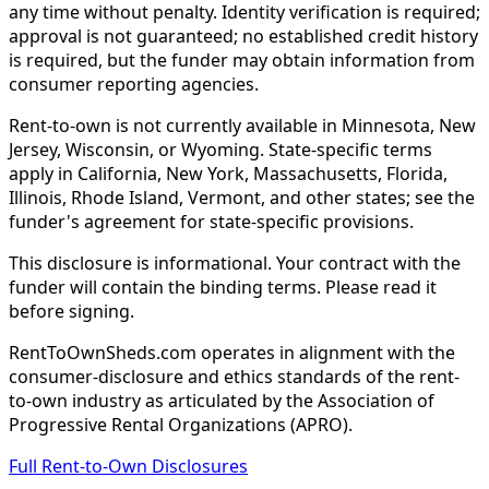
any time without penalty. Identity verification is required;
approval is not guaranteed; no established credit history
is required, but the funder may obtain information from
consumer reporting agencies.
Rent-to-own is not currently available in Minnesota, New
Jersey, Wisconsin, or Wyoming. State-specific terms
apply in California, New York, Massachusetts, Florida,
Illinois, Rhode Island, Vermont, and other states; see the
funder's agreement for state-specific provisions.
This disclosure is informational. Your contract with the
funder will contain the binding terms. Please read it
before signing.
RentToOwnSheds.com operates in alignment with the
consumer-disclosure and ethics standards of the rent-
to-own industry as articulated by the Association of
Progressive Rental Organizations (APRO).
Full Rent-to-Own Disclosures