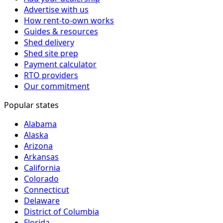
Advertise with us
How rent-to-own works
Guides & resources
Shed delivery
Shed site prep
Payment calculator
RTO providers
Our commitment
Popular states
Alabama
Alaska
Arizona
Arkansas
California
Colorado
Connecticut
Delaware
District of Columbia
Florida