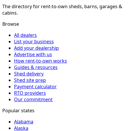
The directory for rent-to-own sheds, barns, garages &
cabins.
Browse
All dealers
List your business
Add your dealership
Advertise with us
How rent-to-own works
Guides & resources
Shed delivery
Shed site prep
Payment calculator
RTO providers
Our commitment
Popular states
Alabama
Alaska