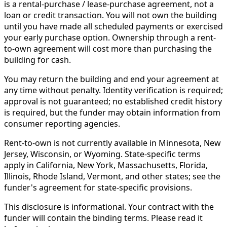
is a rental-purchase / lease-purchase agreement, not a
loan or credit transaction. You will not own the building
until you have made all scheduled payments or exercised
your early purchase option. Ownership through a rent-
to-own agreement will cost more than purchasing the
building for cash.
You may return the building and end your agreement at
any time without penalty. Identity verification is required;
approval is not guaranteed; no established credit history
is required, but the funder may obtain information from
consumer reporting agencies.
Rent-to-own is not currently available in Minnesota, New
Jersey, Wisconsin, or Wyoming. State-specific terms
apply in California, New York, Massachusetts, Florida,
Illinois, Rhode Island, Vermont, and other states; see the
funder's agreement for state-specific provisions.
This disclosure is informational. Your contract with the
funder will contain the binding terms. Please read it