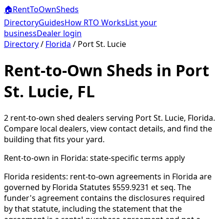
🏠
RentToOwn
Sheds
Directory
Guides
How RTO Works
List your
business
Dealer login
Directory
/
Florida
/
Port St. Lucie
Rent-to-Own Sheds in Port
St. Lucie, FL
2
rent-to-own shed dealer
s
serving
Port St. Lucie
,
Florida
.
Compare local dealers, view contact details, and find the
building that fits your yard.
Rent-to-own in
Florida
: state-specific terms apply
Florida residents: rent-to-own agreements in Florida are
governed by Florida Statutes §559.9231 et seq. The
funder's agreement contains the disclosures required
by that statute, including the statement that the