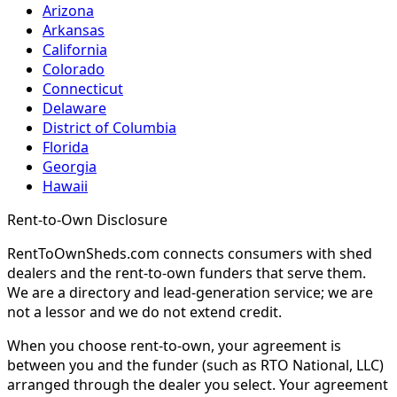
Arizona
Arkansas
California
Colorado
Connecticut
Delaware
District of Columbia
Florida
Georgia
Hawaii
Rent-to-Own Disclosure
RentToOwnSheds.com connects consumers with shed
dealers and the rent-to-own funders that serve them.
We are a directory and lead-generation service; we are
not a lessor and we do not extend credit.
When you choose rent-to-own, your agreement is
between you and the funder (such as RTO National, LLC)
arranged through the dealer you select. Your agreement