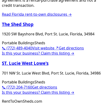
agreement is a rental-purchase agreement and not a
credit transaction.
Read
Florida
rent-to-own disclosures →
The Shed Shop
1920 SW Bayshore Blvd, Port St. Lucie, Florida, 34984
Portable Buildings
Sheds
📞
(772) 489-4040
Visit website ↗
Get directions
Is this your business? Claim this listing →
ST. Lucie West Lowe's
701 NW St. Lucie West Blvd, Port St. Lucie, Florida, 34986
Portable Buildings
Sheds
📞
(772) 204-7160
Get directions
Is this your business? Claim this listing →
RentToOwnSheds.com