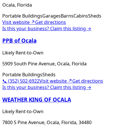
Ocala, Florida
Portable Buildings
Garages
Barns
Cabins
Sheds
Visit website ↗
Get directions
Is this your business? Claim this listing →
PPB of Ocala
Likely Rent-to-Own
5909 South Pine Avenue, Ocala, Florida
Portable Buildings
Sheds
📞
(352) 502-6922
Visit website ↗
Get directions
Is this your business? Claim this listing →
WEATHER KING OF OCALA
Likely Rent-to-Own
7800 S Pine Avenue, Ocala, Florida, 34480