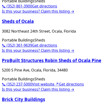
Portable Buildings
Sheds
📞
(352) 861-3900
Get directions
Is this your business? Claim this listing →
Sheds of Ocala
3082 Northeast 24th Street, Ocala, Florida
Portable Buildings
Sheds
📞
(352) 361-9639
Get directions
Is this your business? Claim this listing →
ProBuilt Structures Robin Sheds of Ocala Pine
5200 S Pine Ave, Ocala, Florida, 34480
Portable Buildings
Sheds
📞
(352) 237-5000
Visit website ↗
Get directions
Is this your business? Claim this listing →
Brick City Buildings