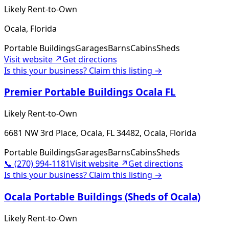
Likely Rent-to-Own
Ocala, Florida
Portable Buildings
Garages
Barns
Cabins
Sheds
Visit website ↗
Get directions
Is this your business? Claim this listing →
Premier Portable Buildings Ocala FL
Likely Rent-to-Own
6681 NW 3rd Place, Ocala, FL 34482, Ocala, Florida
Portable Buildings
Garages
Barns
Cabins
Sheds
📞
(270) 994-1181
Visit website ↗
Get directions
Is this your business? Claim this listing →
Ocala Portable Buildings (Sheds of Ocala)
Likely Rent-to-Own