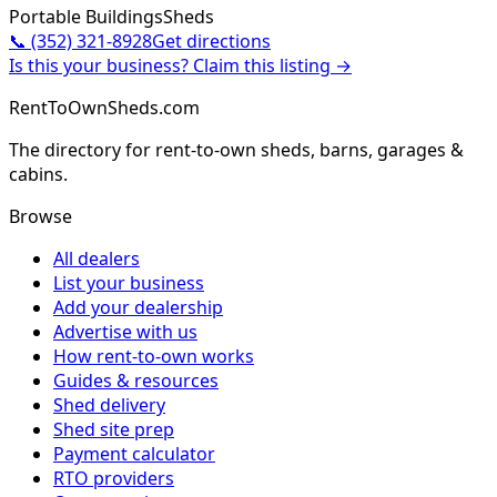
Portable Buildings
Sheds
📞
(352) 321-8928
Get directions
Is this your business? Claim this listing →
RentToOwnSheds.com
The directory for rent-to-own sheds, barns, garages &
cabins.
Browse
All dealers
List your business
Add your dealership
Advertise with us
How rent-to-own works
Guides & resources
Shed delivery
Shed site prep
Payment calculator
RTO providers