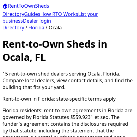
🏠
RentToOwn
Sheds
Directory
Guides
How RTO Works
List your
business
Dealer login
Directory
/
Florida
/
Ocala
Rent-to-Own Sheds in
Ocala, FL
15
rent-to-own shed dealer
s
serving
Ocala
,
Florida
.
Compare local dealers, view contact details, and find the
building that fits your yard.
Rent-to-own in
Florida
: state-specific terms apply
Florida residents: rent-to-own agreements in Florida are
governed by Florida Statutes §559.9231 et seq. The
funder's agreement contains the disclosures required
by that statute, including the statement that the