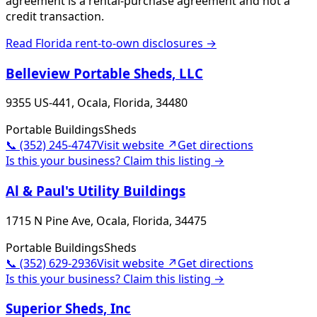
agreement is a rental-purchase agreement and not a
credit transaction.
Read
Florida
rent-to-own disclosures →
Belleview Portable Sheds, LLC
9355 US-441, Ocala, Florida, 34480
Portable Buildings
Sheds
📞
(352) 245-4747
Visit website ↗
Get directions
Is this your business? Claim this listing →
Al & Paul's Utility Buildings
1715 N Pine Ave, Ocala, Florida, 34475
Portable Buildings
Sheds
📞
(352) 629-2936
Visit website ↗
Get directions
Is this your business? Claim this listing →
Superior Sheds, Inc