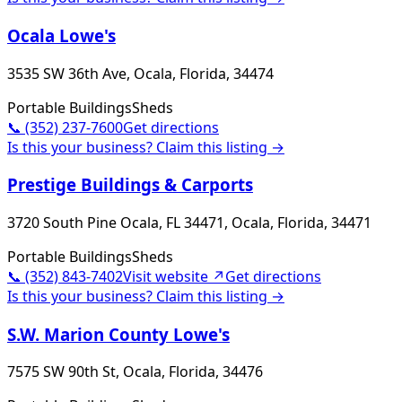
Ocala Lowe's
3535 SW 36th Ave, Ocala, Florida, 34474
Portable Buildings
Sheds
📞
(352) 237-7600
Get directions
Is this your business? Claim this listing →
Prestige Buildings & Carports
3720 South Pine Ocala, FL 34471, Ocala, Florida, 34471
Portable Buildings
Sheds
📞
(352) 843-7402
Visit website ↗
Get directions
Is this your business? Claim this listing →
S.W. Marion County Lowe's
7575 SW 90th St, Ocala, Florida, 34476