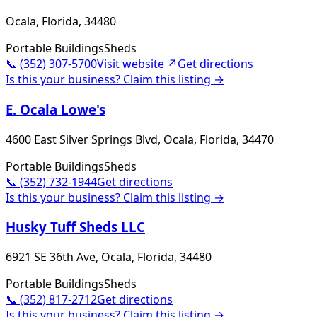
Ocala, Florida, 34480
Portable Buildings
Sheds
📞
(352) 307-5700
Visit website ↗
Get directions
Is this your business? Claim this listing →
E. Ocala Lowe's
4600 East Silver Springs Blvd, Ocala, Florida, 34470
Portable Buildings
Sheds
📞
(352) 732-1944
Get directions
Is this your business? Claim this listing →
Husky Tuff Sheds LLC
6921 SE 36th Ave, Ocala, Florida, 34480
Portable Buildings
Sheds
📞
(352) 817-2712
Get directions
Is this your business? Claim this listing →