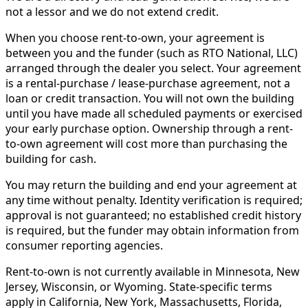
not a lessor and we do not extend credit.
When you choose rent-to-own, your agreement is
between you and the funder (such as RTO National, LLC)
arranged through the dealer you select. Your agreement
is a rental-purchase / lease-purchase agreement, not a
loan or credit transaction. You will not own the building
until you have made all scheduled payments or exercised
your early purchase option. Ownership through a rent-
to-own agreement will cost more than purchasing the
building for cash.
You may return the building and end your agreement at
any time without penalty. Identity verification is required;
approval is not guaranteed; no established credit history
is required, but the funder may obtain information from
consumer reporting agencies.
Rent-to-own is not currently available in Minnesota, New
Jersey, Wisconsin, or Wyoming. State-specific terms
apply in California, New York, Massachusetts, Florida,