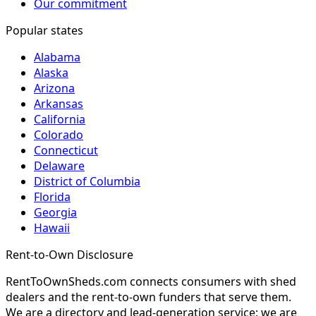
Our commitment
Popular states
Alabama
Alaska
Arizona
Arkansas
California
Colorado
Connecticut
Delaware
District of Columbia
Florida
Georgia
Hawaii
Rent-to-Own Disclosure
RentToOwnSheds.com connects consumers with shed
dealers and the rent-to-own funders that serve them.
We are a directory and lead-generation service; we are