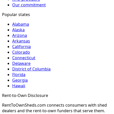
Our commitment
Popular states
Alabama
Alaska
Arizona
Arkansas
California
Colorado
Connecticut
Delaware
District of Columbia
Florida
Georgia
Hawaii
Rent-to-Own Disclosure
RentToOwnSheds.com connects consumers with shed
dealers and the rent-to-own funders that serve them.