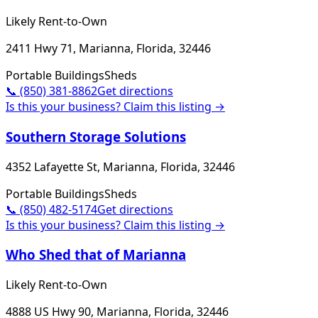
Likely Rent-to-Own
2411 Hwy 71, Marianna, Florida, 32446
Portable Buildings
Sheds
📞
(850) 381-8862
Get directions
Is this your business? Claim this listing →
Southern Storage Solutions
4352 Lafayette St, Marianna, Florida, 32446
Portable Buildings
Sheds
📞
(850) 482-5174
Get directions
Is this your business? Claim this listing →
Who Shed that of Marianna
Likely Rent-to-Own
4888 US Hwy 90, Marianna, Florida, 32446