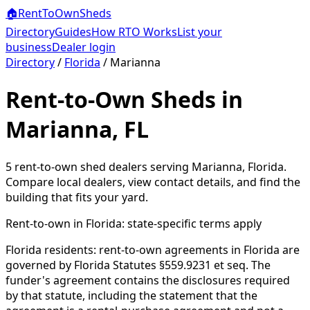
🏠
RentToOwn
Sheds
Directory
Guides
How RTO Works
List your
business
Dealer login
Directory
/
Florida
/
Marianna
Rent-to-Own Sheds in
Marianna, FL
5
rent-to-own shed dealer
s
serving
Marianna
,
Florida
.
Compare local dealers, view contact details, and find the
building that fits your yard.
Rent-to-own in
Florida
: state-specific terms apply
Florida residents: rent-to-own agreements in Florida are
governed by Florida Statutes §559.9231 et seq. The
funder's agreement contains the disclosures required
by that statute, including the statement that the