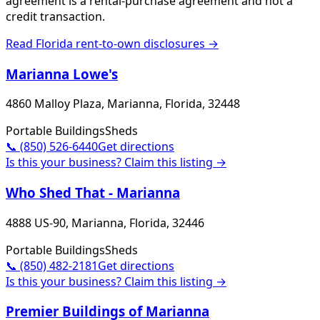
agreement is a rental-purchase agreement and not a
credit transaction.
Read
Florida
rent-to-own disclosures →
Marianna Lowe's
4860 Malloy Plaza, Marianna, Florida, 32448
Portable Buildings
Sheds
📞
(850) 526-6440
Get directions
Is this your business? Claim this listing →
Who Shed That - Marianna
4888 US-90, Marianna, Florida, 32446
Portable Buildings
Sheds
📞
(850) 482-2181
Get directions
Is this your business? Claim this listing →
Premier Buildings of Marianna