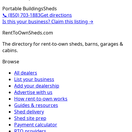
Portable Buildings
Sheds
📞
(850) 703-1883
Get directions
Is this your business? Claim this listing →
RentToOwnSheds.com
The directory for rent-to-own sheds, barns, garages &
cabins.
Browse
All dealers
List your business
Add your dealership
Advertise with us
How rent-to-own works
Guides & resources
Shed delivery
Shed site prep
Payment calculator
RTO providers