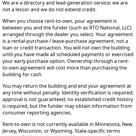
We are a directory and lead-generation service; we are
not a lessor and we do not extend credit.
When you choose rent-to-own, your agreement is
between you and the funder (such as RTO National, LLC)
arranged through the dealer you select. Your agreement
is a rental-purchase / lease-purchase agreement, not a
loan or credit transaction. You will not own the building
until you have made all scheduled payments or exercised
your early purchase option. Ownership through a rent-
to-own agreement will cost more than purchasing the
building for cash.
You may return the building and end your agreement at
any time without penalty. Identity verification is required;
approval is not guaranteed; no established credit history
is required, but the funder may obtain information from
consumer reporting agencies.
Rent-to-own is not currently available in Minnesota, New
Jersey, Wisconsin, or Wyoming. State-specific terms