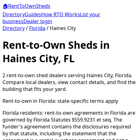
🏠
RentToOwn
Sheds
Directory
Guides
How RTO Works
List your
business
Dealer login
Directory
/
Florida
/
Haines City
Rent-to-Own Sheds in
Haines City, FL
2
rent-to-own shed dealer
s
serving
Haines City
,
Florida
.
Compare local dealers, view contact details, and find the
building that fits your yard.
Rent-to-own in
Florida
: state-specific terms apply
Florida residents: rent-to-own agreements in Florida are
governed by Florida Statutes §559.9231 et seq. The
funder's agreement contains the disclosures required
by that statute, including the statement that the