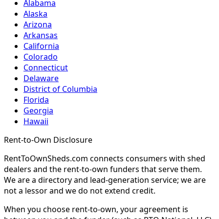
Alabama
Alaska
Arizona
Arkansas
California
Colorado
Connecticut
Delaware
District of Columbia
Florida
Georgia
Hawaii
Rent-to-Own Disclosure
RentToOwnSheds.com connects consumers with shed
dealers and the rent-to-own funders that serve them.
We are a directory and lead-generation service; we are
not a lessor and we do not extend credit.
When you choose rent-to-own, your agreement is