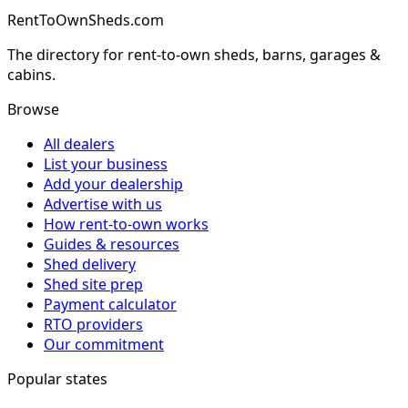
RentToOwnSheds.com
The directory for rent-to-own sheds, barns, garages &
cabins.
Browse
All dealers
List your business
Add your dealership
Advertise with us
How rent-to-own works
Guides & resources
Shed delivery
Shed site prep
Payment calculator
RTO providers
Our commitment
Popular states