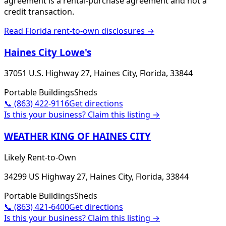
agreement is a rental-purchase agreement and not a
credit transaction.
Read
Florida
rent-to-own disclosures →
Haines City Lowe's
37051 U.S. Highway 27, Haines City, Florida, 33844
Portable Buildings
Sheds
📞
(863) 422-9116
Get directions
Is this your business? Claim this listing →
WEATHER KING OF HAINES CITY
Likely Rent-to-Own
34299 US Highway 27, Haines City, Florida, 33844
Portable Buildings
Sheds
📞
(863) 421-6400
Get directions
Is this your business? Claim this listing →