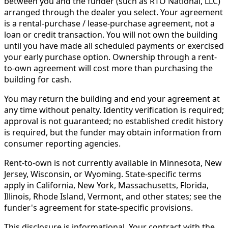
between you and the funder (such as RTO National, LLC)
arranged through the dealer you select. Your agreement
is a rental-purchase / lease-purchase agreement, not a
loan or credit transaction. You will not own the building
until you have made all scheduled payments or exercised
your early purchase option. Ownership through a rent-
to-own agreement will cost more than purchasing the
building for cash.
You may return the building and end your agreement at
any time without penalty. Identity verification is required;
approval is not guaranteed; no established credit history
is required, but the funder may obtain information from
consumer reporting agencies.
Rent-to-own is not currently available in Minnesota, New
Jersey, Wisconsin, or Wyoming. State-specific terms
apply in California, New York, Massachusetts, Florida,
Illinois, Rhode Island, Vermont, and other states; see the
funder's agreement for state-specific provisions.
This disclosure is informational. Your contract with the