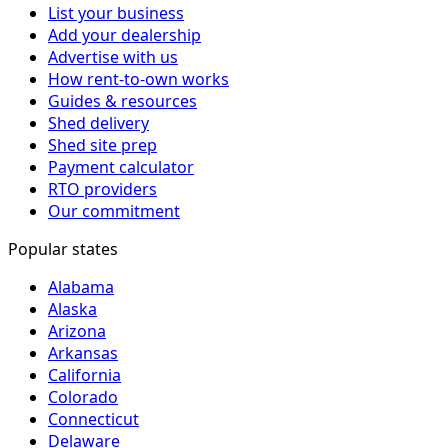
List your business
Add your dealership
Advertise with us
How rent-to-own works
Guides & resources
Shed delivery
Shed site prep
Payment calculator
RTO providers
Our commitment
Popular states
Alabama
Alaska
Arizona
Arkansas
California
Colorado
Connecticut
Delaware