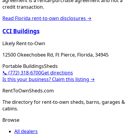
agreement is a rental-purchase agreement and not a
credit transaction.
Read
Florida
rent-to-own disclosures →
CCI Buildings
Likely Rent-to-Own
12500 Okeechobee Rd, Ft Pierce, Florida, 34945
Portable Buildings
Sheds
📞
(772) 318-6700
Get directions
Is this your business? Claim this listing →
RentToOwnSheds.com
The directory for rent-to-own sheds, barns, garages &
cabins.
Browse
All dealers