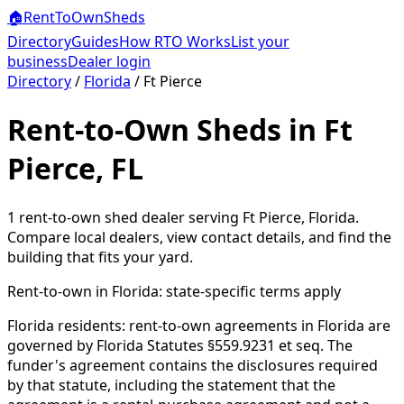
🏠
RentToOwn
Sheds
Directory
Guides
How RTO Works
List your
business
Dealer login
Directory
/
Florida
/
Ft Pierce
Rent-to-Own Sheds in Ft
Pierce, FL
1
rent-to-own shed dealer
serving
Ft Pierce
,
Florida
.
Compare local dealers, view contact details, and find the
building that fits your yard.
Rent-to-own in
Florida
: state-specific terms apply
Florida residents: rent-to-own agreements in Florida are
governed by Florida Statutes §559.9231 et seq. The
funder's agreement contains the disclosures required
by that statute, including the statement that the