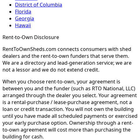
District of Columbia
Florida
Georgia
Hawaii
Rent-to-Own Disclosure
RentToOwnSheds.com connects consumers with shed
dealers and the rent-to-own funders that serve them.
We are a directory and lead-generation service; we are
not a lessor and we do not extend credit.
When you choose rent-to-own, your agreement is
between you and the funder (such as RTO National, LLC)
arranged through the dealer you select. Your agreement
is a rental-purchase / lease-purchase agreement, not a
loan or credit transaction. You will not own the building
until you have made all scheduled payments or exercised
your early purchase option. Ownership through a rent-
to-own agreement will cost more than purchasing the
building for cash.