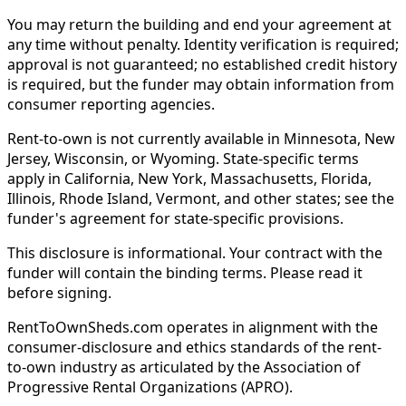
You may return the building and end your agreement at
any time without penalty. Identity verification is required;
approval is not guaranteed; no established credit history
is required, but the funder may obtain information from
consumer reporting agencies.
Rent-to-own is not currently available in Minnesota, New
Jersey, Wisconsin, or Wyoming. State-specific terms
apply in California, New York, Massachusetts, Florida,
Illinois, Rhode Island, Vermont, and other states; see the
funder's agreement for state-specific provisions.
This disclosure is informational. Your contract with the
funder will contain the binding terms. Please read it
before signing.
RentToOwnSheds.com operates in alignment with the
consumer-disclosure and ethics standards of the rent-
to-own industry as articulated by the Association of
Progressive Rental Organizations (APRO).