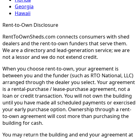
Georgia
Hawaii
Rent-to-Own Disclosure
RentToOwnSheds.com connects consumers with shed
dealers and the rent-to-own funders that serve them.
We are a directory and lead-generation service; we are
not a lessor and we do not extend credit.
When you choose rent-to-own, your agreement is
between you and the funder (such as RTO National, LLC)
arranged through the dealer you select. Your agreement
is a rental-purchase / lease-purchase agreement, not a
loan or credit transaction. You will not own the building
until you have made all scheduled payments or exercised
your early purchase option. Ownership through a rent-
to-own agreement will cost more than purchasing the
building for cash.
You may return the building and end your agreement at