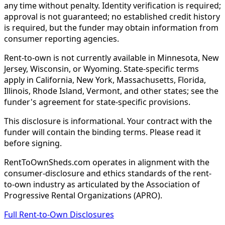
any time without penalty. Identity verification is required;
approval is not guaranteed; no established credit history
is required, but the funder may obtain information from
consumer reporting agencies.
Rent-to-own is not currently available in Minnesota, New
Jersey, Wisconsin, or Wyoming. State-specific terms
apply in California, New York, Massachusetts, Florida,
Illinois, Rhode Island, Vermont, and other states; see the
funder's agreement for state-specific provisions.
This disclosure is informational. Your contract with the
funder will contain the binding terms. Please read it
before signing.
RentToOwnSheds.com operates in alignment with the
consumer-disclosure and ethics standards of the rent-
to-own industry as articulated by the Association of
Progressive Rental Organizations (APRO).
Full Rent-to-Own Disclosures