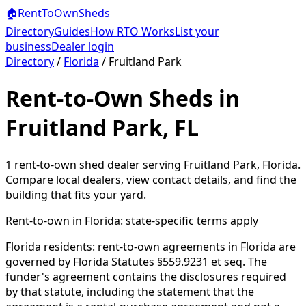
🏠
RentToOwn
Sheds
Directory
Guides
How RTO Works
List your
business
Dealer login
Directory
/
Florida
/
Fruitland Park
Rent-to-Own Sheds in
Fruitland Park, FL
1
rent-to-own shed dealer
serving
Fruitland Park
,
Florida
.
Compare local dealers, view contact details, and find the
building that fits your yard.
Rent-to-own in
Florida
: state-specific terms apply
Florida residents: rent-to-own agreements in Florida are
governed by Florida Statutes §559.9231 et seq. The
funder's agreement contains the disclosures required
by that statute, including the statement that the