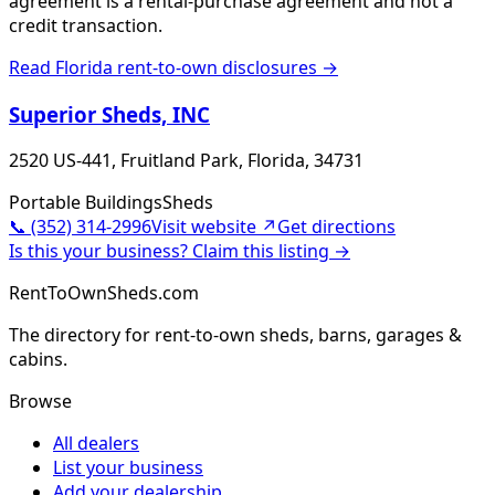
agreement is a rental-purchase agreement and not a
credit transaction.
Read
Florida
rent-to-own disclosures →
Superior Sheds, INC
2520 US-441, Fruitland Park, Florida, 34731
Portable Buildings
Sheds
📞
(352) 314-2996
Visit website ↗
Get directions
Is this your business? Claim this listing →
RentToOwnSheds.com
The directory for rent-to-own sheds, barns, garages &
cabins.
Browse
All dealers
List your business
Add your dealership