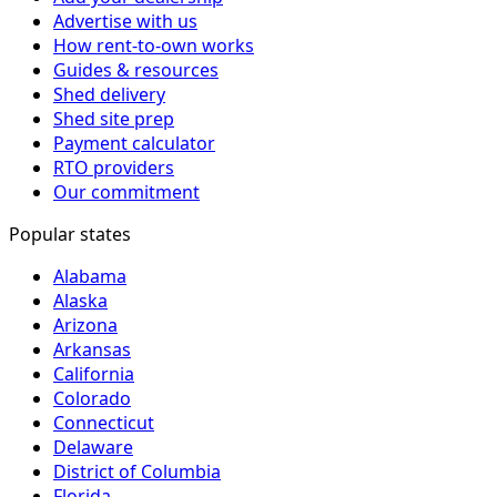
Advertise with us
How rent-to-own works
Guides & resources
Shed delivery
Shed site prep
Payment calculator
RTO providers
Our commitment
Popular states
Alabama
Alaska
Arizona
Arkansas
California
Colorado
Connecticut
Delaware
District of Columbia
Florida