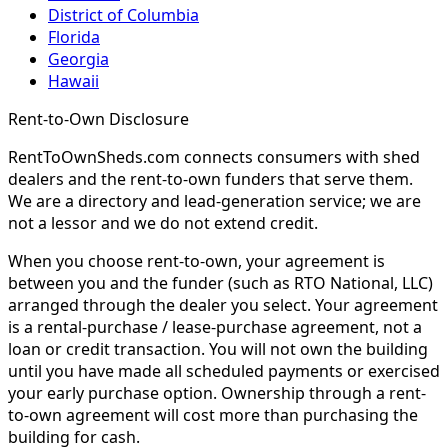
District of Columbia
Florida
Georgia
Hawaii
Rent-to-Own Disclosure
RentToOwnSheds.com connects consumers with shed
dealers and the rent-to-own funders that serve them.
We are a directory and lead-generation service; we are
not a lessor and we do not extend credit.
When you choose rent-to-own, your agreement is
between you and the funder (such as RTO National, LLC)
arranged through the dealer you select. Your agreement
is a rental-purchase / lease-purchase agreement, not a
loan or credit transaction. You will not own the building
until you have made all scheduled payments or exercised
your early purchase option. Ownership through a rent-
to-own agreement will cost more than purchasing the
building for cash.