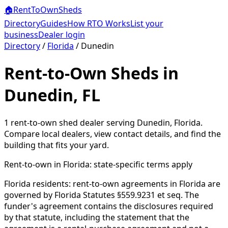
🏠
RentToOwn
Sheds
Directory
Guides
How RTO Works
List your
business
Dealer login
Directory
/
Florida
/
Dunedin
Rent-to-Own Sheds in
Dunedin, FL
1
rent-to-own shed dealer
serving
Dunedin
,
Florida
.
Compare local dealers, view contact details, and find the
building that fits your yard.
Rent-to-own in
Florida
: state-specific terms apply
Florida residents: rent-to-own agreements in Florida are
governed by Florida Statutes §559.9231 et seq. The
funder's agreement contains the disclosures required
by that statute, including the statement that the