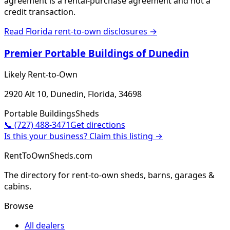
agreement is a rental-purchase agreement and not a
credit transaction.
Read
Florida
rent-to-own disclosures →
Premier Portable Buildings of Dunedin
Likely Rent-to-Own
2920 Alt 10, Dunedin, Florida, 34698
Portable Buildings
Sheds
📞
(727) 488-3471
Get directions
Is this your business? Claim this listing →
RentToOwnSheds.com
The directory for rent-to-own sheds, barns, garages &
cabins.
Browse
All dealers