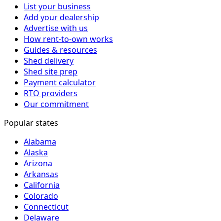
List your business
Add your dealership
Advertise with us
How rent-to-own works
Guides & resources
Shed delivery
Shed site prep
Payment calculator
RTO providers
Our commitment
Popular states
Alabama
Alaska
Arizona
Arkansas
California
Colorado
Connecticut
Delaware