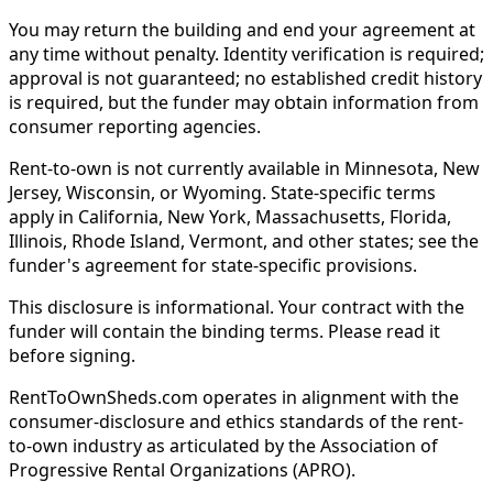
You may return the building and end your agreement at
any time without penalty. Identity verification is required;
approval is not guaranteed; no established credit history
is required, but the funder may obtain information from
consumer reporting agencies.
Rent-to-own is not currently available in Minnesota, New
Jersey, Wisconsin, or Wyoming. State-specific terms
apply in California, New York, Massachusetts, Florida,
Illinois, Rhode Island, Vermont, and other states; see the
funder's agreement for state-specific provisions.
This disclosure is informational. Your contract with the
funder will contain the binding terms. Please read it
before signing.
RentToOwnSheds.com operates in alignment with the
consumer-disclosure and ethics standards of the rent-
to-own industry as articulated by the Association of
Progressive Rental Organizations (APRO).