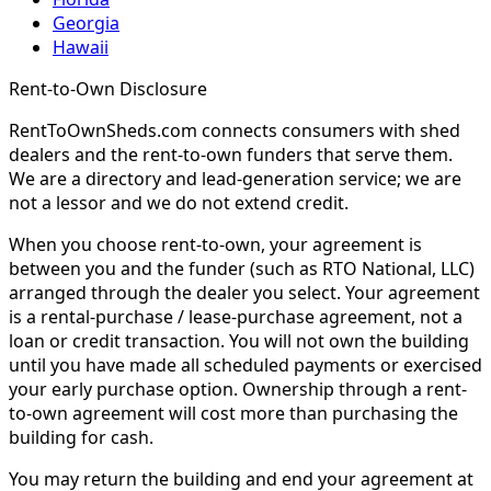
Georgia
Hawaii
Rent-to-Own Disclosure
RentToOwnSheds.com connects consumers with shed
dealers and the rent-to-own funders that serve them.
We are a directory and lead-generation service; we are
not a lessor and we do not extend credit.
When you choose rent-to-own, your agreement is
between you and the funder (such as RTO National, LLC)
arranged through the dealer you select. Your agreement
is a rental-purchase / lease-purchase agreement, not a
loan or credit transaction. You will not own the building
until you have made all scheduled payments or exercised
your early purchase option. Ownership through a rent-
to-own agreement will cost more than purchasing the
building for cash.
You may return the building and end your agreement at