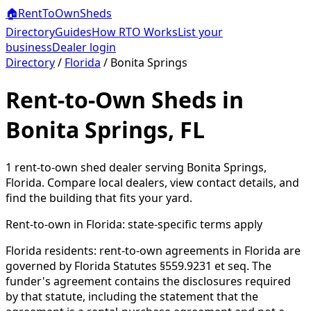
🏠
RentToOwn
Sheds
Directory
Guides
How RTO Works
List your
business
Dealer login
Directory
/
Florida
/
Bonita Springs
Rent-to-Own Sheds in
Bonita Springs, FL
1
rent-to-own shed dealer
serving
Bonita Springs
,
Florida
. Compare local dealers, view contact details, and
find the building that fits your yard.
Rent-to-own in
Florida
: state-specific terms apply
Florida residents: rent-to-own agreements in Florida are
governed by Florida Statutes §559.9231 et seq. The
funder's agreement contains the disclosures required
by that statute, including the statement that the