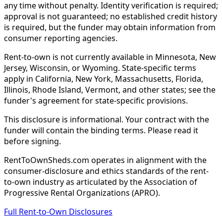
any time without penalty. Identity verification is required;
approval is not guaranteed; no established credit history
is required, but the funder may obtain information from
consumer reporting agencies.
Rent-to-own is not currently available in Minnesota, New
Jersey, Wisconsin, or Wyoming. State-specific terms
apply in California, New York, Massachusetts, Florida,
Illinois, Rhode Island, Vermont, and other states; see the
funder's agreement for state-specific provisions.
This disclosure is informational. Your contract with the
funder will contain the binding terms. Please read it
before signing.
RentToOwnSheds.com operates in alignment with the
consumer-disclosure and ethics standards of the rent-
to-own industry as articulated by the Association of
Progressive Rental Organizations (APRO).
Full Rent-to-Own Disclosures