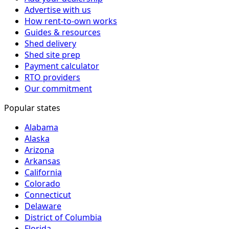
Advertise with us
How rent-to-own works
Guides & resources
Shed delivery
Shed site prep
Payment calculator
RTO providers
Our commitment
Popular states
Alabama
Alaska
Arizona
Arkansas
California
Colorado
Connecticut
Delaware
District of Columbia
Florida