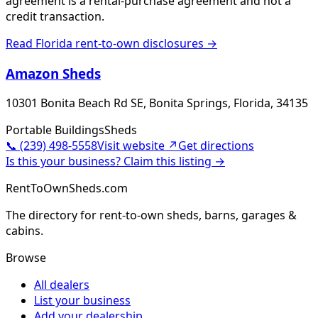
agreement is a rental-purchase agreement and not a
credit transaction.
Read
Florida
rent-to-own disclosures →
Amazon Sheds
10301 Bonita Beach Rd SE, Bonita Springs, Florida, 34135
Portable Buildings
Sheds
📞
(239) 498-5558
Visit website ↗
Get directions
Is this your business? Claim this listing →
RentToOwnSheds.com
The directory for rent-to-own sheds, barns, garages &
cabins.
Browse
All dealers
List your business
Add your dealership