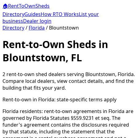
🏠
RentToOwn
Sheds
Directory
Guides
How RTO Works
List your
business
Dealer login
Directory
/
Florida
/
Blountstown
Rent-to-Own Sheds in
Blountstown, FL
2
rent-to-own shed dealer
s
serving
Blountstown
,
Florida
.
Compare local dealers, view contact details, and find the
building that fits your yard.
Rent-to-own in
Florida
: state-specific terms apply
Florida residents: rent-to-own agreements in Florida are
governed by Florida Statutes §559.9231 et seq. The
funder's agreement contains the disclosures required
by that statute, including the statement that the