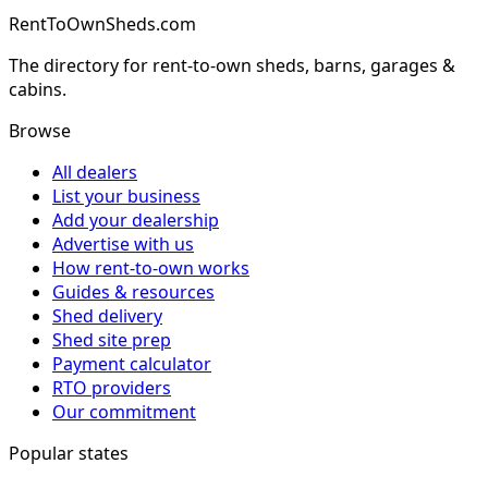
RentToOwnSheds.com
The directory for rent-to-own sheds, barns, garages &
cabins.
Browse
All dealers
List your business
Add your dealership
Advertise with us
How rent-to-own works
Guides & resources
Shed delivery
Shed site prep
Payment calculator
RTO providers
Our commitment
Popular states