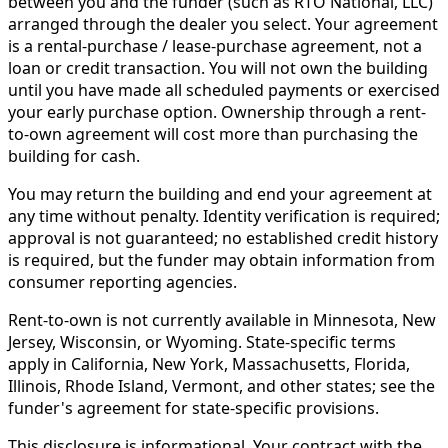
between you and the funder (such as RTO National, LLC)
arranged through the dealer you select. Your agreement
is a rental-purchase / lease-purchase agreement, not a
loan or credit transaction. You will not own the building
until you have made all scheduled payments or exercised
your early purchase option. Ownership through a rent-
to-own agreement will cost more than purchasing the
building for cash.
You may return the building and end your agreement at
any time without penalty. Identity verification is required;
approval is not guaranteed; no established credit history
is required, but the funder may obtain information from
consumer reporting agencies.
Rent-to-own is not currently available in Minnesota, New
Jersey, Wisconsin, or Wyoming. State-specific terms
apply in California, New York, Massachusetts, Florida,
Illinois, Rhode Island, Vermont, and other states; see the
funder's agreement for state-specific provisions.
This disclosure is informational. Your contract with the