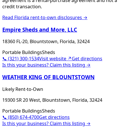
agreement is a rental-purchase agreement and not a
credit transaction.
Read
Florida
rent-to-own disclosures →
Empire Sheds and More, LLC
18360 FL-20, Blountstown, Florida, 32424
Portable Buildings
Sheds
📞
(321) 300-1534
Visit website ↗
Get directions
Is this your business? Claim this listing →
WEATHER KING OF BLOUNTSTOWN
Likely Rent-to-Own
19300 SR 20 West, Blountstown, Florida, 32424
Portable Buildings
Sheds
📞
(850) 674-4700
Get directions
Is this your business? Claim this listing →