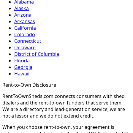
Alabama
Alaska
Arizona
Arkansas
California
Colorado
Connecticut
Delaware
District of Columbia
Florida
Georgia
Hawaii
Rent-to-Own Disclosure
RentToOwnSheds.com connects consumers with shed
dealers and the rent-to-own funders that serve them.
We are a directory and lead-generation service; we are
not a lessor and we do not extend credit.
When you choose rent-to-own, your agreement is