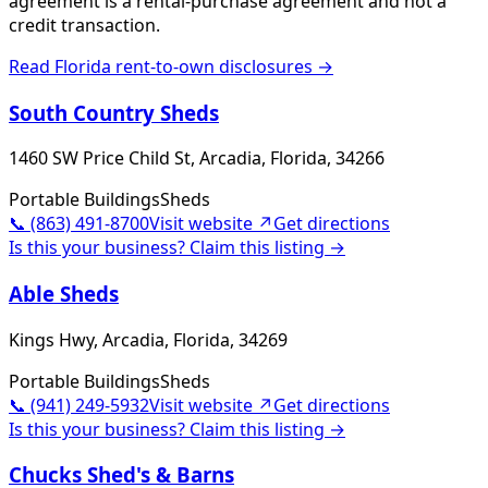
agreement is a rental-purchase agreement and not a
credit transaction.
Read
Florida
rent-to-own disclosures →
South Country Sheds
1460 SW Price Child St, Arcadia, Florida, 34266
Portable Buildings
Sheds
📞
(863) 491-8700
Visit website ↗
Get directions
Is this your business? Claim this listing →
Able Sheds
Kings Hwy, Arcadia, Florida, 34269
Portable Buildings
Sheds
📞
(941) 249-5932
Visit website ↗
Get directions
Is this your business? Claim this listing →
Chucks Shed's & Barns