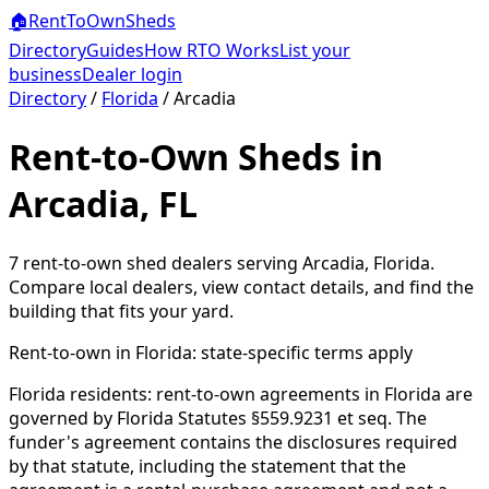
🏠
RentToOwn
Sheds
Directory
Guides
How RTO Works
List your
business
Dealer login
Directory
/
Florida
/
Arcadia
Rent-to-Own Sheds in
Arcadia, FL
7
rent-to-own shed dealer
s
serving
Arcadia
,
Florida
.
Compare local dealers, view contact details, and find the
building that fits your yard.
Rent-to-own in
Florida
: state-specific terms apply
Florida residents: rent-to-own agreements in Florida are
governed by Florida Statutes §559.9231 et seq. The
funder's agreement contains the disclosures required
by that statute, including the statement that the