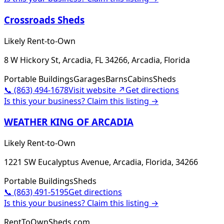
Crossroads Sheds
Likely Rent-to-Own
8 W Hickory St, Arcadia, FL 34266, Arcadia, Florida
Portable Buildings
Garages
Barns
Cabins
Sheds
📞
(863) 494-1678
Visit website ↗
Get directions
Is this your business? Claim this listing →
WEATHER KING OF ARCADIA
Likely Rent-to-Own
1221 SW Eucalyptus Avenue, Arcadia, Florida, 34266
Portable Buildings
Sheds
📞
(863) 491-5195
Get directions
Is this your business? Claim this listing →
RentToOwnSheds.com