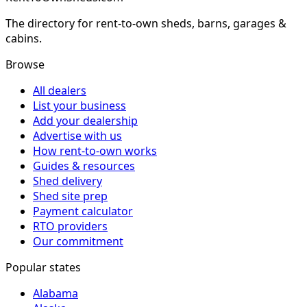
The directory for rent-to-own sheds, barns, garages &
cabins.
Browse
All dealers
List your business
Add your dealership
Advertise with us
How rent-to-own works
Guides & resources
Shed delivery
Shed site prep
Payment calculator
RTO providers
Our commitment
Popular states
Alabama