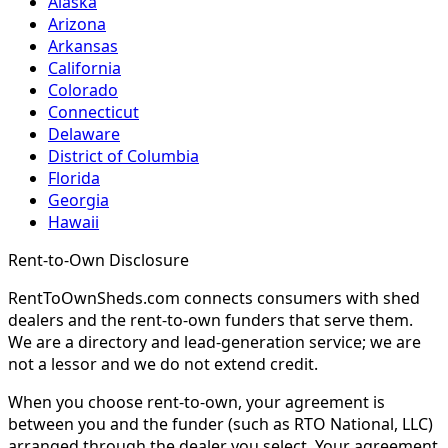
Alaska
Arizona
Arkansas
California
Colorado
Connecticut
Delaware
District of Columbia
Florida
Georgia
Hawaii
Rent-to-Own Disclosure
RentToOwnSheds.com connects consumers with shed
dealers and the rent-to-own funders that serve them.
We are a directory and lead-generation service; we are
not a lessor and we do not extend credit.
When you choose rent-to-own, your agreement is
between you and the funder (such as RTO National, LLC)
arranged through the dealer you select. Your agreement