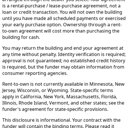
is a rental-purchase / lease-purchase agreement, not a
loan or credit transaction. You will not own the building
until you have made all scheduled payments or exercised
your early purchase option. Ownership through a rent-
to-own agreement will cost more than purchasing the
building for cash.
You may return the building and end your agreement at
any time without penalty. Identity verification is required;
approval is not guaranteed; no established credit history
is required, but the funder may obtain information from
consumer reporting agencies.
Rent-to-own is not currently available in Minnesota, New
Jersey, Wisconsin, or Wyoming. State-specific terms
apply in California, New York, Massachusetts, Florida,
Illinois, Rhode Island, Vermont, and other states; see the
funder's agreement for state-specific provisions.
This disclosure is informational. Your contract with the
funder will contain the binding terms. Please read it