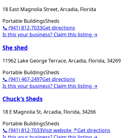
18 East Magnolia Street, Arcadia, Florida
Portable Buildings
Sheds
📞
(941) 812-7033
Get directions
Is this your business? Claim this listing →
She shed
11962 Lake George Terrace, Arcadia, Florida, 34269
Portable Buildings
Sheds
📞
(941) 467-2497
Get directions
Is this your business? Claim this listing →
Chuck's Sheds
18 E Magnolia St, Arcadia, Florida, 34266
Portable Buildings
Sheds
📞
(941) 812-7033
Visit website ↗
Get directions
Is this your business? Claim this listing →