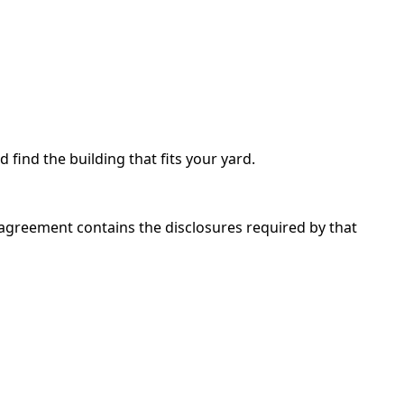
d find the building that fits your yard.
 agreement contains the disclosures required by that