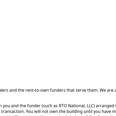
 and the rent-to-own funders that serve them. We are a d
ou and the funder (such as RTO National, LLC) arranged th
 transaction. You will not own the building until you have 