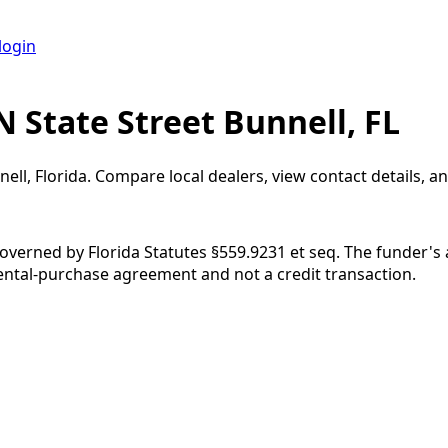
login
 State Street Bunnell, FL
nell
,
Florida
. Compare local dealers, view contact details, an
governed by Florida Statutes §559.9231 et seq. The funder's
rental-purchase agreement and not a credit transaction.