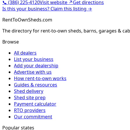
📞
(386) 225-4120
Visit website ↗
Get directions
Is this your business? Claim this listing →
RentToOwnSheds.com
The directory for rent-to-own sheds, barns, garages & cab
Browse
All dealers
List your business
Add your dealership
Advertise with us
How rent-to-own works
Guides & resources
Shed delivery
Shed site prep
Payment calculator
RTO providers
Our commitment
Popular states