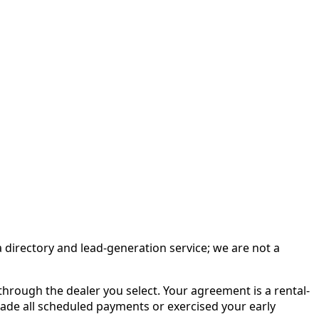
irectory and lead-generation service; we are not a
rough the dealer you select. Your agreement is a rental-
made all scheduled payments or exercised your early