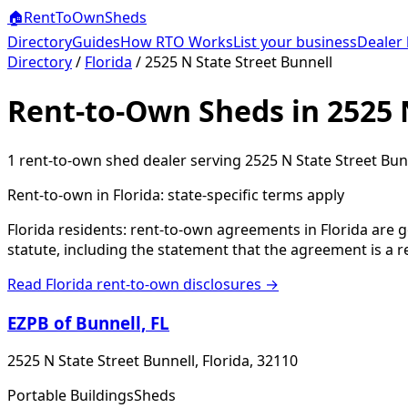
🏠
RentToOwn
Sheds
Directory
Guides
How RTO Works
List your business
Dealer 
Directory
/
Florida
/
2525 N State Street Bunnell
Rent-to-Own Sheds in 2525 N
1
rent-to-own shed dealer
serving
2525 N State Street Bun
Rent-to-own in
Florida
: state-specific terms apply
Florida residents: rent-to-own agreements in Florida are 
statute, including the statement that the agreement is a 
Read
Florida
rent-to-own disclosures →
EZPB of Bunnell, FL
2525 N State Street Bunnell, Florida, 32110
Portable Buildings
Sheds