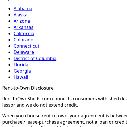
Alabama
Alaska
Arizona
Arkansas
California
Colorado
Connecticut
Delaware
District of Columbia
Florida
Georgia
Hawaii
Rent-to-Own Disclosure
RentToOwnSheds.com connects consumers with shed dealers
lessor and we do not extend credit.
When you choose rent-to-own, your agreement is between y
purchase / lease-purchase agreement, not a loan or credit