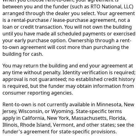
between you and the funder (such as RTO National, LLC)
arranged through the dealer you select. Your agreement
is a rental-purchase / lease-purchase agreement, not a
loan or credit transaction. You will not own the building
until you have made all scheduled payments or exercised
your early purchase option. Ownership through a rent-
to-own agreement will cost more than purchasing the
building for cash.
You may return the building and end your agreement at
any time without penalty. Identity verification is required;
approval is not guaranteed; no established credit history
is required, but the funder may obtain information from
consumer reporting agencies.
Rent-to-own is not currently available in Minnesota, New
Jersey, Wisconsin, or Wyoming. State-specific terms
apply in California, New York, Massachusetts, Florida,
Illinois, Rhode Island, Vermont, and other states; see the
funder's agreement for state-specific provisions.