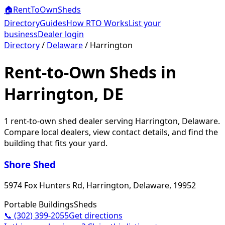
🏠
RentToOwn
Sheds
Directory
Guides
How RTO Works
List your
business
Dealer login
Directory
/
Delaware
/
Harrington
Rent-to-Own Sheds in
Harrington, DE
1
rent-to-own shed dealer
serving
Harrington
,
Delaware
.
Compare local dealers, view contact details, and find the
building that fits your yard.
Shore Shed
5974 Fox Hunters Rd, Harrington, Delaware, 19952
Portable Buildings
Sheds
📞
(302) 399-2055
Get directions