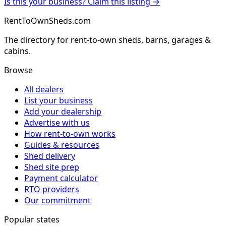
Is this your business? Claim this listing →
RentToOwnSheds.com
The directory for rent-to-own sheds, barns, garages &
cabins.
Browse
All dealers
List your business
Add your dealership
Advertise with us
How rent-to-own works
Guides & resources
Shed delivery
Shed site prep
Payment calculator
RTO providers
Our commitment
Popular states