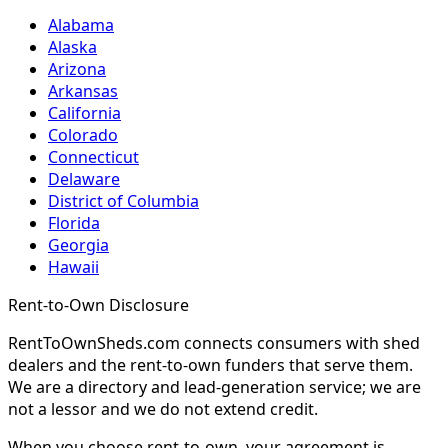
Alabama
Alaska
Arizona
Arkansas
California
Colorado
Connecticut
Delaware
District of Columbia
Florida
Georgia
Hawaii
Rent-to-Own Disclosure
RentToOwnSheds.com connects consumers with shed
dealers and the rent-to-own funders that serve them.
We are a directory and lead-generation service; we are
not a lessor and we do not extend credit.
When you choose rent-to-own, your agreement is